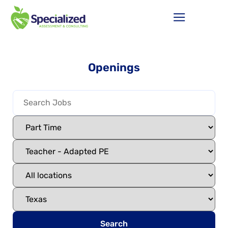
Openings
Search