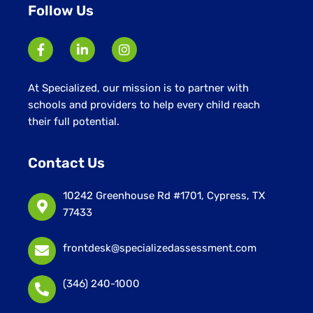
Follow Us
At Specialized, our mission is to partner with
schools and providers to help every child reach
their full potential.
Contact Us
10242 Greenhouse Rd #1701, Cypress, TX
77433
frontdesk@specializedassessment.com
(346) 240-1000