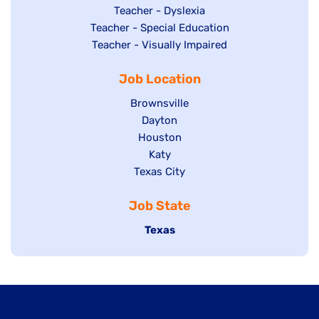
under
filed
jobs
Show
Teacher - Dyslexia
under
Show
Teacher - Special Education
filed
jobs
jobs
Show
Teacher - Visually Impaired
under
filed
filed
jobs
under
Job Location
under
filed
under
Show
Brownsville
jobs
Show
Dayton
filed
Show
Houston
jobs
under
jobs
filed
Show
Katy
Show
Texas City
filed
under
jobs
jobs
under
filed
Job State
filed
under
under
Hide
Texas
jobs
filed
under