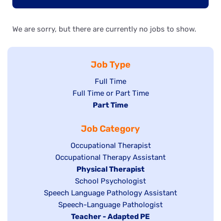
We are sorry, but there are currently no jobs to show.
Job Type
Show
Full Time
Show
Full Time or Part Time
jobs
jobs
Hide
Part Time
filed
filed
jobs
under
Job Category
under
filed
under
Show
Occupational Therapist
Show
Occupational Therapy Assistant
jobs
jobs
filed
Hide
Physical Therapist
filed
under
Show
School Psychologist
jobs
Show
Speech Language Pathology Assistant
under
jobs
filed
jobs
Show
Speech-Language Pathologist
filed
under
filed
jobs
Hide
Teacher - Adapted PE
under