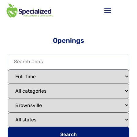
Openings
Search