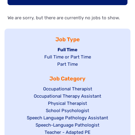
We are sorry, but there are currently no jobs to show.
Job Type
Hide
Full Time
Show
Full Time or Part Time
jobs
jobs
Show
Part Time
filed
filed
jobs
under
Job Category
under
filed
under
Show
Occupational Therapist
Show
Occupational Therapy Assistant
jobs
jobs
filed
Show
Physical Therapist
filed
under
Show
School Psychologist
jobs
Show
Speech Language Pathology Assistant
under
jobs
filed
jobs
Show
Speech-Language Pathologist
filed
under
filed
jobs
Show
Teacher - Adapted PE
under