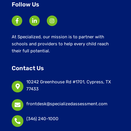
Follow Us
At Specialized, our mission is to partner with
schools and providers to help every child reach
their full potential.
Contact Us
10242 Greenhouse Rd #1701, Cypress, TX
77433
frontdesk@specializedassessment.com
(346) 240-1000