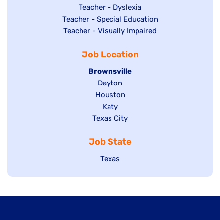
under
filed
jobs
Show
Teacher - Dyslexia
under
Show
Teacher - Special Education
filed
jobs
jobs
Show
Teacher - Visually Impaired
under
filed
filed
jobs
under
Job Location
under
filed
under
Hide
Brownsville
jobs
Show
Dayton
filed
Show
Houston
jobs
under
jobs
filed
Show
Katy
Show
Texas City
filed
under
jobs
jobs
under
filed
Job State
filed
under
under
Show
Texas
jobs
filed
under