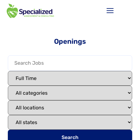
Openings
Search