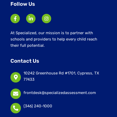
Follow Us
At Specialized, our mission is to partner with
schools and providers to help every child reach
their full potential.
Contact Us
10242 Greenhouse Rd #1701, Cypress, TX
77433
frontdesk@specializedassessment.com
(346) 240-1000