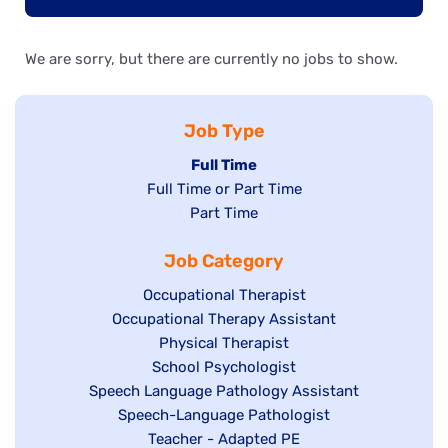
We are sorry, but there are currently no jobs to show.
Job Type
Hide
Full Time
Show
Full Time or Part Time
jobs
jobs
Show
Part Time
filed
filed
jobs
under
Job Category
under
filed
under
Show
Occupational Therapist
Show
Occupational Therapy Assistant
jobs
jobs
filed
Show
Physical Therapist
filed
under
Show
School Psychologist
jobs
Show
Speech Language Pathology Assistant
under
jobs
filed
jobs
Show
Speech-Language Pathologist
filed
under
filed
jobs
Show
Teacher - Adapted PE
under