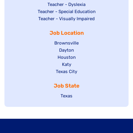
under
filed
jobs
Show
Teacher - Dyslexia
under
Show
Teacher - Special Education
filed
jobs
jobs
Show
Teacher - Visually Impaired
under
filed
filed
jobs
under
Job Location
under
filed
under
Show
Brownsville
jobs
Show
Dayton
filed
Show
Houston
jobs
under
jobs
filed
Show
Katy
Show
Texas City
filed
under
jobs
jobs
under
filed
Job State
filed
under
under
Show
Texas
jobs
filed
under