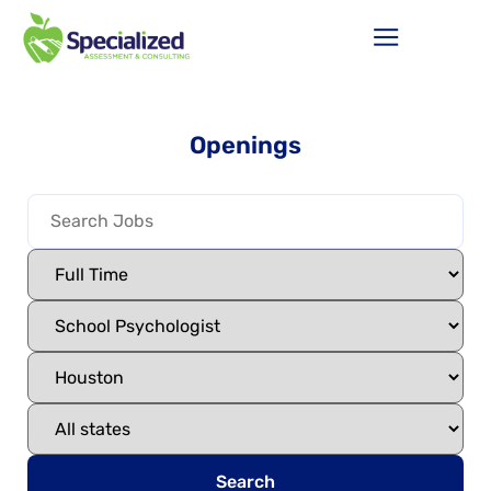
Openings
Search