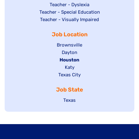
under
filed
jobs
Show
Teacher - Dyslexia
under
Show
Teacher - Special Education
filed
jobs
jobs
Show
Teacher - Visually Impaired
under
filed
filed
jobs
under
Job Location
under
filed
under
Show
Brownsville
jobs
Show
Dayton
filed
Hide
Houston
jobs
under
jobs
filed
Show
Katy
Show
Texas City
filed
under
jobs
jobs
under
filed
Job State
filed
under
under
Show
Texas
jobs
filed
under