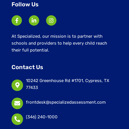
Follow Us
At Specialized, our mission is to partner with
schools and providers to help every child reach
their full potential.
Contact Us
10242 Greenhouse Rd #1701, Cypress, TX
77433
frontdesk@specializedassessment.com
(346) 240-1000