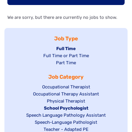
We are sorry, but there are currently no jobs to show.
Job Type
Hide
Full Time
Show
Full Time or Part Time
jobs
jobs
Show
Part Time
filed
filed
jobs
under
Job Category
under
filed
under
Show
Occupational Therapist
Show
Occupational Therapy Assistant
jobs
jobs
filed
Show
Physical Therapist
filed
under
Hide
School Psychologist
jobs
Show
Speech Language Pathology Assistant
under
jobs
filed
jobs
Show
Speech-Language Pathologist
filed
under
filed
jobs
Show
Teacher - Adapted PE
under