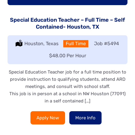
Special Education Teacher – Full Time – Self
Contained- Houston, TX
Location:
Houston, Texas
Type:
Full Time
Job
#5494
Salary:
$48.00 Per Hour
Special Education Teacher job for a full time position to
provide instruction to qualifying students, attend ARD
meetings, and consult with school staff.
This job is in person at a school in NW Houston (77091)
in a self contained […]
Apply Now
More Info