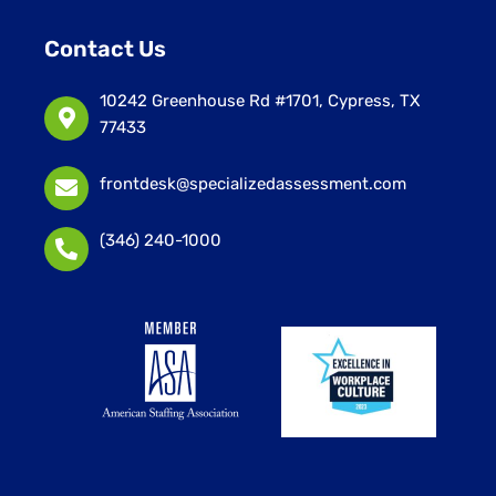
Contact Us
10242 Greenhouse Rd #1701, Cypress, TX
77433
frontdesk@specializedassessment.com
(346) 240-1000