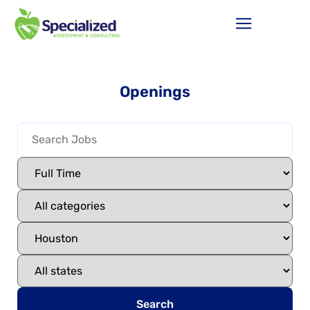
Openings
Search