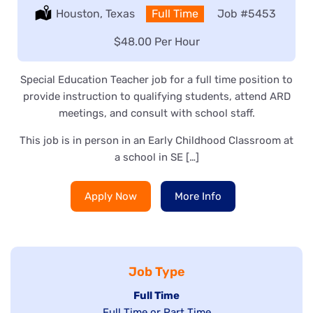
Location:
Houston, Texas
Type:
Full Time
Job
#5453
Salary:
$48.00 Per Hour
Special Education Teacher job for a full time position to
provide instruction to qualifying students, attend ARD
meetings, and consult with school staff.
This job is in person in an Early Childhood Classroom at
a school in SE […]
Apply Now
More Info
Job Type
Hide
Full Time
Show
Full Time or Part Time
jobs