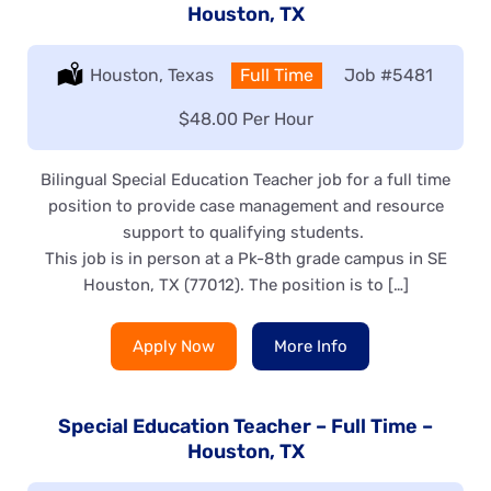
Houston, TX
Location:
Houston, Texas
Type:
Full Time
Job
#5481
Salary:
$48.00 Per Hour
Bilingual Special Education Teacher job for a full time
position to provide case management and resource
support to qualifying students.
This job is in person at a Pk-8th grade campus in SE
Houston, TX (77012). The position is to […]
Apply Now
More Info
Special Education Teacher – Full Time –
Houston, TX