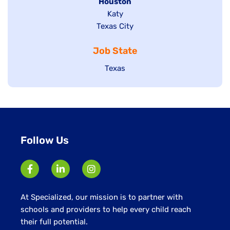
filed
Hide
Houston
jobs
under
jobs
filed
Show
Katy
Show
Texas City
filed
under
jobs
jobs
under
filed
Job State
filed
under
under
Show
Texas
jobs
filed
under
Follow Us
At Specialized, our mission is to partner with
schools and providers to help every child reach
their full potential.