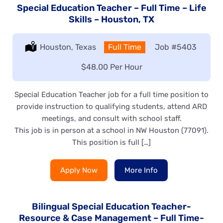
Special Education Teacher – Full Time – Life
Skills – Houston, TX
Location:
Houston, Texas
Type:
Full Time
Job
#5403
Salary:
$48.00 Per Hour
Special Education Teacher job for a full time position to
provide instruction to qualifying students, attend ARD
meetings, and consult with school staff.
This job is in person at a school in NW Houston (77091).
This position is full […]
Apply Now
More Info
Bilingual Special Education Teacher-
Resource & Case Management – Full Time-