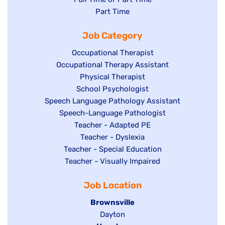
jobs
Show
Part Time
filed
filed
jobs
under
Job Category
under
filed
under
Show
Occupational Therapist
Show
Occupational Therapy Assistant
jobs
jobs
filed
Show
Physical Therapist
filed
under
Show
School Psychologist
jobs
Show
Speech Language Pathology Assistant
under
jobs
filed
jobs
Show
Speech-Language Pathologist
filed
under
filed
jobs
Show
Teacher - Adapted PE
under
under
filed
jobs
Show
Teacher - Dyslexia
under
Show
Teacher - Special Education
filed
jobs
jobs
Show
Teacher - Visually Impaired
under
filed
filed
jobs
under
Job Location
under
filed
under
Hide
Brownsville
jobs
Show
Dayton