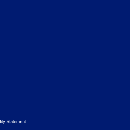
lity Statement