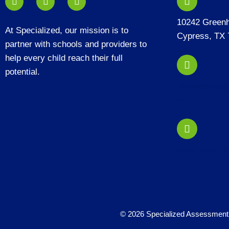
10242 Green
At Specialized, our mission is to
Cypress, TX 
partner with schools and providers to
help every child reach their full
potential.
frontdesk@sp
m
(346) 240-10
© 2026 Specialized Assessment 