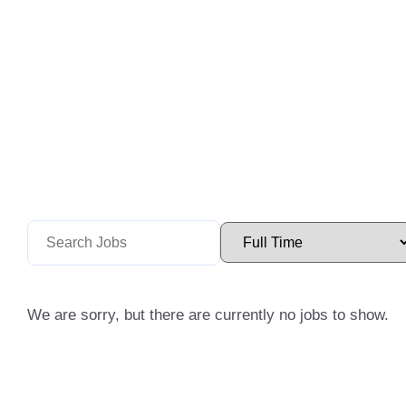
We are sorry, but there are currently no jobs to show.