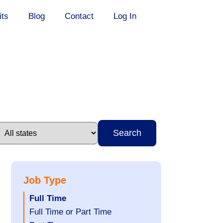
its
Blog
Contact
Log In
Search
Job Type
Hide
Full Time
jobs
Show
Full Time or Part Time