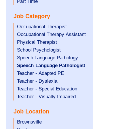
filed
jobs
Show
Part Time
under
filed
jobs
Job Category
under
filed
under
Show
Occupational Therapist
jobs
Show
Occupational Therapy Assistant
filed
jobs
Show
Physical Therapist
under
filed
jobs
Show
School Psychologist
under
filed
jobs
Show
Speech Language Pathology
under
filed
jobs
Assistant
Hide
Speech-Language Pathologist
under
filed
jobs
Show
Teacher - Adapted PE
under
filed
jobs
Show
Teacher - Dyslexia
under
filed
jobs
Show
Teacher - Special Education
under
filed
jobs
Show
Teacher - Visually Impaired
under
filed
jobs
Job Location
under
filed
under
Show
Brownsville