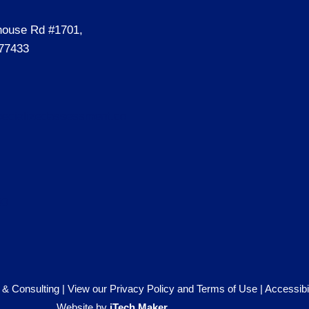
house Rd #1701,
77433
ecializedassessment.co
00
& Consulting |
View our Privacy Policy and Terms of Use
|
Accessibi
Website by
iTech Maker