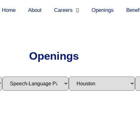
Home
About
Careers
Openings
Benef
Openings