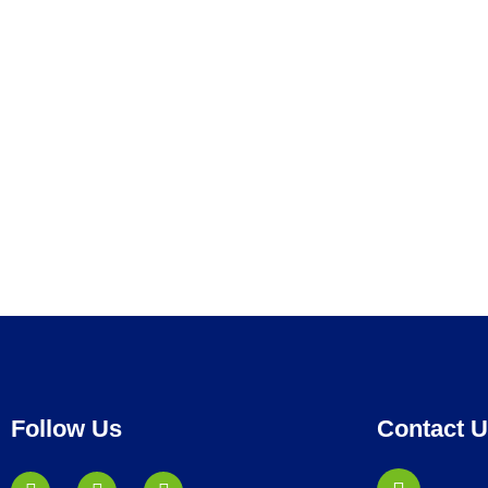
Follow Us
Contact 