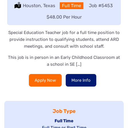
Location:
Houston, Texas
Type:
Full Time
Job
#5453
Salary:
$48.00 Per Hour
Special Education Teacher job for a full time position to
provide instruction to qualifying students, attend ARD
meetings, and consult with school staff.
This job is in person in an Early Childhood Classroom at
a school in SE […]
Apply Now
More Info
Job Type
Hide
Full Time
Show
Full Time or Part Time
jobs