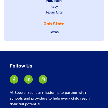
filed
Hide
Houston
jobs
under
jobs
filed
Show
Katy
Show
Texas City
filed
under
jobs
jobs
under
filed
Job State
filed
under
under
Show
Texas
jobs
filed
under
Follow Us
At Specialized, our mission is to partner with
schools and providers to help every child reach
their full potential.