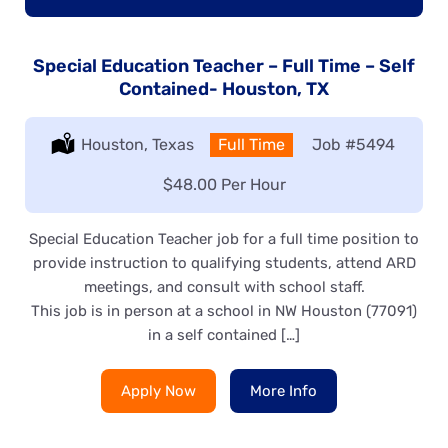
Special Education Teacher – Full Time – Self
Contained- Houston, TX
Location:
Houston, Texas
Type:
Full Time
Job
#5494
Salary:
$48.00 Per Hour
Special Education Teacher job for a full time position to
provide instruction to qualifying students, attend ARD
meetings, and consult with school staff.
This job is in person at a school in NW Houston (77091)
in a self contained […]
Apply Now
More Info