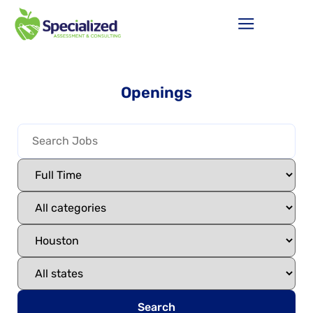
Openings
Search