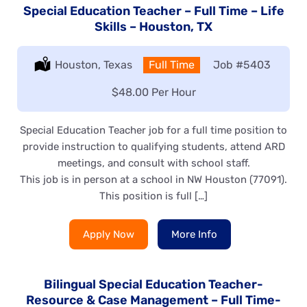
Special Education Teacher – Full Time – Life
Skills – Houston, TX
Location:
Houston, Texas
Type:
Full Time
Job
#5403
Salary:
$48.00 Per Hour
Special Education Teacher job for a full time position to
provide instruction to qualifying students, attend ARD
meetings, and consult with school staff.
This job is in person at a school in NW Houston (77091).
This position is full […]
Apply Now
More Info
Bilingual Special Education Teacher-
Resource & Case Management – Full Time-