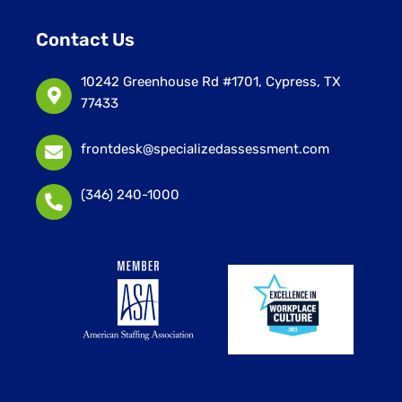
Contact Us
10242 Greenhouse Rd #1701, Cypress, TX
77433
frontdesk@specializedassessment.com
(346) 240-1000