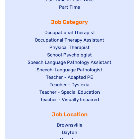
jobs
Show
Part Time
filed
filed
jobs
under
Job Category
under
filed
under
Show
Occupational Therapist
Show
Occupational Therapy Assistant
jobs
jobs
filed
Show
Physical Therapist
filed
under
Show
School Psychologist
jobs
Show
Speech Language Pathology Assistant
under
jobs
filed
jobs
Show
Speech-Language Pathologist
filed
under
filed
jobs
Show
Teacher - Adapted PE
under
under
filed
jobs
Show
Teacher - Dyslexia
under
Show
Teacher - Special Education
filed
jobs
jobs
Show
Teacher - Visually Impaired
under
filed
filed
jobs
under
Job Location
under
filed
under
Show
Brownsville
jobs
Show
Dayton