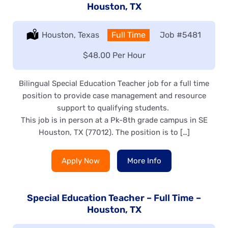
Houston, TX
Location:
Houston, Texas
Type:
Full Time
Job
#5481
Salary:
$48.00 Per Hour
Bilingual Special Education Teacher job for a full time
position to provide case management and resource
support to qualifying students.
This job is in person at a Pk-8th grade campus in SE
Houston, TX (77012). The position is to […]
Apply Now
More Info
Special Education Teacher – Full Time –
Houston, TX