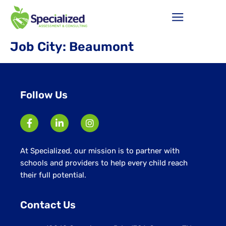
Job City:
Beaumont
Follow Us
At Specialized, our mission is to partner with
schools and providers to help every child reach
their full potential.
Contact Us