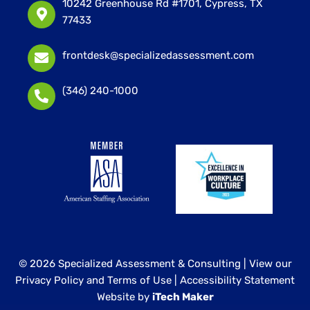
10242 Greenhouse Rd #1701, Cypress, TX
77433
frontdesk@specializedassessment.com
(346) 240-1000
© 2026 Specialized Assessment & Consulting |
View our
Privacy Policy and Terms of Use
|
Accessibility Statement
Website by
iTech Maker