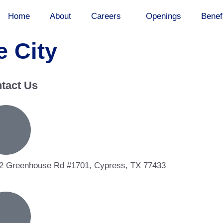
Home
About
Careers
Openings
Benef
 City
tact Us
2 Greenhouse Rd #1701, Cypress, TX 77433