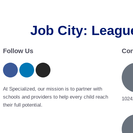
Job City:
League
Follow Us
Con
At Specialized, our mission is to partner with
schools and providers to help every child reach
1024
their full potential.