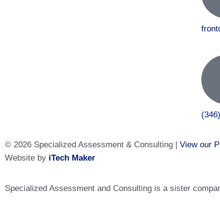
fron
(346
© 2026 Specialized Assessment & Consulting |
View our P
Website by
iTech Maker
Specialized Assessment and Consulting is a sister company