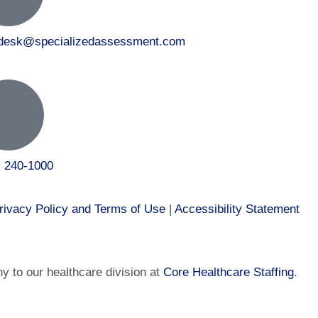
tdesk@specializedassessment.com
) 240-1000
rivacy Policy and Terms of Use
|
Accessibility Statement
 to our healthcare division at
Core Healthcare Staffing
.