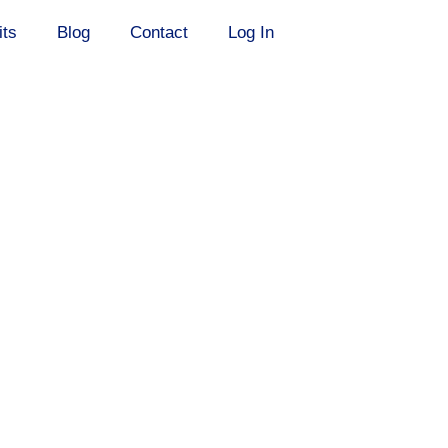
its
Blog
Contact
Log In