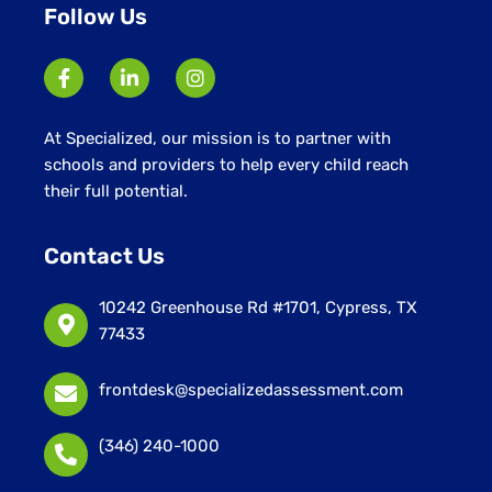
Follow Us
At Specialized, our mission is to partner with
schools and providers to help every child reach
their full potential.
Contact Us
10242 Greenhouse Rd #1701, Cypress, TX
77433
frontdesk@specializedassessment.com
(346) 240-1000