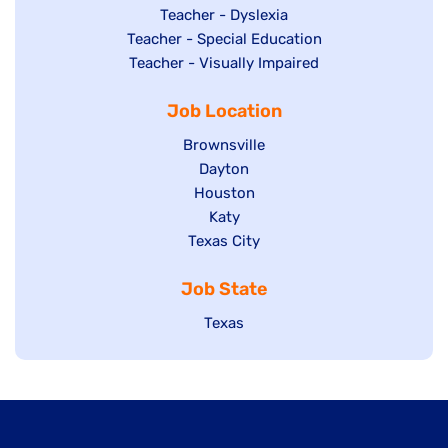
under
filed
jobs
Show
Teacher - Dyslexia
under
Show
Teacher - Special Education
filed
jobs
jobs
Show
Teacher - Visually Impaired
under
filed
filed
jobs
under
Job Location
under
filed
under
Show
Brownsville
jobs
Show
Dayton
filed
Show
Houston
jobs
under
jobs
filed
Show
Katy
Show
Texas City
filed
under
jobs
jobs
under
filed
Job State
filed
under
under
Show
Texas
jobs
filed
under