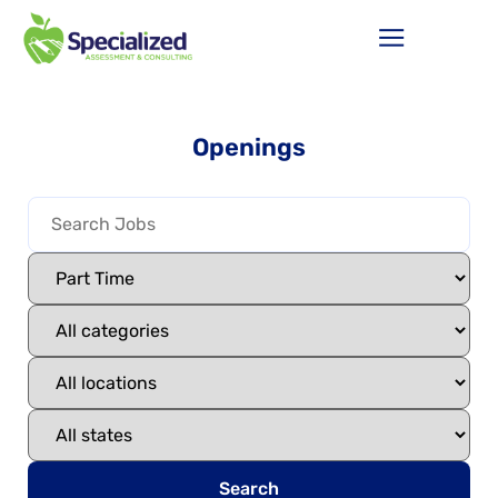
Openings
Search