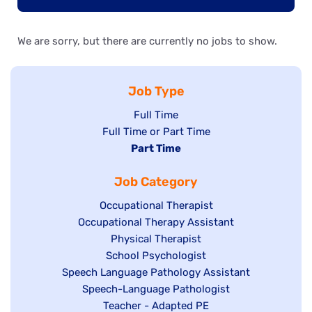
We are sorry, but there are currently no jobs to show.
Job Type
Show
Full Time
Show
Full Time or Part Time
jobs
jobs
Hide
Part Time
filed
filed
jobs
under
Job Category
under
filed
under
Show
Occupational Therapist
Show
Occupational Therapy Assistant
jobs
jobs
filed
Show
Physical Therapist
filed
under
Show
School Psychologist
jobs
Show
Speech Language Pathology Assistant
under
jobs
filed
jobs
Show
Speech-Language Pathologist
filed
under
filed
jobs
Show
Teacher - Adapted PE
under