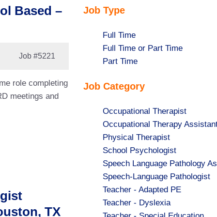
ol Based –
Job Type
Show
Full Time
jobs
Show
Full Time or Part Time
Job
#5221
filed
jobs
Show
Part Time
under
filed
jobs
ime role completing
Job Category
under
filed
ARD meetings and
under
Show
Occupational Therapist
jobs
Show
Occupational Therapy Assistan
filed
jobs
Show
Physical Therapist
under
filed
jobs
Show
School Psychologist
under
filed
jobs
Show
Speech Language Pathology As
under
filed
jobs
Show
Speech-Language Pathologist
under
filed
jobs
Show
Teacher - Adapted PE
gist
under
filed
jobs
Show
Teacher - Dyslexia
ouston, TX
under
filed
jobs
Show
Teacher - Special Education