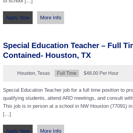
to school […]
Apply Now
More Info
Special Education Teacher – Full Ti
Contained- Houston, TX
Location:
Houston, Texas
Type:
Full Time
Salary:
$48.00 Per Hour
Special Education Teacher job for a full time position to pro
qualifying students, attend ARD meetings, and consult with
This job is in person at a school in NW Houston (77091) in
[…]
Apply Now
More Info