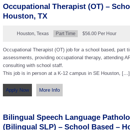
Occupational Therapist (OT) – Scho
Houston, TX
Location:
Houston, Texas
Type:
Part Time
Salary:
$56.00 Per Hour
Occupational Therapist (OT) job for a school based, part t
assessments, providing occupational therapy, attending 
consulting with school staff.
This job is in person at a K-12 campus in SE Houston, […]
Apply Now
More Info
Bilingual Speech Language Patholo
(Bilingual SLP) – School Based – H