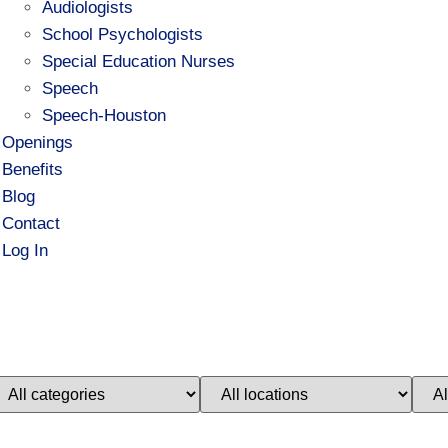
Audiologists
School Psychologists
Special Education Nurses
Speech
Speech-Houston
Openings
Benefits
Blog
Contact
Log In
imit
Limit
Limi
obs
jobs
jobs
o
to
to
his
this
this
ategory
location
stat