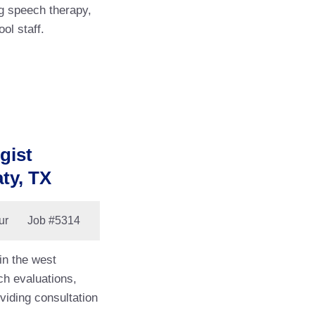
g speech therapy,
ool staff.
gist
ty, TX
ur
Job
#5314
in the west
ch evaluations,
viding consultation