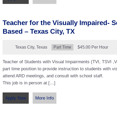
Teacher for the Visually Impaired- 
Based – Texas City, TX
Location:
Texas City, Texas
Type:
Part Time
Salary:
$45.00 Per Hour
Teacher of Students with Visual Impairments (TVI, TSVI ,VI
part time position to provide instruction to students with v
attend ARD meetings, and consult with school staff.
This job is in person at […]
Apply Now
More Info