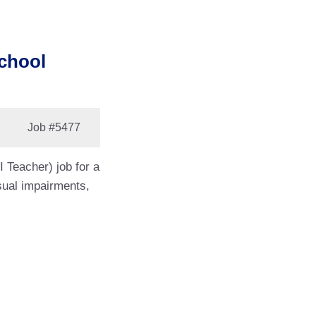
School
Job
#5477
 Teacher) job for a
isual impairments,