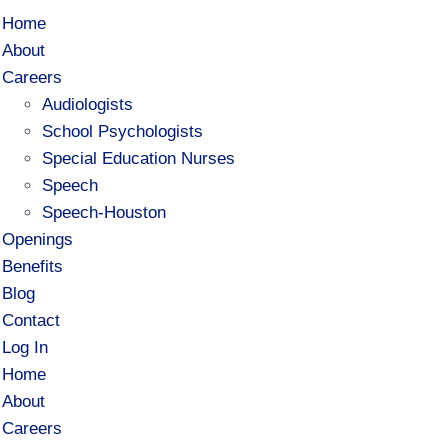
Home
About
Careers
Audiologists
School Psychologists
Special Education Nurses
Speech
Speech-Houston
Openings
Benefits
Blog
Contact
Log In
Home
About
Careers