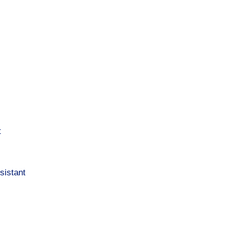
t
sistant