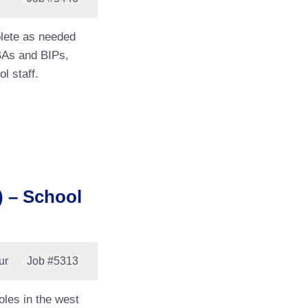
plete as needed
BAs and BIPs,
l staff.
 – School
ur
Job
#5313
les in the west