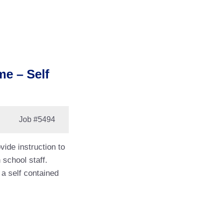
me – Self
Job
#5494
vide instruction to
 school staff.
 a self contained