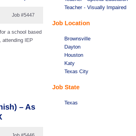
under
filed
jobs
Show
Teacher - Visually Impaired
Job
#5447
under
filed
jobs
Job Location
under
filed
under
 for a school based
Show
Brownsville
, attending IEP
jobs
Show
Dayton
filed
jobs
Show
Houston
under
filed
jobs
Show
Katy
under
filed
jobs
Show
Texas City
under
filed
jobs
Job State
under
filed
under
Show
Texas
nish) – As
jobs
X
filed
under
Job
#5446