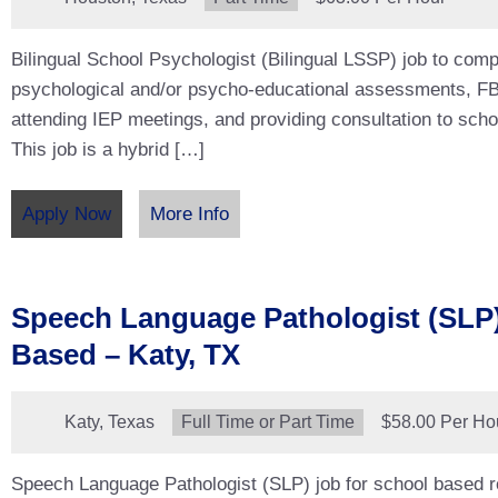
Bilingual School Psychologist (Bilingual LSSP) job to com
psychological and/or psycho-educational assessments, F
attending IEP meetings, and providing consultation to schoo
This job is a hybrid […]
Apply Now
More Info
Speech Language Pathologist (SLP)
Based – Katy, TX
Location:
Katy, Texas
Type:
Full Time or Part Time
Salary:
$58.00 Per Ho
Speech Language Pathologist (SLP) job for school based ro