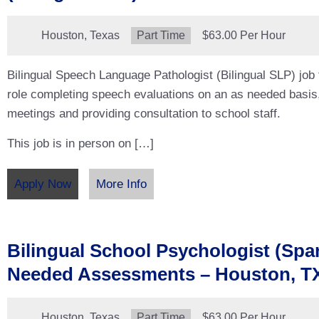
Location:
Houston, Texas
Type:
Part Time
Salary:
$63.00 Per Hour
Bilingual Speech Language Pathologist (Bilingual SLP) job
role completing speech evaluations on an as needed basis
meetings and providing consultation to school staff.
This job is in person on […]
Apply Now
More Info
Bilingual School Psychologist (Spa
Needed Assessments – Houston, T
Location:
Houston, Texas
Type:
Part Time
Salary:
$63.00 Per Hour