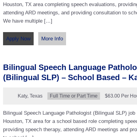
Houston, TX area completing speech evaluations, providin
attending ARD meetings, and providing consultation to sch
We have multiple […]
Apply Now
More Info
Bilingual Speech Language Patholo
(Bilingual SLP) – School Based – Ka
Location:
Katy, Texas
Type:
Full Time or Part Time
Salary:
$63.00 Per Ho
Bilingual Speech Language Pathologist (Bilingual SLP) job 
Houston, TX area for a school based role completing spee
providing speech therapy, attending ARD meetings and pro