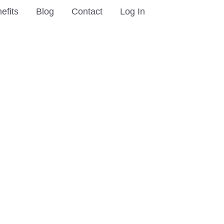
efits
Blog
Contact
Log In