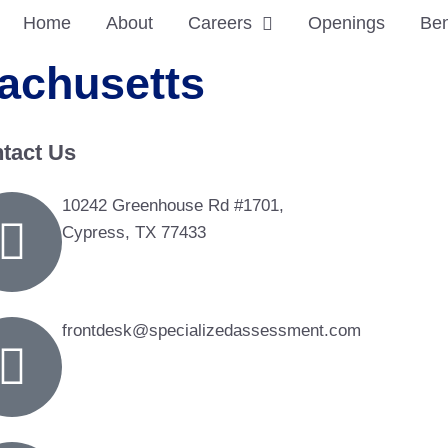
Home
About
Careers
Openings
Ben
achusetts
tact Us
10242 Greenhouse Rd #1701,
Cypress, TX 77433
frontdesk@specializedassessment.com