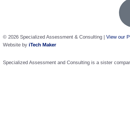
© 2026 Specialized Assessment & Consulting |
View our P
Website by
iTech Maker
Specialized Assessment and Consulting is a sister company