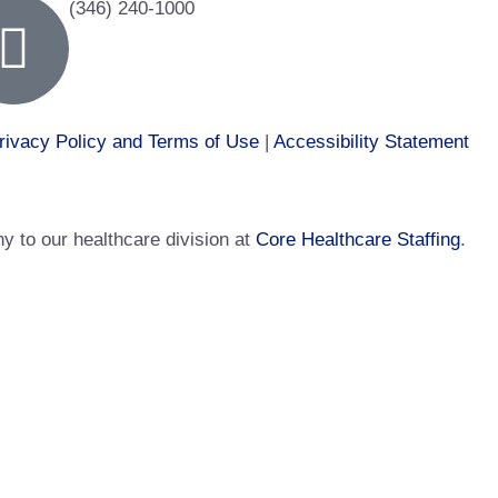
(346) 240-1000
rivacy Policy and Terms of Use
|
Accessibility Statement
 to our healthcare division at
Core Healthcare Staffing
.