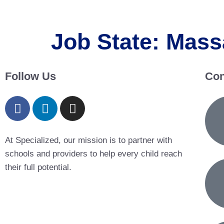
Job State:
Mass
Follow Us
Con
At Specialized, our mission is to partner with
schools and providers to help every child reach
their full potential.