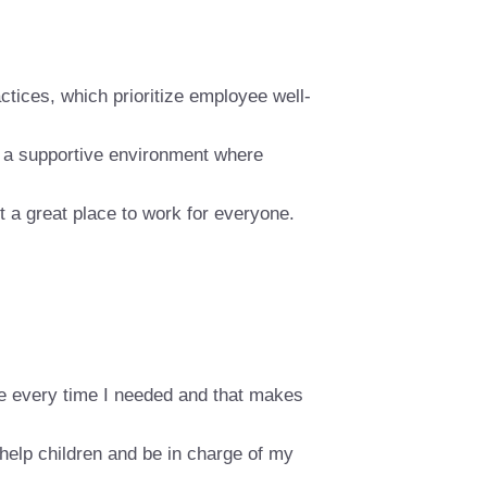
actices, which prioritize employee well-
g a supportive environment where
t a great place to work for everyone.
me every time I needed and that makes
help children and be in charge of my