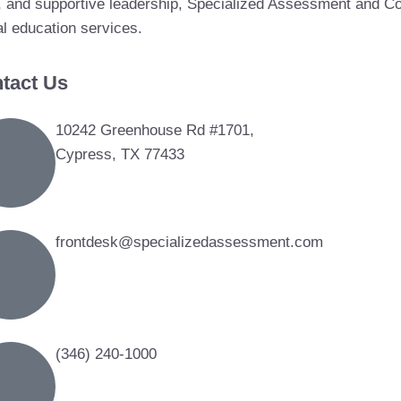
, and supportive leadership, Specialized Assessment and Con
al education services.
tact Us
10242 Greenhouse Rd #1701,
Cypress, TX 77433
frontdesk@specializedassessment.com
(346) 240-1000