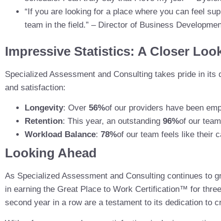
“If you are looking for a place where you can feel sup
team in the field.” – Director of Business Developmen
Impressive Statistics: A Closer Loo
Specialized Assessment and Consulting takes pride in its 
and satisfaction:
Longevity
: Over
56%
of our providers have been emp
Retention
: This year, an outstanding
96%
of our team
Workload Balance
:
78%
of our team feels like their
Looking Ahead
As Specialized Assessment and Consulting continues to 
in earning the Great Place to Work Certification™ for thr
second year in a row are a testament to its dedication to c