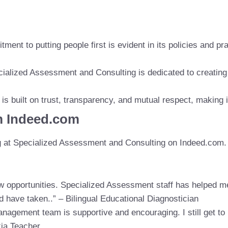
ent to putting people first is evident in its policies and pr
cialized Assessment and Consulting is dedicated to creatin
is built on trust, transparency, and mutual respect, making i
m Indeed.com
g at Specialized Assessment and Consulting on Indeed.com.
new opportunities. Specialized Assessment staff has helped 
ld have taken..” – Bilingual Educational Diagnostician
nagement team is supportive and encouraging. I still get to 
xia Teacher