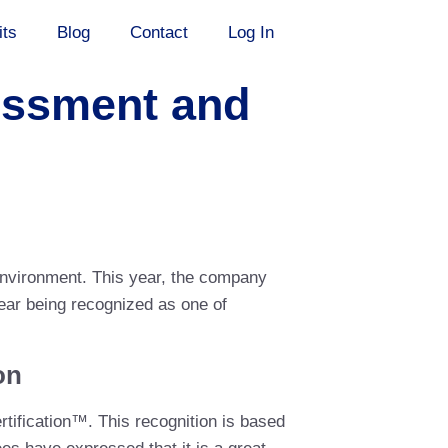
its
Blog
Contact
Log In
sessment and
environment. This year, the company
year being recognized as one of
on
tification™. This recognition is based