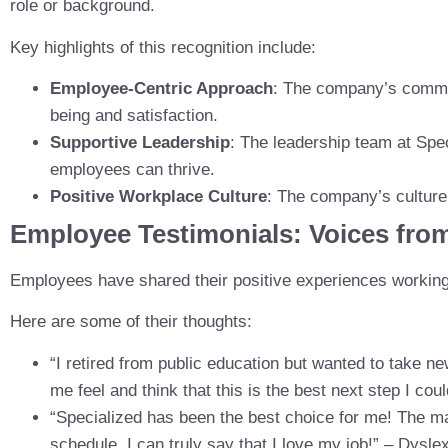
role or background.
Key highlights of this recognition include:
Employee-Centric Approach
: The company’s commitm
being and satisfaction.
Supportive Leadership
: The leadership team at Spe
employees can thrive.
Positive Workplace Culture
: The company’s culture 
Employee Testimonials: Voices fro
Employees have shared their positive experiences workin
Here are some of their thoughts:
“I retired from public education but wanted to take 
me feel and think that this is the best next step I cou
“Specialized has been the best choice for me! The ma
schedule. I can truly say that I love my job!” – Dysle