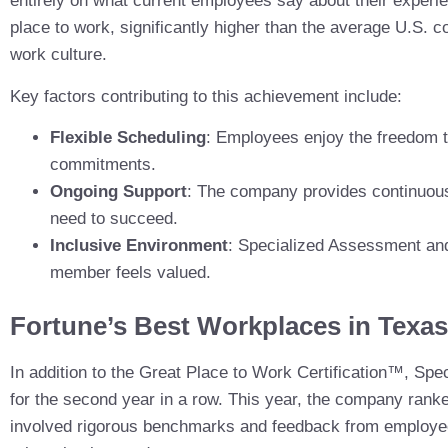
entirely on what current employees say about their experi
place to work, significantly higher than the average U.S. c
work culture.
Key factors contributing to this achievement include:
Flexible Scheduling
: Employees enjoy the freedom to
commitments.
Ongoing Support
: The company provides continuous
need to succeed.
Inclusive Environment
: Specialized Assessment and
member feels valued.
Fortune’s Best Workplaces in Texas
In addition to the Great Place to Work Certification™, S
for the second year in a row. This year, the company ranke
involved rigorous benchmarks and feedback from employees,