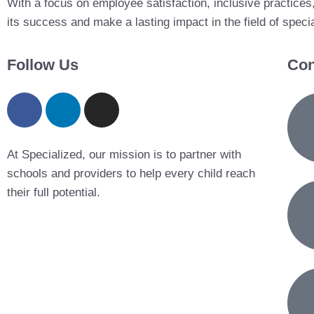
With a focus on employee satisfaction, inclusive practices
its success and make a lasting impact in the field of speci
Follow Us
Con
At Specialized, our mission is to partner with
schools and providers to help every child reach
their full potential.