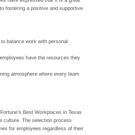
s have expressed that it is a great
to fostering a positive and supportive
 to balance work with personal
 employees have the resources they
coming atmosphere where every team
 Fortune’s Best Workplaces in Texas
e culture. The selection process
mes for employees regardless of their