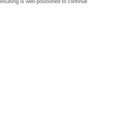
sulting is well-positioned to continue