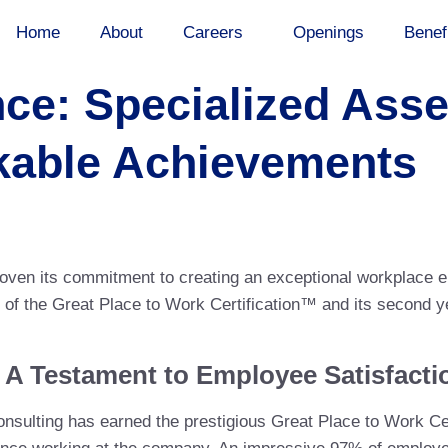
Home
About
Careers
Openings
Benef
nce: Specialized As
kable Achievements
oven its commitment to creating an exceptional workplace 
nt of the Great Place to Work Certification™ and its second 
: A Testament to Employee Satisfacti
onsulting has earned the prestigious Great Place to Work Cer