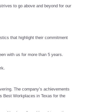
 strives to go above and beyond for our
tics that highlight their commitment
en with us for more than 5 years.
rk.
avering. The company’s achievements
’s Best Workplaces in Texas for the