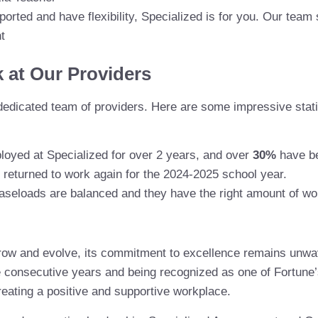
ported and have flexibility, Specialized is for you. Our team
t
k at Our Providers
dedicated team of providers. Here are some impressive statis
loyed at Specialized for over 2 years, and over
30%
have be
 returned to work again for the 2024-2025 school year.
 caseloads are balanced and they have the right amount of wo
grow and evolve, its commitment to excellence remains unw
ee consecutive years and being recognized as one of Fortune
reating a positive and supportive workplace.