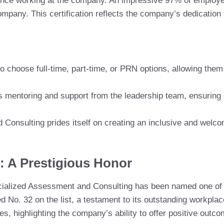
ence working at the company. An impressive 97% of employee
ompany. This certification reflects the company’s dedication 
 choose full-time, part-time, or PRN options, allowing them
 mentoring and support from the leadership team, ensuring
 Consulting prides itself on creating an inclusive and wel
: A Prestigious Honor
pecialized Assessment and Consulting has been named one of
d No. 32 on the list, a testament to its outstanding workplac
 highlighting the company’s ability to offer positive outco