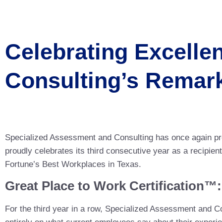
Celebrating Excelle
Consulting’s Remar
Specialized Assessment and Consulting has once again pr
proudly celebrates its third consecutive year as a recipie
Fortune’s Best Workplaces in Texas.
Great Place to Work Certification™
For the third year in a row, Specialized Assessment and C