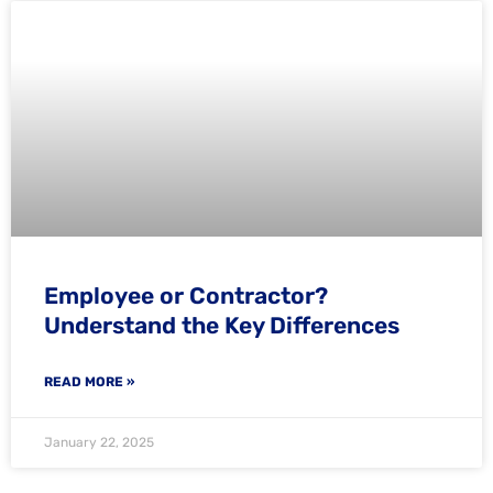
Employee or Contractor?
Understand the Key Differences
READ MORE »
January 22, 2025