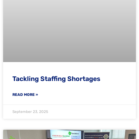
Tackling Staffing Shortages
READ MORE »
September 23, 2025