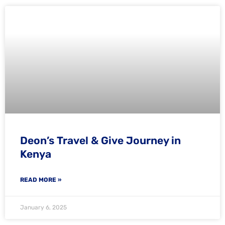
Deon’s Travel & Give Journey in
Kenya
READ MORE »
January 6, 2025