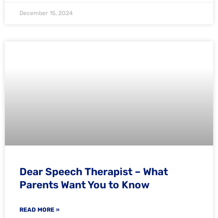
December 15, 2024
Dear Speech Therapist – What
Parents Want You to Know
READ MORE »