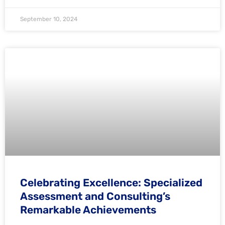
September 10, 2024
Celebrating Excellence: Specialized
Assessment and Consulting’s
Remarkable Achievements