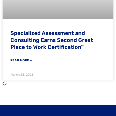
Specialized Assessment and
Consulting Earns Second Great
Place to Work Certification™
READ MORE »
March 28, 2023