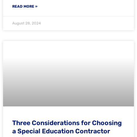
READ MORE »
August 28, 2024
Three Considerations for Choosing
a Special Education Contractor