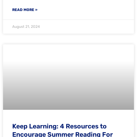
READ MORE »
August 21, 2024
Keep Learning: 4 Resources to
Encourage Summer Reading For