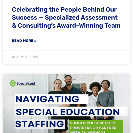
Celebrating the People Behind Our
Success — Specialized Assessment
& Consulting’s Award-Winning Team
READ MORE »
August 11, 2025