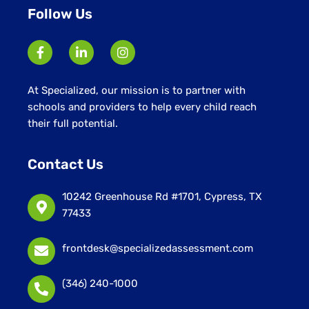
Follow Us
At Specialized, our mission is to partner with
schools and providers to help every child reach
their full potential.
Contact Us
10242 Greenhouse Rd #1701, Cypress, TX
77433
frontdesk@specializedassessment.com
(346) 240-1000