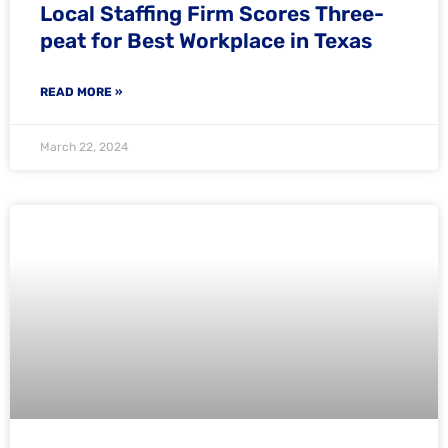
Local Staffing Firm Scores Three-
peat for Best Workplace in Texas
READ MORE »
March 22, 2024