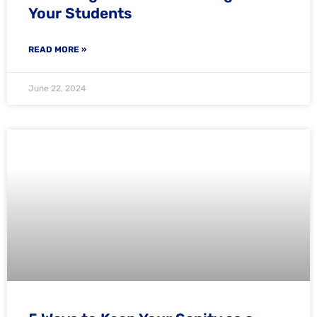
Your Students
READ MORE »
June 22, 2024