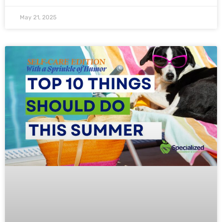
May 21, 2025