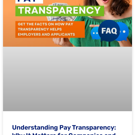
Understanding Pay Transparency: