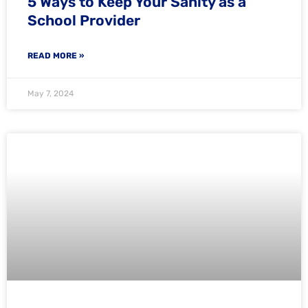
5 Ways to Keep Your Sanity as a
School Provider
READ MORE »
May 7, 2024