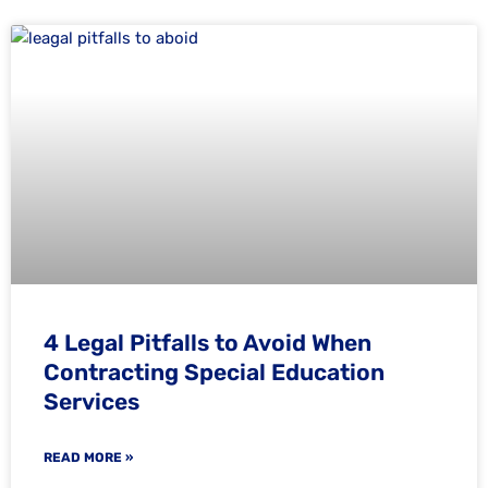
4 Legal Pitfalls to Avoid When
Contracting Special Education
Services
READ MORE »