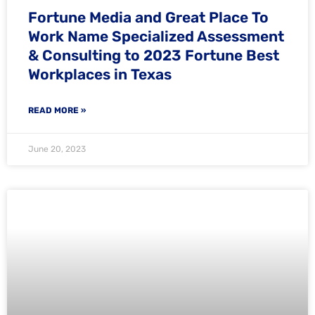
Fortune Media and Great Place To
Work Name Specialized Assessment
& Consulting to 2023 Fortune Best
Workplaces in Texas
READ MORE »
June 20, 2023