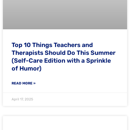
Top 10 Things Teachers and
Therapists Should Do This Summer
(Self-Care Edition with a Sprinkle
of Humor)
READ MORE »
April 17, 2025