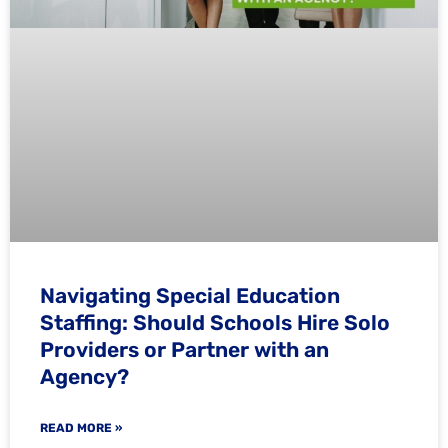
Navigating Special Education
Staffing: Should Schools Hire Solo
Providers or Partner with an
Agency?
READ MORE »