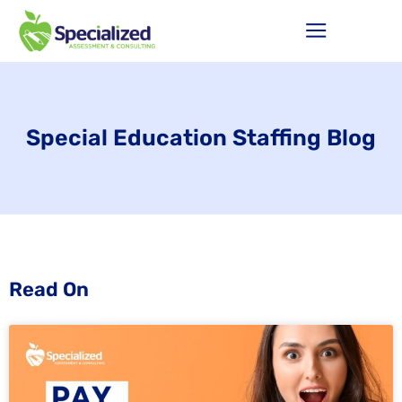
Special Education Staffing Blog
Read On