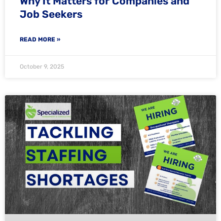
Why It Matters for Companies and
Job Seekers
READ MORE »
October 9, 2025