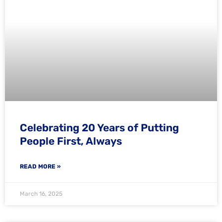
Celebrating 20 Years of Putting
People First, Always
READ MORE »
March 16, 2025