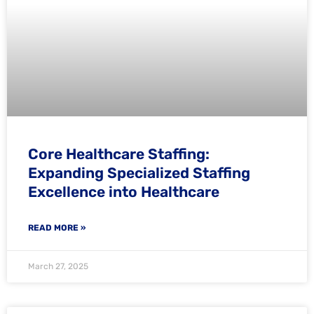
Core Healthcare Staffing:
Expanding Specialized Staffing
Excellence into Healthcare
READ MORE »
March 27, 2025