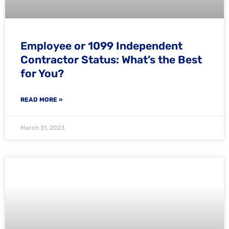
Employee or 1099 Independent
Contractor Status: What’s the Best
for You?
READ MORE »
March 31, 2023