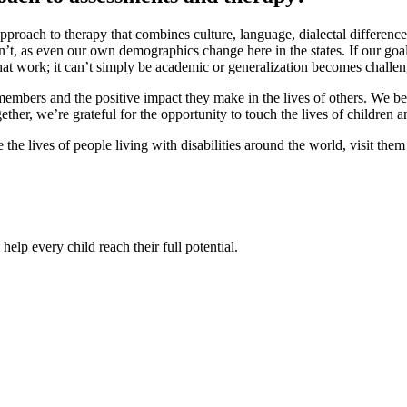
proach to therapy that combines culture, language, dialectal difference, 
 as even our own demographics change here in the states. If our goal i
that work; it can’t simply be academic or generalization becomes challen
m members and the positive impact they make in the lives of others. We
Together, we’re grateful for the opportunity to touch the lives of childr
e lives of people living with disabilities around the world, visit the
help every child reach their full potential.