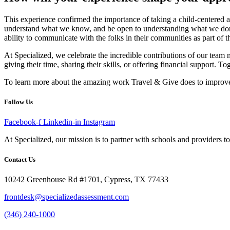
This experience confirmed the importance of taking a child-centered ap
understand what we know, and be open to understanding what we don’t,
ability to communicate with the folks in their communities as part of 
At Specialized, we celebrate the incredible contributions of our tea
giving their time, sharing their skills, or offering financial support. 
To learn more about the amazing work Travel & Give does to improve th
Follow Us
Facebook-f
Linkedin-in
Instagram
At Specialized, our mission is to partner with schools and providers to 
Contact Us
10242 Greenhouse Rd #1701, Cypress, TX 77433
frontdesk@specializedassessment.com
(346) 240-1000