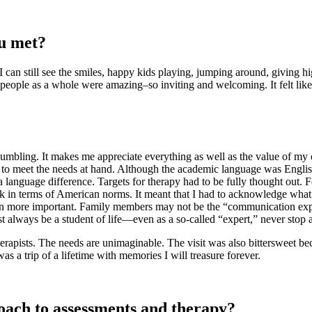
ou met?
. I can still see the smiles, happy kids playing, jumping around, giving h
eople as a whole were amazing–so inviting and welcoming. It felt like a 
umbling. It makes me appreciate everything as well as the value of my o
 to meet the needs at hand. Although the academic language was English
 language difference. Targets for therapy had to be fully thought out. 
k in terms of American norms. It meant that I had to acknowledge what I
even more important. Family members may not be the “communication expe
st always be a student of life—even as a so-called “expert,” never stop
herapists. The needs are unimaginable. The visit was also bittersweet b
 was a trip of a lifetime with memories I will treasure forever.
oach to assessments and therapy?