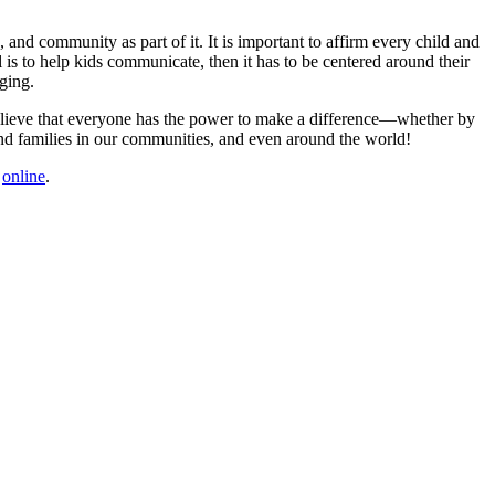
and community as part of it. It is important to affirm every child and
s to help kids communicate, then it has to be centered around their
ging.
 believe that everyone has the power to make a difference—whether by
en and families in our communities, and even around the world!
m
online
.