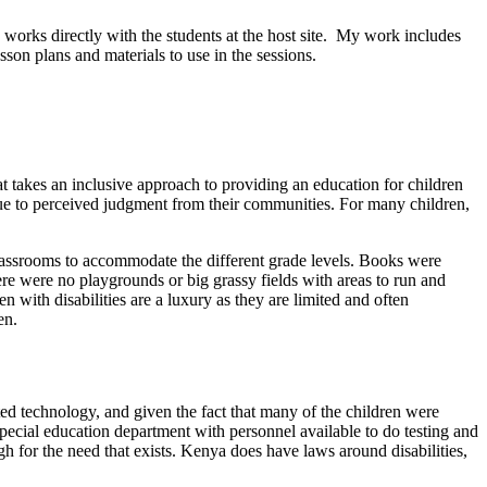
orks directly with the students at the host site. My work includes
son plans and materials to use in the sessions.
t takes an inclusive approach to providing an education for children
 due to perceived judgment from their communities. For many children,
 classrooms to accommodate the different grade levels. Books were
ere were no playgrounds or big grassy fields with areas to run and
with disabilities are a luxury as they are limited and often
en.
ted technology, and given the fact that many of the children were
pecial education department with personnel available to do testing and
gh for the need that exists. Kenya does have laws around disabilities,