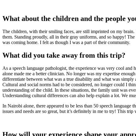
What about the children and the people y
The children, with their smiling faces, are still imprinted on my brain
them. Standing proudly, all in their gray uniforms, and so happy! The p
was coming home. I felt as though I was a part of their community.
What did you take away from this trip?
As a speech language pathologist, the experience was very cool and h
alone made me a better clinician. No longer was my expertise enough
differentiate between what was a true disability and what was simply a
Cultural and social norms had to be considered, no longer could I thin
understanding of the child. In these situations, the family unit was 
Understanding cultural differences can also help explain a lot. We mu
In Nairobi alone, there appeared to be less than 50 speech language t
issues and needs are so great, but it’s definitely in me to try! This trip
How will your experience shape your appr