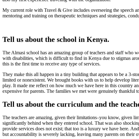
My current role with Travel & Give includes overseeing the speech an
mentoring and training on therapeutic techniques and strategies, condu
Tell us about the school in Kenya.
The Almasi school has an amazing group of teachers and staff who work
with disabilities, which is difficult to find in Kenya due to stigmas 
this is the first time to receive any type of services.
They make this all happen in a tiny building that appears to be a 3-s
limited or nonexistent. We brought books with us to help develop liter
play. It made me reflect on how much we have here in this country and
expensive for parents. The families we met were genuinely thankful to t
Tell us about the curriculum and the teach
The teachers are amazing, given their limitations–you know, given limi
significantly behind when they entered school. That was also shocking
provide services does not exist; that too is a luxury we have here. An
but accountability is severely lacking, leaving many parents on their o