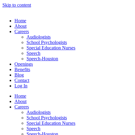
Skip to content
Home
About
Careers
Audiologists
School Psychologists
Special Education Nurses
Speech
Speech-Houston
Openings
Benefits
Blog
Contact
Log In
Home
About
Careers
Audiologists
School Psychologists
Special Education Nurses
Speech
Speech-Houston