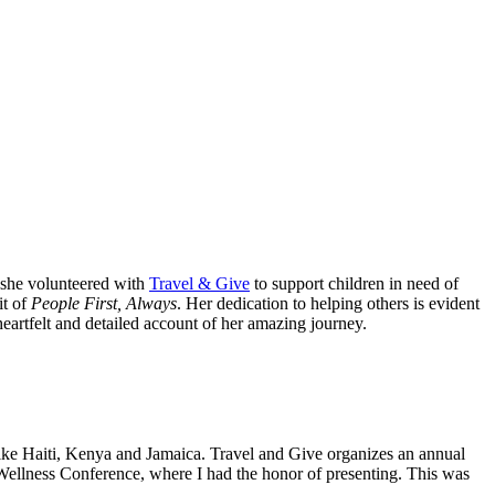
 she volunteered with
Travel & Give
to support children in need of
it of
People First, Always
. Her dedication to helping others is evident
eartfelt and detailed account of her amazing journey.
like Haiti, Kenya and Jamaica. Travel and Give organizes an annual
d Wellness Conference, where I had the honor of presenting. This was