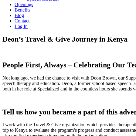
Openings
Benefits
Blog
Contact
Log In
Deon’s Travel & Give Journey in Kenya
People First, Always – Celebrating Our T
Not long ago, we had the chance to visit with Deon Brown, our Sup
speech therapy and education. Deon, a former school-based speech-lan
both in her role at Specialized and in the countless hours she spends
Tell us how you became a part of this adve
I work with the Travel & Give organization which provides therapeuti
trip to Kenya to evaluate the program’s progress and conduct assessme
also my first experience traveling with the organization.