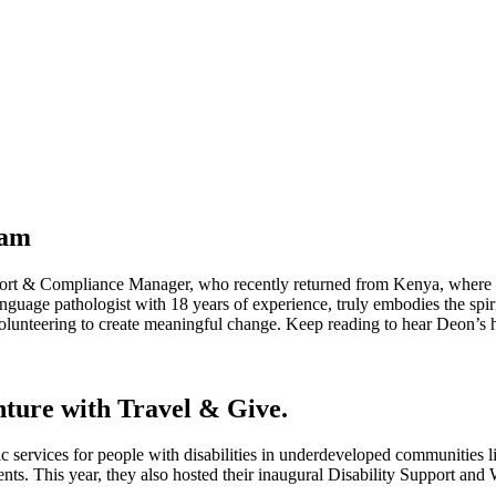
eam
port & Compliance Manager, who recently returned from Kenya, where
guage pathologist with 18 years of experience, truly embodies the spir
 volunteering to create meaningful change. Keep reading to hear Deon’s h
nture with Travel & Give.
c services for people with disabilities in underdeveloped communities 
nts. This year, they also hosted their inaugural Disability Support an