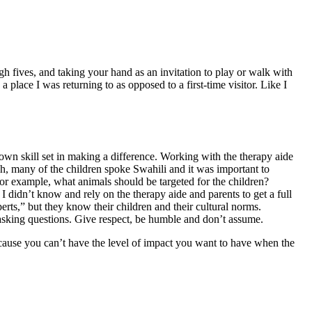
igh fives, and taking your hand as an invitation to play or walk with
place I was returning to as opposed to a first-time visitor. Like I
wn skill set in making a difference. Working with the therapy aide
, many of the children spoke Swahili and it was important to
For example, what animals should be targeted for the children?
 didn’t know and rely on the therapy aide and parents to get a full
rts,” but they know their children and their cultural norms.
 asking questions. Give respect, be humble and don’t assume.
ecause you can’t have the level of impact you want to have when the