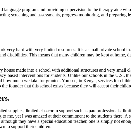
d language program and providing supervision to the therapy aide who w
cting screening and assessments, progress monitoring, and preparing les
 very hard with very limited resources. It is a small private school tha
around disabilities. This means that many children may be kept at home,
tory house made into a school with additional structures and very small
acy-based interventions for students. Unlike our schools in the U.S., th
 how much we take for granted. You see, in Kenya, services for children 
he founder that this school exists because they will accept their childr
ers.
ted supplies, limited classroom support such as paraprofessionals, limi
 to me, yet I was amazed at their commitment to the students there. A s
d although they have a special education teacher, one is simply not enou
wn to support their children.