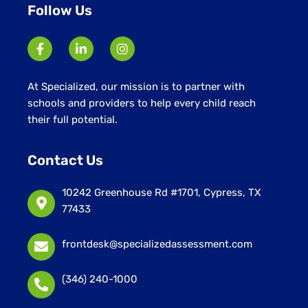
Follow Us
At Specialized, our mission is to partner with
schools and providers to help every child reach
their full potential.
Contact Us
10242 Greenhouse Rd #1701, Cypress, TX
77433
frontdesk@specializedassessment.com
(346) 240-1000