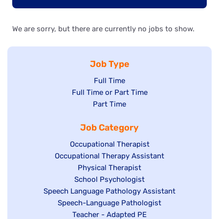
We are sorry, but there are currently no jobs to show.
Job Type
Show
Full Time
Show
Full Time or Part Time
jobs
jobs
Show
Part Time
filed
filed
jobs
under
Job Category
under
filed
under
Show
Occupational Therapist
Show
Occupational Therapy Assistant
jobs
jobs
filed
Show
Physical Therapist
filed
under
Show
School Psychologist
jobs
Show
Speech Language Pathology Assistant
under
jobs
filed
jobs
Show
Speech-Language Pathologist
filed
under
filed
jobs
Show
Teacher - Adapted PE
under