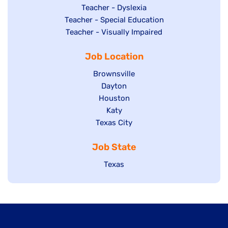
under
filed
jobs
Show
Teacher - Dyslexia
under
Show
Teacher - Special Education
filed
jobs
jobs
Show
Teacher - Visually Impaired
under
filed
filed
jobs
under
Job Location
under
filed
under
Show
Brownsville
jobs
Show
Dayton
filed
Show
Houston
jobs
under
jobs
filed
Show
Katy
Show
Texas City
filed
under
jobs
jobs
under
filed
Job State
filed
under
under
Show
Texas
jobs
filed
under