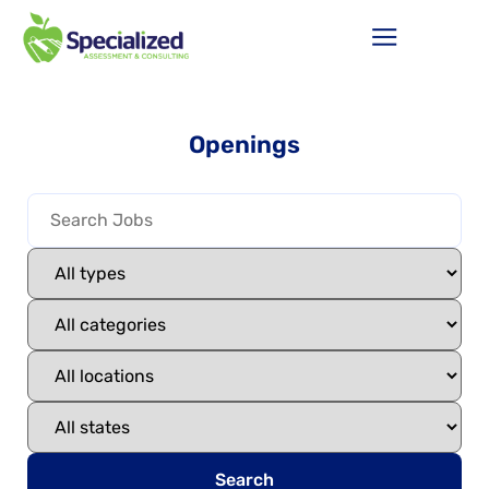
Openings
Search