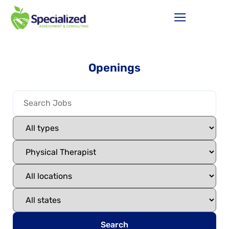
Openings
Search