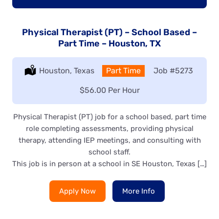
Physical Therapist (PT) – School Based –
Part Time – Houston, TX
Location:
Houston, Texas
Type:
Part Time
Job
#5273
Salary:
$56.00 Per Hour
Physical Therapist (PT) job for a school based, part time
role completing assessments, providing physical
therapy, attending IEP meetings, and consulting with
school staff.
This job is in person at a school in SE Houston, Texas […]
Apply Now
More Info