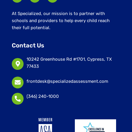
At Specialized, our mission is to partner with
schools and providers to help every child reach
their full potential.
Contact Us
10242 Greenhouse Rd #1701, Cypress, TX
77433
frontdesk@specializedassessment.com
(346) 240-1000