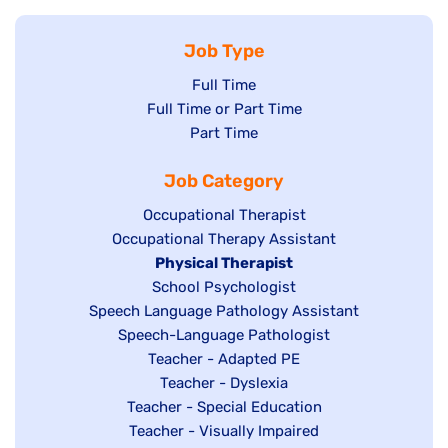
Job Type
Show
Full Time
Show
Full Time or Part Time
jobs
jobs
Show
Part Time
filed
filed
jobs
under
Job Category
under
filed
under
Show
Occupational Therapist
Show
Occupational Therapy Assistant
jobs
jobs
filed
Hide
Physical Therapist
filed
under
Show
School Psychologist
jobs
Show
Speech Language Pathology Assistant
under
jobs
filed
jobs
Show
Speech-Language Pathologist
filed
under
filed
jobs
Show
Teacher - Adapted PE
under
under
filed
jobs
Show
Teacher - Dyslexia
under
Show
Teacher - Special Education
filed
jobs
jobs
Show
Teacher - Visually Impaired
under
filed