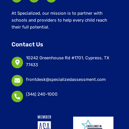
At Specialized, our mission is to partner with
schools and providers to help every child reach
their full potential.
Contact Us
10242 Greenhouse Rd #1701, Cypress, TX
77433
frontdesk@specializedassessment.com
(346) 240-1000