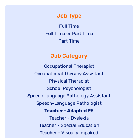
Job Type
Show
Full Time
Show
Full Time or Part Time
jobs
jobs
Show
Part Time
filed
filed
jobs
under
Job Category
under
filed
under
Show
Occupational Therapist
Show
Occupational Therapy Assistant
jobs
jobs
filed
Show
Physical Therapist
filed
under
Show
School Psychologist
jobs
Show
Speech Language Pathology Assistant
under
jobs
filed
jobs
Show
Speech-Language Pathologist
filed
under
filed
jobs
Hide
Teacher - Adapted PE
under
under
filed
jobs
Show
Teacher - Dyslexia
under
Show
Teacher - Special Education
filed
jobs
jobs
Show
Teacher - Visually Impaired
under
filed