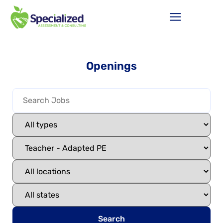
Openings
Search