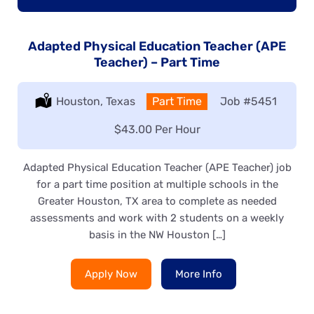
Adapted Physical Education Teacher (APE
Teacher) – Part Time
Location:
Houston, Texas
Type:
Part Time
Job
#5451
Salary:
$43.00 Per Hour
Adapted Physical Education Teacher (APE Teacher) job
for a part time position at multiple schools in the
Greater Houston, TX area to complete as needed
assessments and work with 2 students on a weekly
basis in the NW Houston […]
Apply Now
More Info