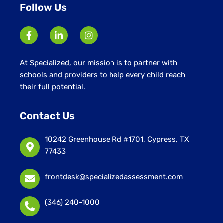
Follow Us
At Specialized, our mission is to partner with
schools and providers to help every child reach
their full potential.
Contact Us
10242 Greenhouse Rd #1701, Cypress, TX
77433
frontdesk@specializedassessment.com
(346) 240-1000