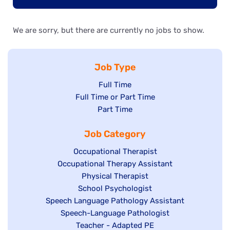
We are sorry, but there are currently no jobs to show.
Job Type
Show
Full Time
Show
Full Time or Part Time
jobs
jobs
Show
Part Time
filed
filed
jobs
under
Job Category
under
filed
under
Show
Occupational Therapist
Show
Occupational Therapy Assistant
jobs
jobs
filed
Show
Physical Therapist
filed
under
Show
School Psychologist
jobs
Show
Speech Language Pathology Assistant
under
jobs
filed
jobs
Show
Speech-Language Pathologist
filed
under
filed
jobs
Show
Teacher - Adapted PE
under