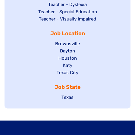
under
filed
jobs
Show
Teacher - Dyslexia
under
Show
Teacher - Special Education
filed
jobs
jobs
Show
Teacher - Visually Impaired
under
filed
filed
jobs
under
Job Location
under
filed
under
Show
Brownsville
jobs
Show
Dayton
filed
Show
Houston
jobs
under
jobs
filed
Show
Katy
Show
Texas City
filed
under
jobs
jobs
under
filed
Job State
filed
under
under
Show
Texas
jobs
filed
under