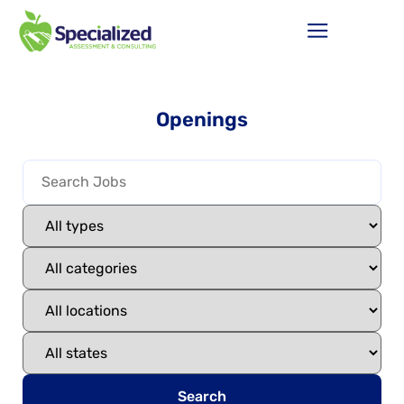
Openings
Search