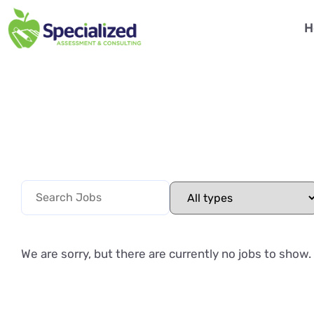
H
We are sorry, but there are currently no jobs to show.