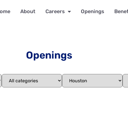
ome
About
Careers
Openings
Benef
Openings