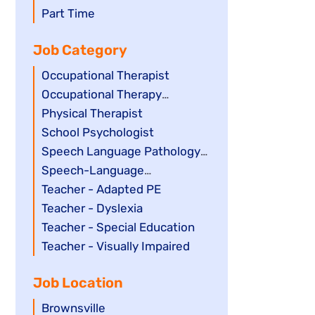
filed
jobs
Show
Part Time
under
filed
jobs
Job Category
under
filed
under
Show
Occupational Therapist
jobs
Show
Occupational Therapy
filed
jobs
Assistant
Show
Physical Therapist
under
filed
jobs
Show
School Psychologist
under
filed
jobs
Show
Speech Language Pathology
under
filed
jobs
Assistant
Show
Speech-Language
under
filed
jobs
Pathologist
Show
Teacher - Adapted PE
under
filed
jobs
Show
Teacher - Dyslexia
under
filed
jobs
Show
Teacher - Special Education
under
filed
jobs
Show
Teacher - Visually Impaired
under
filed
jobs
Job Location
under
filed
under
Show
Brownsville