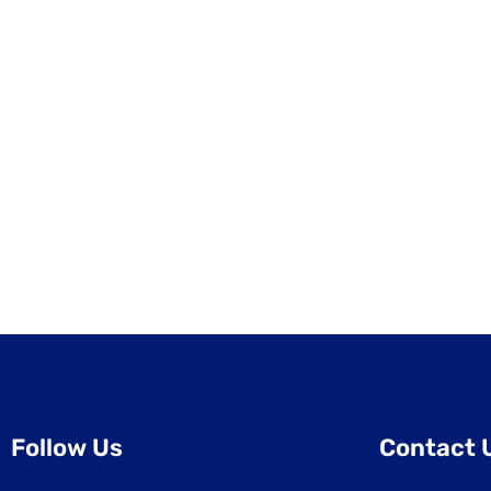
Follow Us
Contact 