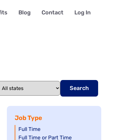
its
Blog
Contact
Log In
Search
Job Type
Show
Full Time
jobs
Show
Full Time or Part Time