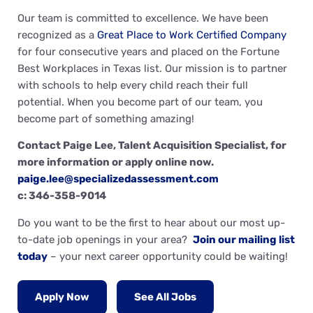
Our team is committed to excellence. We have been
recognized as a
Great Place to Work Certified Company
for four consecutive years and placed on the Fortune
Best Workplaces in Texas list. Our mission is to partner
with schools to help every child reach their full
potential. When you become part of our team, you
become part of something amazing!
Contact Paige Lee, Talent Acquisition Specialist, for
more information or apply online now.
paige.lee@specializedassessment.com
c: 346-358-9014
Do you want to be the first to hear about our most up-
to-date job openings in your area?
Join our mailing list
today
– your next career opportunity could be waiting!
Apply Now
See All Jobs