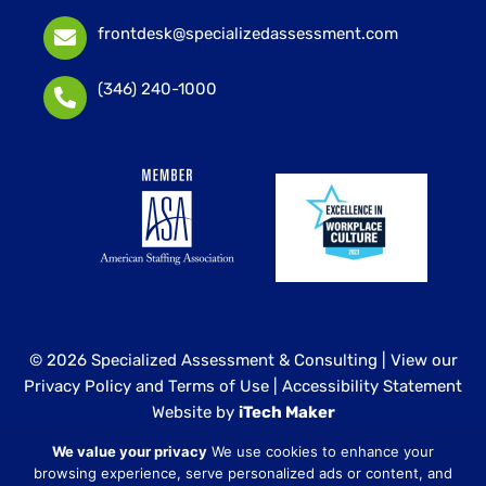
frontdesk@specializedassessment.com
(346) 240-1000
© 2026 Specialized Assessment & Consulting |
View our
Privacy Policy and Terms of Use
|
Accessibility Statement
Website by
iTech Maker
We value your privacy
We use cookies to enhance your
Specialized Assessment and Consulting is a sister
browsing experience, serve personalized ads or content, and