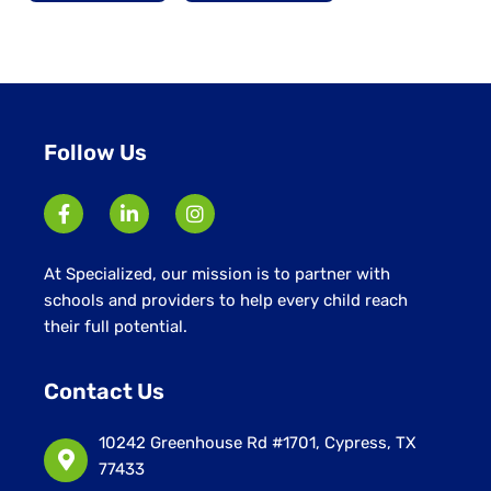
Follow Us
At Specialized, our mission is to partner with
schools and providers to help every child reach
their full potential.
Contact Us
10242 Greenhouse Rd #1701, Cypress, TX
77433