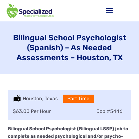
Bilingual School Psychologist
(Spanish) – As Needed
Assessments – Houston, TX
Location:
Houston, Texas
Type:
Part Time
Salary:
$63.00 Per Hour
Job
#5446
Bilingual School Psychologist (Bilingual LSSP) job to
complete as needed psychological and/or psycho-