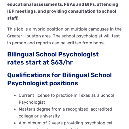
educational assessments, FBAs and BIPs, attending
IEP meetings, and providing consultation to school
staff.
This job is a hybrid position on multiple campuses in the
Greater Houston area. The school psychologist will test
in person and reports can be written from home.
Bilingual School Psychologist
rates start at $63/hr
Qualifications for Bilingual School
Psychologist positions
Current license to practice in Texas as a School
Psychologist
Master’s degree from a recognized, accredited
college or university
A minimum of 2 years providing psychological