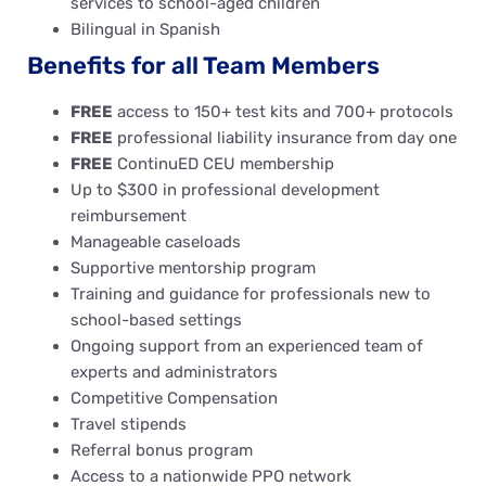
services to school-aged children
Bilingual in Spanish
Benefits for all Team Members
FREE
access to 150+ test kits and 700+ protocols
FREE
professional liability insurance from day one
FREE
ContinuED CEU membership
Up to $300 in professional development
reimbursement
Manageable caseloads
Supportive mentorship program
Training and guidance for professionals new to
school-based settings
Ongoing support from an experienced team of
experts and administrators
Competitive Compensation
Travel stipends
Referral bonus program
Access to a nationwide PPO network