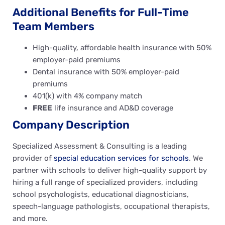
Additional Benefits for Full-Time
Team Members
High-quality, affordable health insurance with 50%
employer-paid premiums
Dental insurance with 50% employer-paid
premiums
401(k) with 4% company match
FREE
life insurance and AD&D coverage
Company Description
Specialized Assessment & Consulting is a leading
provider of
special education services for schools
. We
partner with schools to deliver high-quality support by
hiring a full range of specialized providers, including
school psychologists, educational diagnosticians,
speech-language pathologists, occupational therapists,
and more.