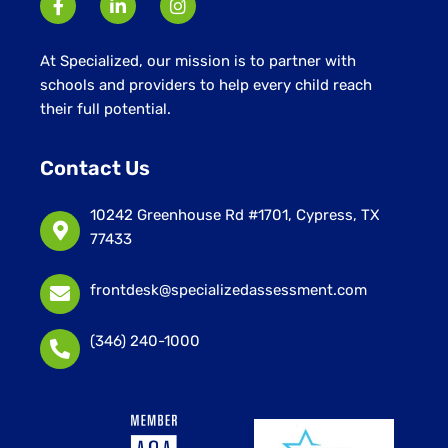
At Specialized, our mission is to partner with
schools and providers to help every child reach
their full potential.
Contact Us
10242 Greenhouse Rd #1701, Cypress, TX
77433
frontdesk@specializedassessment.com
(346) 240-1000