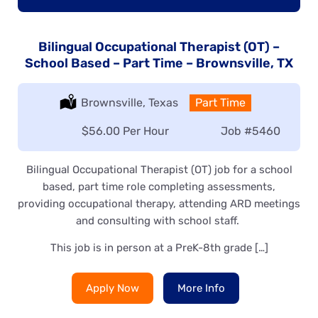
Bilingual Occupational Therapist (OT) –
School Based – Part Time – Brownsville, TX
Location:
Brownsville, Texas
Type:
Part Time
Salary:
$56.00 Per Hour
Job
#5460
Bilingual Occupational Therapist (OT) job for a school
based, part time role completing assessments,
providing occupational therapy, attending ARD meetings
and consulting with school staff.
This job is in person at a PreK-8th grade […]
Apply Now
More Info