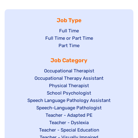
Job Type
Show
Full Time
Show
Full Time or Part Time
jobs
jobs
Show
Part Time
filed
filed
jobs
under
Job Category
under
filed
under
Show
Occupational Therapist
Show
Occupational Therapy Assistant
jobs
jobs
filed
Show
Physical Therapist
filed
under
Show
School Psychologist
jobs
Show
Speech Language Pathology Assistant
under
jobs
filed
jobs
Show
Speech-Language Pathologist
filed
under
filed
jobs
Show
Teacher - Adapted PE
under
under
filed
jobs
Show
Teacher - Dyslexia
under
Show
Teacher - Special Education
filed
jobs
jobs
Show
Teacher - Visually Impaired
under
filed