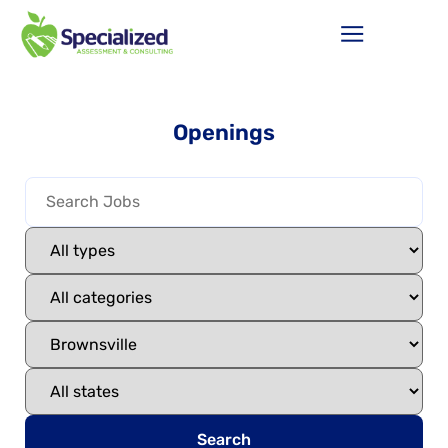
Openings
Search