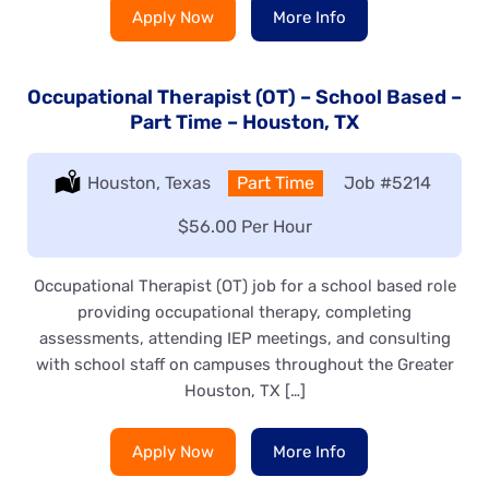
Apply Now
More Info
Occupational Therapist (OT) – School Based –
Part Time – Houston, TX
Location:
Houston, Texas
Type:
Part Time
Job
#5214
Salary:
$56.00 Per Hour
Occupational Therapist (OT) job for a school based role
providing occupational therapy, completing
assessments, attending IEP meetings, and consulting
with school staff on campuses throughout the Greater
Houston, TX […]
Apply Now
More Info