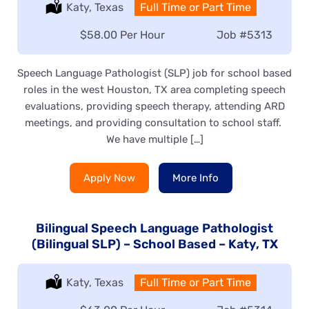
Location:
Katy, Texas
Type:
Full Time or Part Time
Salary:
$58.00 Per Hour
Job
#5313
Speech Language Pathologist (SLP) job for school based
roles in the west Houston, TX area completing speech
evaluations, providing speech therapy, attending ARD
meetings, and providing consultation to school staff.
We have multiple […]
Apply Now
More Info
Bilingual Speech Language Pathologist
(Bilingual SLP) – School Based – Katy, TX
Location:
Katy, Texas
Type:
Full Time or Part Time