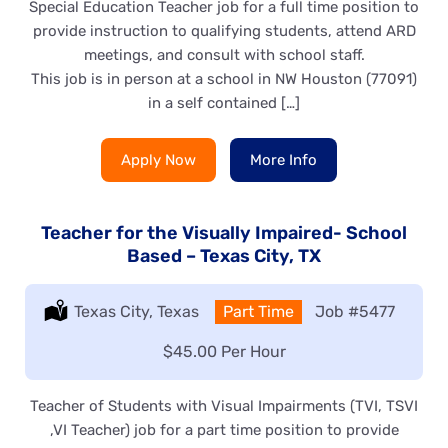
Special Education Teacher job for a full time position to
provide instruction to qualifying students, attend ARD
meetings, and consult with school staff.
This job is in person at a school in NW Houston (77091)
in a self contained […]
Apply Now
More Info
Teacher for the Visually Impaired- School
Based – Texas City, TX
Location:
Texas City, Texas
Type:
Part Time
Job
#5477
Salary:
$45.00 Per Hour
Teacher of Students with Visual Impairments (TVI, TSVI
,VI Teacher) job for a part time position to provide