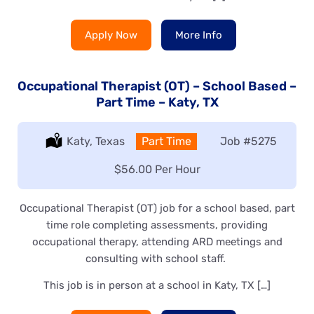
Apply Now
More Info
Occupational Therapist (OT) – School Based –
Part Time – Katy, TX
Location:
Katy, Texas
Type:
Part Time
Job
#5275
Salary:
$56.00 Per Hour
Occupational Therapist (OT) job for a school based, part
time role completing assessments, providing
occupational therapy, attending ARD meetings and
consulting with school staff.
This job is in person at a school in Katy, TX […]