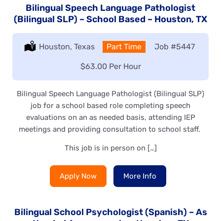
Bilingual Speech Language Pathologist
(Bilingual SLP) – School Based – Houston, TX
Location:
Houston, Texas
Type:
Part Time
Job
#5447
Salary:
$63.00 Per Hour
Bilingual Speech Language Pathologist (Bilingual SLP)
job for a school based role completing speech
evaluations on an as needed basis, attending IEP
meetings and providing consultation to school staff.
This job is in person on […]
Apply Now
More Info
Bilingual School Psychologist (Spanish) – As