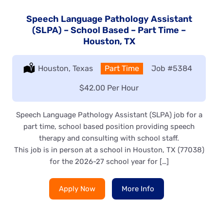
Speech Language Pathology Assistant
(SLPA) – School Based – Part Time –
Houston, TX
Location:
Houston, Texas
Type:
Part Time
Job
#5384
Salary:
$42.00 Per Hour
Speech Language Pathology Assistant (SLPA) job for a
part time, school based position providing speech
therapy and consulting with school staff.
This job is in person at a school in Houston, TX (77038)
for the 2026-27 school year for […]
Apply Now
More Info