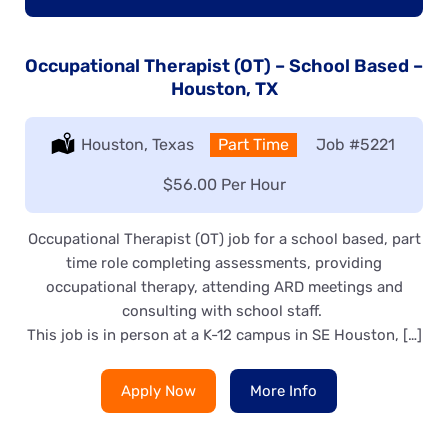
Occupational Therapist (OT) – School Based –
Houston, TX
Location:
Houston, Texas
Type:
Part Time
Job
#5221
Salary:
$56.00 Per Hour
Occupational Therapist (OT) job for a school based, part
time role completing assessments, providing
occupational therapy, attending ARD meetings and
consulting with school staff.
This job is in person at a K-12 campus in SE Houston, […]
Apply Now
More Info