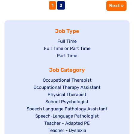
Page
Page
1
2
Next »
Job Type
Show
Full Time
Show
Full Time or Part Time
jobs
jobs
Show
Part Time
filed
filed
jobs
under
Job Category
under
filed
under
Show
Occupational Therapist
Show
Occupational Therapy Assistant
jobs
jobs
filed
Show
Physical Therapist
filed
under
Show
School Psychologist
jobs
Show
Speech Language Pathology Assistant
under
jobs
filed
jobs
Show
Speech-Language Pathologist
filed
under
filed
jobs
Show
Teacher - Adapted PE
under
under
filed
jobs
Show
Teacher - Dyslexia