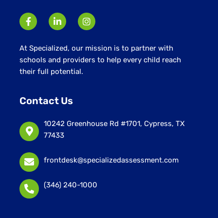
At Specialized, our mission is to partner with
schools and providers to help every child reach
their full potential.
Contact Us
10242 Greenhouse Rd #1701, Cypress, TX
77433
frontdesk@specializedassessment.com
(346) 240-1000