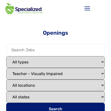
Openings
Search