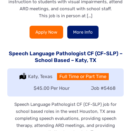
instruction to students with visual impairments, attend
ARD meetings, and consult with school staff.
This job is in person at […]
Apply Now
More Info
Speech Language Pathologist CF (CF-SLP) –
School Based – Katy, TX
Location:
Katy, Texas
Type:
Full Time or Part Time
Salary:
$45.00 Per Hour
Job
#5468
Speech Language Pathologist CF (CF-SLP) job for
school based roles in the west Houston, TX area
completing speech evaluations, providing speech
therapy, attending ARD meetings, and providing