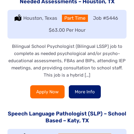
Needed Assessments – Houston, TX
Location:
Houston, Texas
Type:
Part Time
Job
#5446
Salary:
$63.00 Per Hour
Bilingual School Psychologist (Bilingual LSSP) job to
complete as needed psychological and/or psycho-
educational assessments, FBAs and BIPs, attending IEP
meetings, and providing consultation to school staff.
This job is a hybrid […]
Apply Now
More Info
Speech Language Pathologist (SLP) – School
Based – Katy, TX