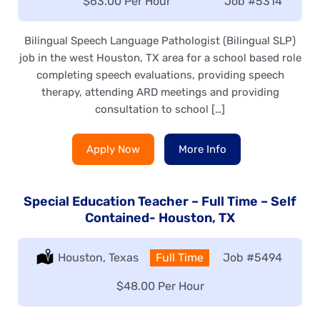
Salary:
$63.00 Per Hour
Job
#5314
Bilingual Speech Language Pathologist (Bilingual SLP)
job in the west Houston, TX area for a school based role
completing speech evaluations, providing speech
therapy, attending ARD meetings and providing
consultation to school […]
Apply Now
More Info
Special Education Teacher – Full Time – Self
Contained- Houston, TX
Location:
Houston, Texas
Type:
Full Time
Job
#5494
Salary:
$48.00 Per Hour