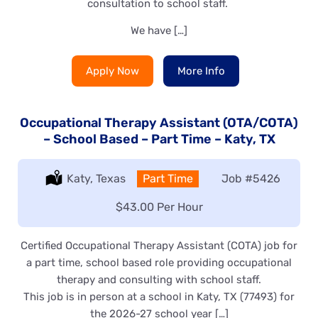
consultation to school staff.
We have […]
Apply Now
More Info
Occupational Therapy Assistant (OTA/COTA)
– School Based – Part Time – Katy, TX
Location:
Katy, Texas
Type:
Part Time
Job
#5426
Salary:
$43.00 Per Hour
Certified Occupational Therapy Assistant (COTA) job for
a part time, school based role providing occupational
therapy and consulting with school staff.
This job is in person at a school in Katy, TX (77493) for
the 2026-27 school year […]