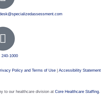
tdesk@specializedassessment.com
) 240-1000
rivacy Policy and Terms of Use
|
Accessibility Statement
 to our healthcare division at
Core Healthcare Staffing
.