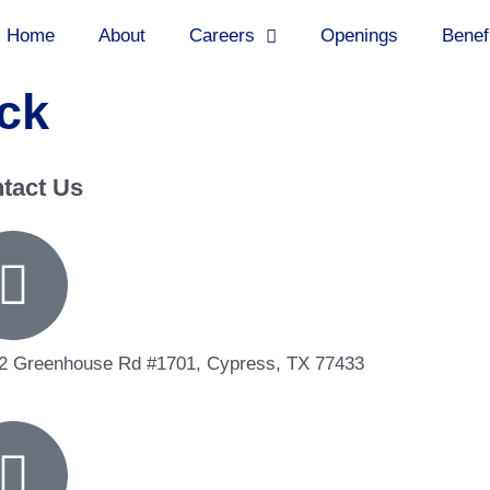
Home
About
Careers
Openings
Benef
ck
tact Us
2 Greenhouse Rd #1701, Cypress, TX 77433