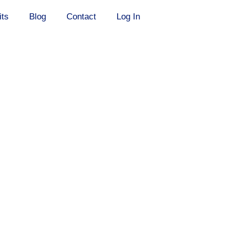
its
Blog
Contact
Log In