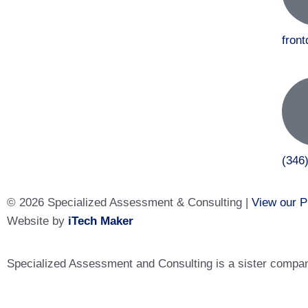
fron
(346
© 2026 Specialized Assessment & Consulting |
View our P
Website by
iTech Maker
Specialized Assessment and Consulting is a sister company