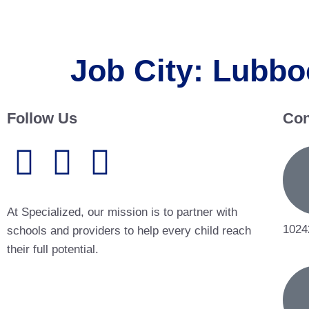
Job City:
Lubbo
Follow Us
Con
At Specialized, our mission is to partner with
1024
schools and providers to help every child reach
their full potential.