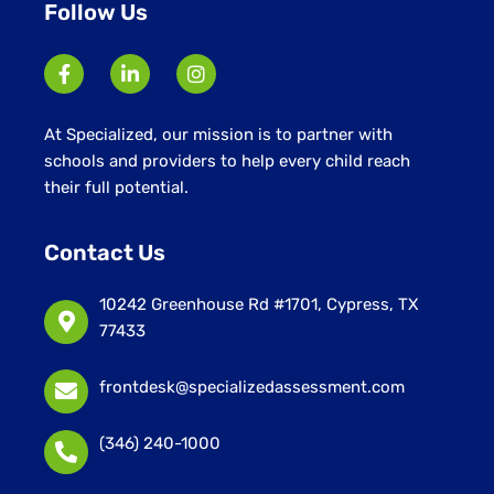
Follow Us
At Specialized, our mission is to partner with
schools and providers to help every child reach
their full potential.
Contact Us
10242 Greenhouse Rd #1701, Cypress, TX
77433
frontdesk@specializedassessment.com
(346) 240-1000