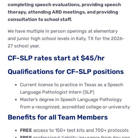
completing speech evaluations, providing speech
therapy, attending ARD meetings, and providing
consultation to school staff.
We have multiple in person openings at elementary
and junior high school levels in Katy, TX for the 2026-
27 school year.
CF-SLP rates start at $45/hr
Qualifications for CF-SLP positions
Current license to practice in Texas as a Speech
Language Pathologist Intern (SLP)
Master’s degree in Speech Language Pathology
from a recognized, accredited college or university
Benefits for all Team Members
FREE
access to 150+ test kits and 700+ protocols
FREE
professional liability insurance from day one