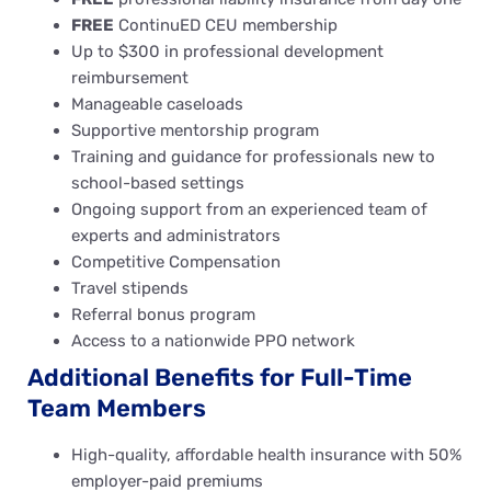
FREE
ContinuED CEU membership
Up to $300 in professional development
reimbursement
Manageable caseloads
Supportive mentorship program
Training and guidance for professionals new to
school-based settings
Ongoing support from an experienced team of
experts and administrators
Competitive Compensation
Travel stipends
Referral bonus program
Access to a nationwide PPO network
Additional Benefits for Full-Time
Team Members
High-quality, affordable health insurance with 50%
employer-paid premiums