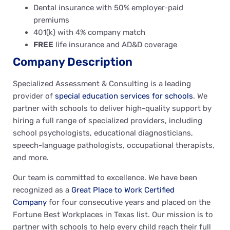
Dental insurance with 50% employer-paid
premiums
401(k) with 4% company match
FREE
life insurance and AD&D coverage
Company Description
Specialized Assessment & Consulting is a leading
provider of
special education services for schools
. We
partner with schools to deliver high-quality support by
hiring a full range of specialized providers, including
school psychologists, educational diagnosticians,
speech-language pathologists, occupational therapists,
and more.
Our team is committed to excellence. We have been
recognized as a
Great Place to Work Certified
Company
for four consecutive years and placed on the
Fortune Best Workplaces in Texas list. Our mission is to
partner with schools to help every child reach their full