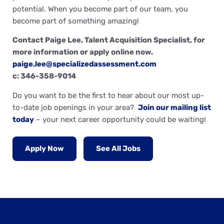
potential. When you become part of our team, you
become part of something amazing!
Contact Paige Lee, Talent Acquisition Specialist, for
more information or apply online now.
paige.lee@specializedassessment.com
c: 346-358-9014
Do you want to be the first to hear about our most up-
to-date job openings in your area?
Join our mailing list
today
– your next career opportunity could be waiting!
Apply Now
See All Jobs