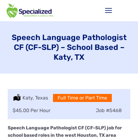
Speech Language Pathologist
CF (CF-SLP) – School Based –
Katy, TX
Location:
Katy, Texas
Type:
Full Time or Part Time
Salary:
$45.00 Per Hour
Job
#5468
Speech Language Pathologist CF (CF-SLP) job for
school based roles in the west Houston, TX area