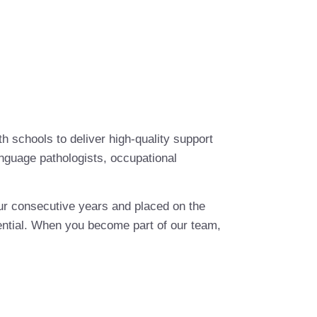
th schools to deliver high-quality support
anguage pathologists, occupational
ur consecutive years and placed on the
otential. When you become part of our team,