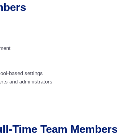
mbers
ement
hool-based settings
rts and administrators
Full-Time Team Members