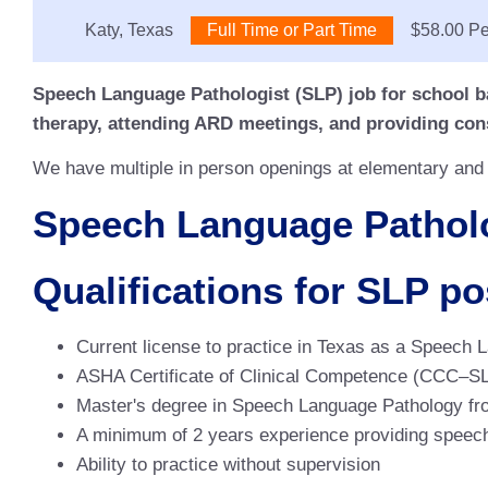
Location:
Katy, Texas
Type:
Full Time or Part Time
Salary:
$58.00 Pe
Speech Language Pathologist (SLP) job for school b
therapy, attending ARD meetings, and providing cons
We have multiple in person openings at elementary and j
Speech Language Patholog
Qualifications for SLP po
Current license to practice in Texas as a Speech 
ASHA Certificate of Clinical Competence (CCC–S
Master's degree in Speech Language Pathology from
A minimum of 2 years experience providing speech
Ability to practice without supervision