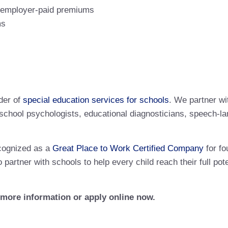
% employer-paid premiums
ms
der of
special education services for schools
. We partner wi
ng school psychologists, educational diagnosticians, speech-l
cognized as a
Great Place to Work Certified Company
for fo
 partner with schools to help every child reach their full p
r more information or apply online now.