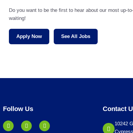
Do you want to be the first to hear about our most up-t
waiting!
Apply Now
See All Jobs
Follow Us
Contact 
10242 G
Cypress