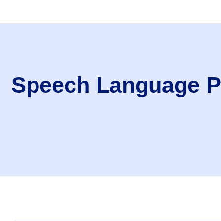
Speech Language Pa