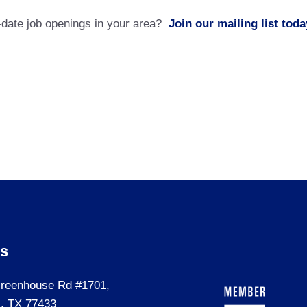
o-date job openings in your area?
Join our mailing list toda
Us
reenhouse Rd #1701,
, TX 77433