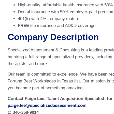
High-quality, affordable health insurance with 50
Dental insurance with 50% employer-paid premiu
401(k) with 4% company match
FREE
life insurance and AD&D coverage
Company Description
Specialized Assessment & Consulting is a leading provi
by hiring a full range of specialized providers, includi
therapists, and more.
Our team is committed to excellence. We have been re
Fortune Best Workplaces in Texas list. Our mission is to
you become part of something amazing!
Contact Paige Lee, Talent Acquisition Specialist, fo
paige.lee@specializedassessment.com
c: 346-358-9014