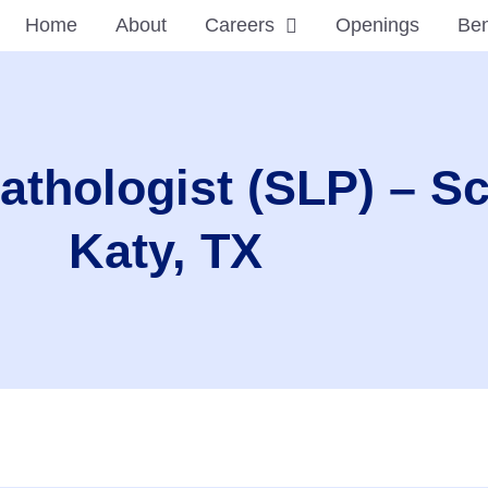
Home
About
Careers
Openings
Ben
thologist (SLP) – S
Katy, TX