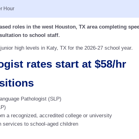
r Hour
ased roles in the west Houston, TX area completing spe
ultation to school staff.
unior high levels in Katy, TX for the 2026-27 school year.
ist rates start at $58/hr
sitions
Language Pathologist (SLP)
LP)
 a recognized, accredited college or university
 services to school-aged children