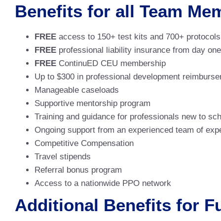
Benefits for all Team Me
FREE
access to 150+ test kits and 700+ protocols
FREE
professional liability insurance from day one
FREE
ContinuED CEU membership
Up to $300 in professional development reimburs
Manageable caseloads
Supportive mentorship program
Training and guidance for professionals new to sc
Ongoing support from an experienced team of expe
Competitive Compensation
Travel stipends
Referral bonus program
Access to a nationwide PPO network
Additional Benefits for 