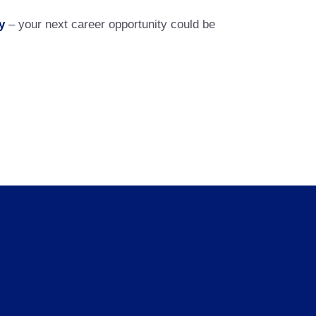
y
– your next career opportunity could be