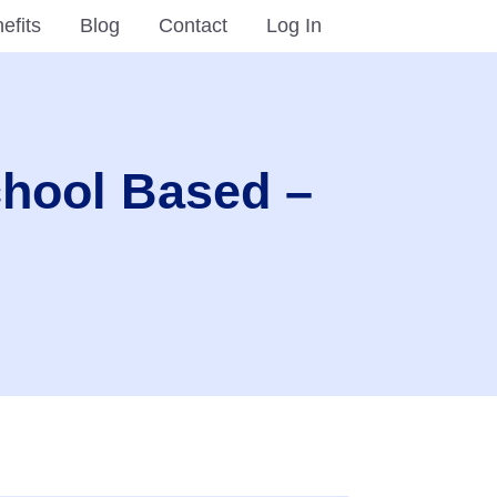
efits
Blog
Contact
Log In
chool Based –