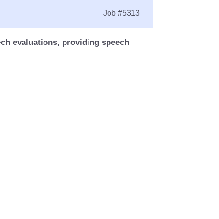
Job
#5313
ech evaluations, providing speech