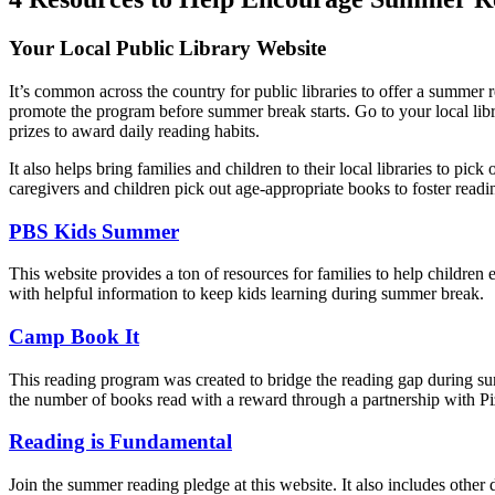
Your Local Public Library Website
It’s common across the country for public libraries to offer a summer 
promote the program before summer break starts. Go to your local li
prizes to award daily reading habits.
It also helps bring families and children to their local libraries to pick
caregivers and children pick out age-appropriate books to foster readi
PBS Kids Summer
This website provides a ton of resources for families to help children
with helpful information to keep kids learning during summer break.
Camp Book It
This reading program was created to bridge the reading gap during sum
the number of books read with a reward through a partnership with P
Reading is Fundamental
Join the summer reading pledge at this website. It also includes oth