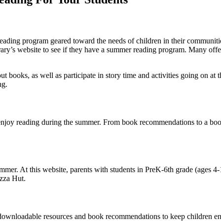
reading program geared toward the needs of children in their communities
brary’s website to see if they have a summer reading program. Many o
 out books, as well as participate in story time and activities going on at 
ng.
 enjoy reading during the summer. From book recommendations to a book tr
mer. At this website, parents with students in PreK-6th grade (ages 4-1
izza Hut.
er downloadable resources and book recommendations to keep children e