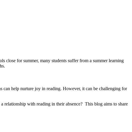
chools close for summer, many students suffer from a summer learning
hs.
 can help nurture joy in reading. However, it can be challenging for
a relationship with reading in their absence? This blog aims to share