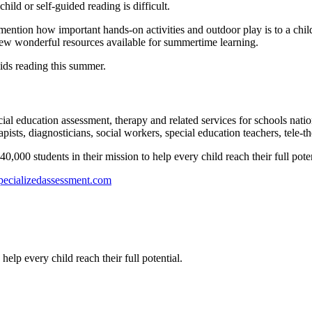
child or self-guided reading is difficult.
 mention how important hands-on activities and outdoor play is to a child
a few wonderful resources available for summertime learning.
 kids reading this summer.
l education assessment, therapy and related services for schools natio
ists, diagnosticians, social workers, special education teachers, tele-th
00 students in their mission to help every child reach their full poten
ecializedassessment.com
help every child reach their full potential.