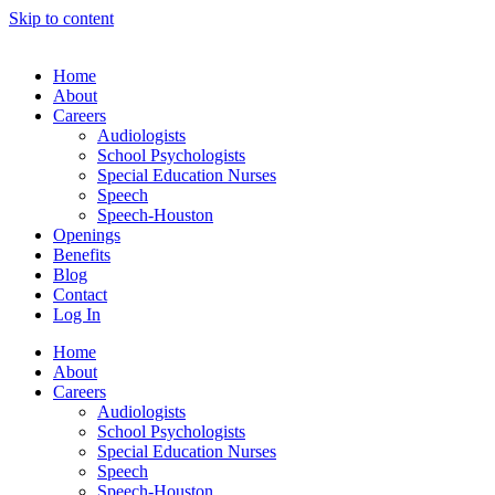
Skip to content
Home
About
Careers
Audiologists
School Psychologists
Special Education Nurses
Speech
Speech-Houston
Openings
Benefits
Blog
Contact
Log In
Home
About
Careers
Audiologists
School Psychologists
Special Education Nurses
Speech
Speech-Houston