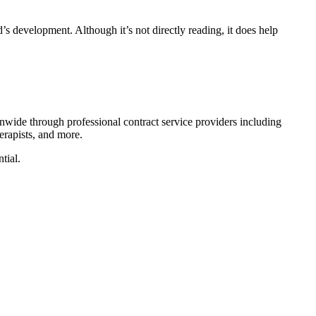
’s development. Although it’s not directly reading, it does help
nwide through professional contract service providers including
erapists, and more.
tial.