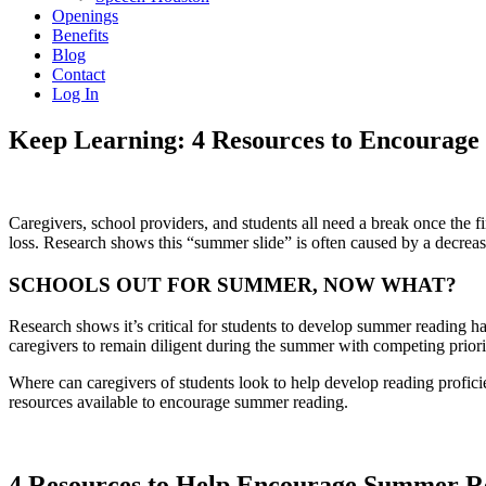
Openings
Benefits
Blog
Contact
Log In
Keep Learning: 4 Resources to Encourage
Caregivers, school providers, and students all need a break once the f
loss. Research shows this “summer slide” is often caused by a decrea
SCHOOLS OUT FOR SUMMER, NOW WHAT?
Research shows it’s critical for students to develop summer reading h
caregivers to remain diligent during the summer with competing priorit
Where can caregivers of students look to help develop reading profici
resources available to encourage summer reading.
4 Resources to Help Encourage Summer Re