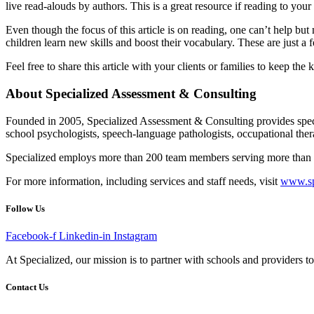
live read-alouds by authors. This is a great resource if reading to your 
Even though the focus of this article is on reading, one can’t help but
children learn new skills and boost their vocabulary. These are just 
Feel free to share this article with your clients or families to keep the
About Specialized Assessment & Consulting
Founded in 2005, Specialized Assessment & Consulting provides specia
school psychologists, speech-language pathologists, occupational therap
Specialized employs more than 200 team members serving more than 40,0
For more information, including services and staff needs, visit
www.sp
Follow Us
Facebook-f
Linkedin-in
Instagram
At Specialized, our mission is to partner with schools and providers to 
Contact Us