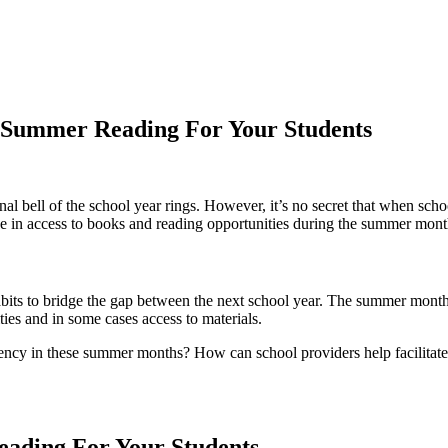
 Summer Reading For Your Students
inal bell of the school year rings. However, it’s no secret that when s
se in access to books and reading opportunities during the summer mont
abits to bridge the gap between the next school year. The summer months
ies and in some cases access to materials.
ency in these summer months? How can school providers help facilitate 
ading For Your Students