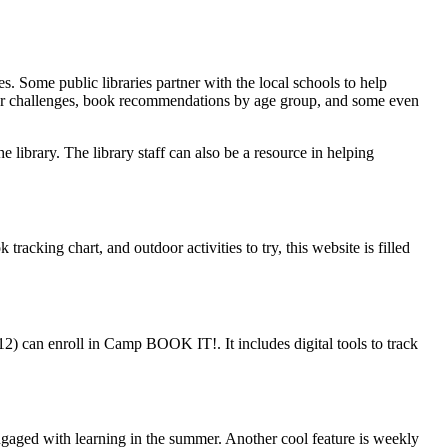
. Some public libraries partner with the local schools to help
ffer challenges, book recommendations by age group, and some even
the library. The library staff can also be a resource in helping
acking chart, and outdoor activities to try, this website is filled
2) can enroll in Camp BOOK IT!. It includes digital tools to track
ngaged with learning in the summer. Another cool feature is weekly