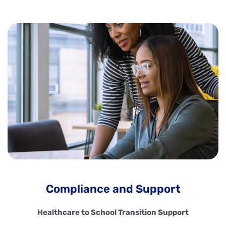
Compliance and Support
Healthcare to School Transition Support