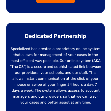
Dedicated Partnership
Specialized has created a proprietary online system
that allows for management of your cases in the
most efficient way possible. Our online system (AKA
“The OS”) is a secure and sophisticated link between
our providers, your schools, and our staff. This
allows instant communication at the click of your
mouse or swipe of your finger 24 hours a day, 7
days a week. The system allows access to account
managers and our providers so that we can track
your cases and better assist at any time.