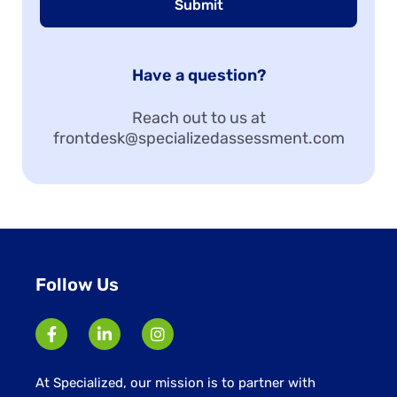
Submit
Have a question?
Reach out to us at
frontdesk@specializedassessment.com
Follow Us
At Specialized, our mission is to partner with