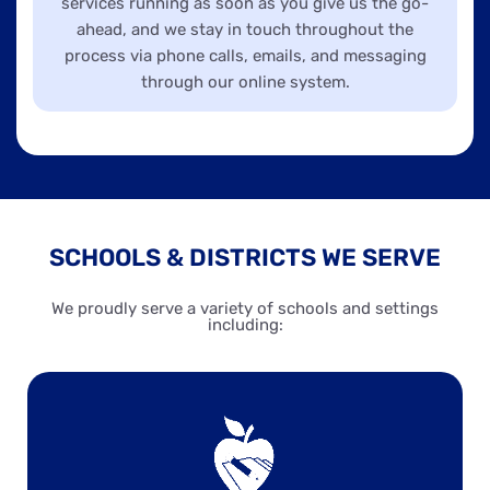
services running as soon as you give us the go-
ahead, and we stay in touch throughout the
process via phone calls, emails, and messaging
through our online system.
SCHOOLS & DISTRICTS WE SERVE
We proudly serve a variety of schools and settings
including: