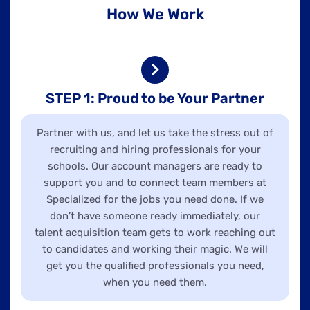
How We Work
STEP 1: Proud to be Your Partner
Partner with us, and let us take the stress out of
recruiting and hiring professionals for your
schools. Our account managers are ready to
support you and to connect team members at
Specialized for the jobs you need done. If we
don’t have someone ready immediately, our
talent acquisition team gets to work reaching out
to candidates and working their magic. We will
get you the qualified professionals you need,
when you need them.