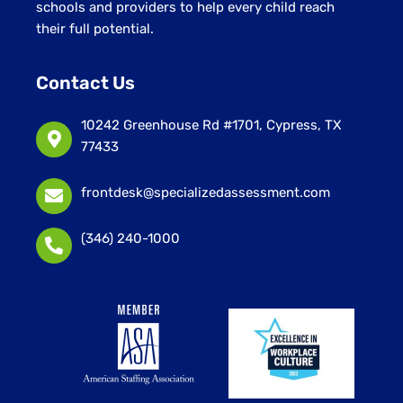
schools and providers to help every child reach
their full potential.
Contact Us
10242 Greenhouse Rd #1701, Cypress, TX
77433
frontdesk@specializedassessment.com
(346) 240-1000