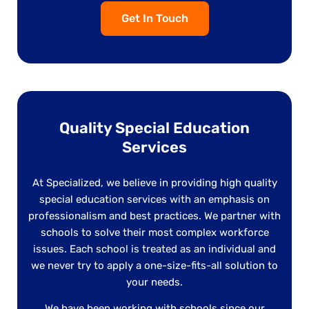
Get In Touch
Quality Special Education
Services
At Specialized, we believe in providing high quality
special education services with an emphasis on
professionalism and best practices. We partner with
schools to solve their most complex workforce
issues. Each school is treated as an individual and
we never try to apply a one-size-fits-all solution to
your needs.
We have been working with schools since our