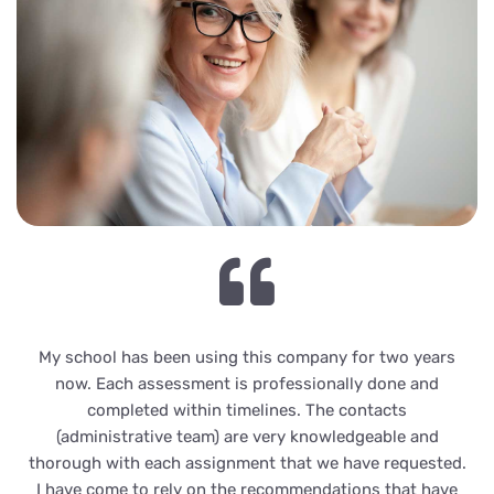
My school has been using this company for two years
now. Each assessment is professionally done and
completed within timelines. The contacts
(administrative team) are very knowledgeable and
thorough with each assignment that we have requested.
I have come to rely on the recommendations that have