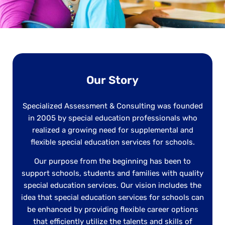
Our Story
Specialized Assessment & Consulting was founded
in 2005 by special education professionals who
realized a growing need for supplemental and
flexible special education services for schools.
Our purpose from the beginning has been to
support schools, students and families with quality
special education services. Our vision includes the
idea that special education services for schools can
be enhanced by providing flexible career options
that efficiently utilize the talents and skills of