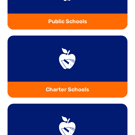
Public Schools
Charter Schools