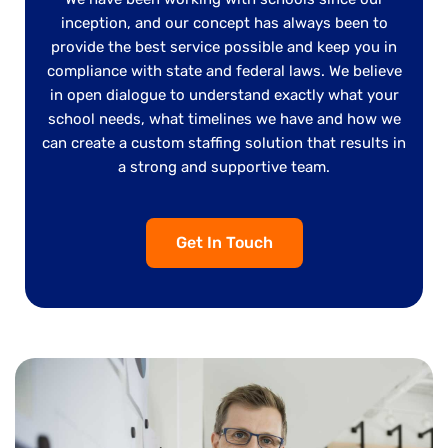
inception, and our concept has always been to
provide the best service possible and keep you in
compliance with state and federal laws. We believe
in open dialogue to understand exactly what your
school needs, what timelines we have and how we
can create a custom staffing solution that results in
a strong and supportive team.
Get In Touch