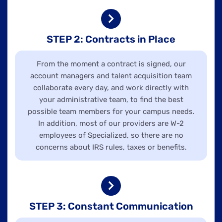
STEP 2: Contracts in Place
From the moment a contract is signed, our
account managers and talent acquisition team
collaborate every day, and work directly with
your administrative team, to find the best
possible team members for your campus needs.
In addition, most of our providers are W-2
employees of Specialized, so there are no
concerns about IRS rules, taxes or benefits.
STEP 3: Constant Communication