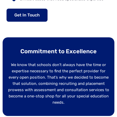
Get In Touch
Commitment to Excellence
We know that schools don’t always have the time or
expertise necessary to find the perfect provider for
every open position. That’s why we decided to become
that solution, combining recruiting and placement
prowess with assessment and consultation services to
become a one-stop shop for all your special education
needs.