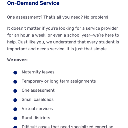
On-Demand Service
One assessment? That’s all you need? No problem!
It doesn’t matter if you’re looking for a service provider
for an hour, a week, or even a school year—we’re here to
help. Just like you, we understand that every student is
important and needs service. It is just that simple.
We cover:
Maternity leaves
Temporary or long term assignments
One assessment
Small caseloads
Virtual services
Rural districts
Difficult cases that need specialized expertise