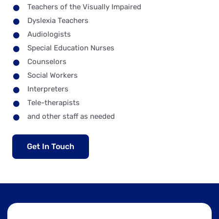
Teachers of the Visually Impaired
Dyslexia Teachers
Audiologists
Special Education Nurses
Counselors
Social Workers
Interpreters
Tele-therapists
and other staff as needed
Get In Touch