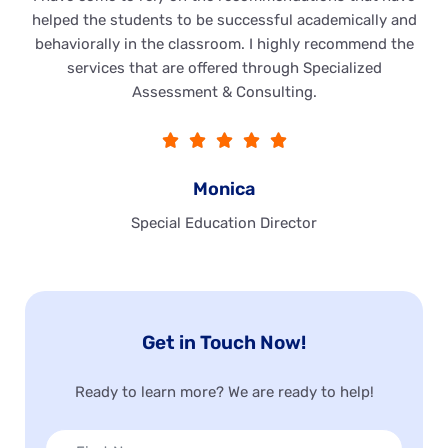
helped the students to be successful academically and
behaviorally in the classroom. I highly recommend the
services that are offered through Specialized
Assessment & Consulting.





Monica
Special Education Director
Get in Touch Now!
Ready to learn more? We are ready to help!