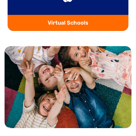
Virtual Schools