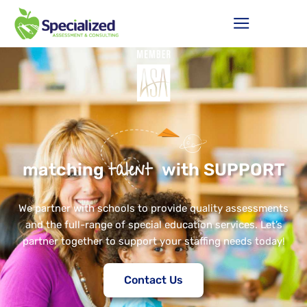
talent
matching
with SUPPORT
We partner with schools to provide quality assessments
and the full-range of special education services. Let’s
partner together to support your staffing needs today!
Contact Us