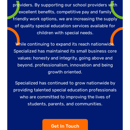
providers. By supporting our school providers with
excellent benefits, competitive pay and family
friendly work options, we are increasing the supply
of quality special education services available for
children with special needs.
While continuing to expand its reach nationwide,
Specialized has maintained its small business core
values: honesty and integrity, going above and
beyond, professionalism, innovation and being
growth oriented.
Specialized has continued to grow nationwide by
providing talented special education professionals
who are committed to improving the lives of
students, parents, and communities.
Get In Touch