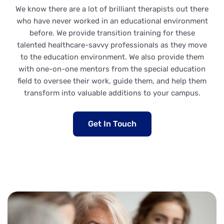
We know there are a lot of brilliant therapists out there
who have never worked in an educational environment
before. We provide transition training for these
talented healthcare-savvy professionals as they move
to the education environment. We also provide them
with one-on-one mentors from the special education
field to oversee their work, guide them, and help them
transform into valuable additions to your campus.
Get In Touch