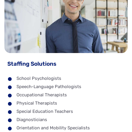
Staffing Solutions
School Psychologists
Speech-Language Pathologists
Occupational Therapists
Physical Therapists
Special Education Teachers
Diagnosticians
Orientation and Mobility Specialists