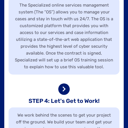
The Specialized online services management
system (The “OS”) allows you to manage your
cases and stay in touch with us 24/7. The OS is a
customized platform that provides you with
access to our services and case information
utilizing a state-of-the-art web application that
provides the highest level of cyber security
available. Once the contract is signed,
Specialized will set up a brief OS training session
to explain how to use this valuable tool.
STEP 4: Let's Get to Work!
We work behind the scenes to get your project
off the ground. We build your team and get your