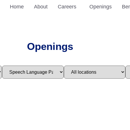
Home
About
Careers
Openings
Ben
Openings