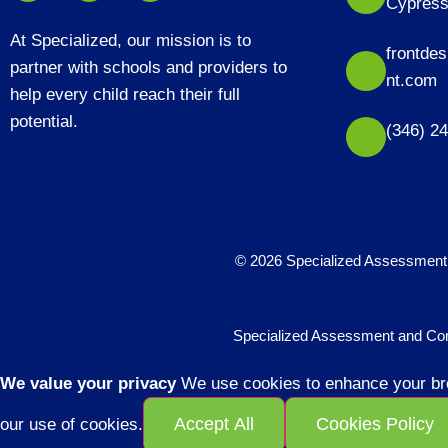
Cypress
At Specialized, our mission is to
frontde
partner with schools and providers to
nt.com
help every child reach their full
potential.
(346) 2
© 2026 Specialized Assessment 
Specialized Assessment and Consu
We value your privacy
We use cookies to enhance your brow
Accept All
Cookies Policy
our use of cookies.