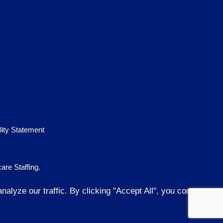
lity Statement
are Staffing
.
lyze our traffic. By clicking "Accept All", you consent to