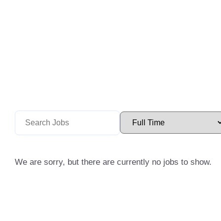
We are sorry, but there are currently no jobs to show.