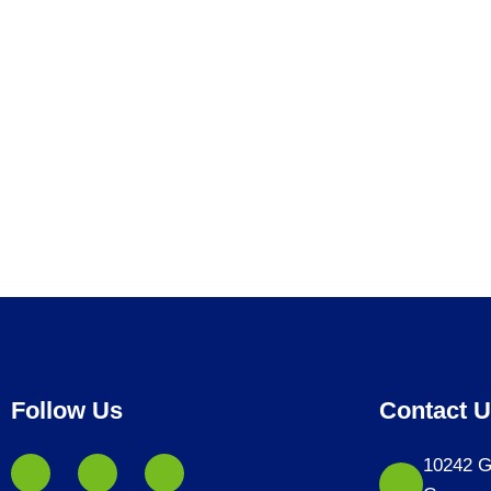
Follow Us
Contact 
10242 G