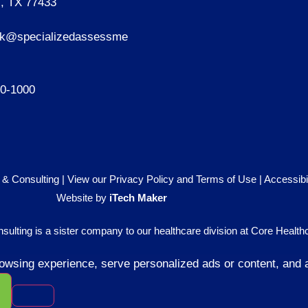
, TX 77433
sk@specializedassessme
40-1000
& Consulting |
View our Privacy Policy and Terms of Use
|
Accessibi
Website by
iTech Maker
lting is a sister company to our healthcare division at
Core Healthc
sing experience, serve personalized ads or content, and ana