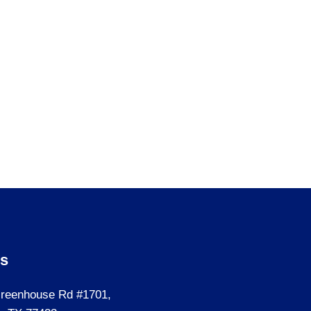
Us
reenhouse Rd #1701,