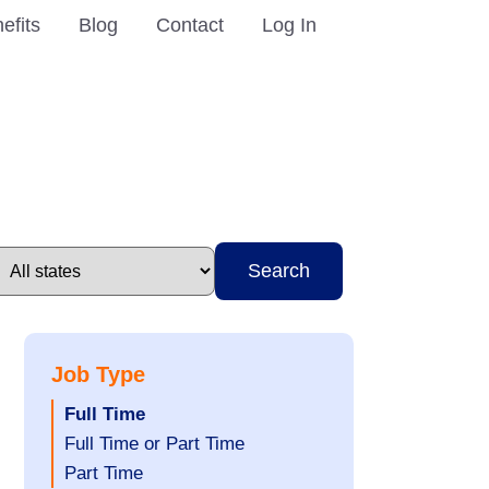
efits
Blog
Contact
Log In
Search
Job Type
Hide
Full Time
jobs
Show
Full Time or Part Time
filed
jobs
Show
Part Time