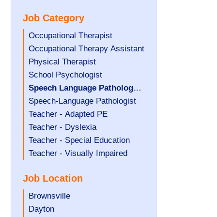
under
filed
jobs
Job Category
under
filed
under
Show
Occupational Therapist
jobs
Show
Occupational Therapy Assistant
filed
jobs
Show
Physical Therapist
under
filed
jobs
Show
School Psychologist
under
filed
jobs
Hide
Speech Language Pathology
under
filed
jobs
Assistant
Show
Speech-Language Pathologist
under
filed
jobs
Show
Teacher - Adapted PE
under
filed
jobs
Show
Teacher - Dyslexia
under
filed
jobs
Show
Teacher - Special Education
under
filed
jobs
Show
Teacher - Visually Impaired
under
filed
jobs
Job Location
under
filed
under
Show
Brownsville
jobs
Show
Dayton