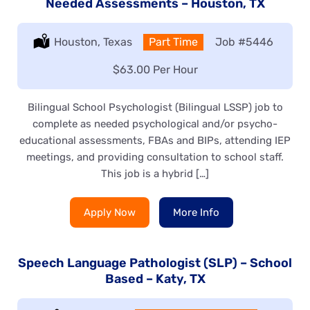
Needed Assessments – Houston, TX
Location:
Houston, Texas
Type:
Part Time
Job
#5446
Salary:
$63.00 Per Hour
Bilingual School Psychologist (Bilingual LSSP) job to
complete as needed psychological and/or psycho-
educational assessments, FBAs and BIPs, attending IEP
meetings, and providing consultation to school staff.
This job is a hybrid […]
Apply Now
More Info
Speech Language Pathologist (SLP) – School
Based – Katy, TX