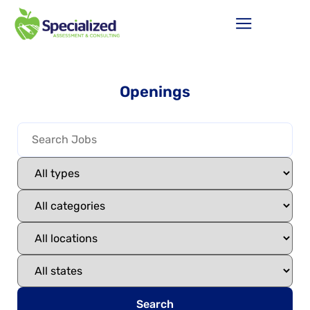
Openings
Search