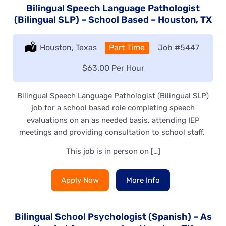
Bilingual Speech Language Pathologist
(Bilingual SLP) – School Based – Houston, TX
Location:
Houston, Texas
Type:
Part Time
Job
#5447
Salary:
$63.00 Per Hour
Bilingual Speech Language Pathologist (Bilingual SLP)
job for a school based role completing speech
evaluations on an as needed basis, attending IEP
meetings and providing consultation to school staff.
This job is in person on […]
Apply Now
More Info
Bilingual School Psychologist (Spanish) – As