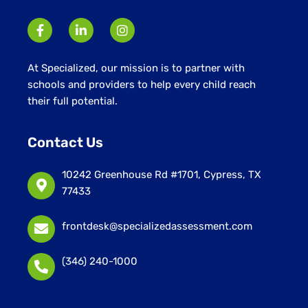
At Specialized, our mission is to partner with
schools and providers to help every child reach
their full potential.
Contact Us
10242 Greenhouse Rd #1701, Cypress, TX
77433
frontdesk@specializedassessment.com
(346) 240-1000