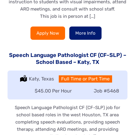
instruction to students with visual impairments, attend
ARD meetings, and consult with school staff.
This job is in person at […]
Apply Now
More Info
Speech Language Pathologist CF (CF-SLP) –
School Based – Katy, TX
Location:
Katy, Texas
Type:
Full Time or Part Time
Salary:
$45.00 Per Hour
Job
#5468
Speech Language Pathologist CF (CF-SLP) job for
school based roles in the west Houston, TX area
completing speech evaluations, providing speech
therapy, attending ARD meetings, and providing