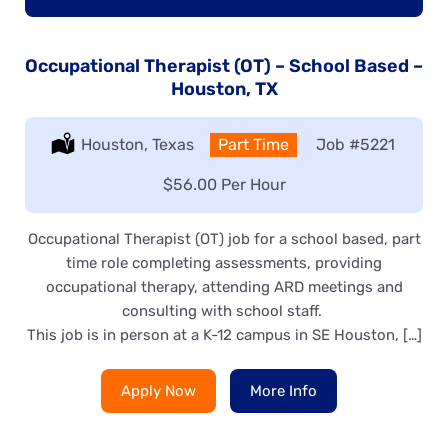
Occupational Therapist (OT) – School Based –
Houston, TX
Location:
Houston, Texas
Type:
Part Time
Job
#5221
Salary:
$56.00 Per Hour
Occupational Therapist (OT) job for a school based, part
time role completing assessments, providing
occupational therapy, attending ARD meetings and
consulting with school staff.
This job is in person at a K-12 campus in SE Houston, […]
Apply Now
More Info