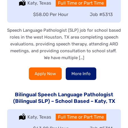
Location:
Katy, Texas
Type:
Full Time or Part Time
Salary:
$58.00 Per Hour
Job
#5313
Speech Language Pathologist (SLP) job for school based
roles in the west Houston, TX area completing speech
evaluations, providing speech therapy, attending ARD
meetings, and providing consultation to school staff.
We have multiple […]
Apply Now
More Info
Bilingual Speech Language Pathologist
(Bilingual SLP) – School Based – Katy, TX
Location:
Katy, Texas
Type:
Full Time or Part Time