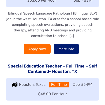
Salary:
$63.00 Per Hour
Job
#5314
Bilingual Speech Language Pathologist (Bilingual SLP)
job in the west Houston, TX area for a school based role
completing speech evaluations, providing speech
therapy, attending ARD meetings and providing
consultation to school […]
Apply Now
More Info
Special Education Teacher – Full Time – Self
Contained- Houston, TX
Location:
Houston, Texas
Type:
Full Time
Job
#5494
Salary:
$48.00 Per Hour