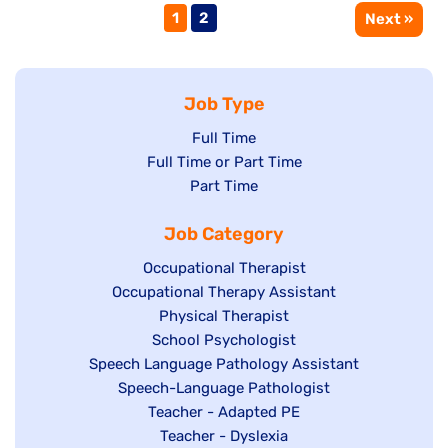
Page
Page
1
2
Next »
Job Type
Show
Full Time
Show
Full Time or Part Time
jobs
jobs
Show
Part Time
filed
filed
jobs
under
Job Category
under
filed
under
Show
Occupational Therapist
Show
Occupational Therapy Assistant
jobs
jobs
filed
Show
Physical Therapist
filed
under
Show
School Psychologist
jobs
Show
Speech Language Pathology Assistant
under
jobs
filed
jobs
Show
Speech-Language Pathologist
filed
under
filed
jobs
Show
Teacher - Adapted PE
under
under
filed
jobs
Show
Teacher - Dyslexia