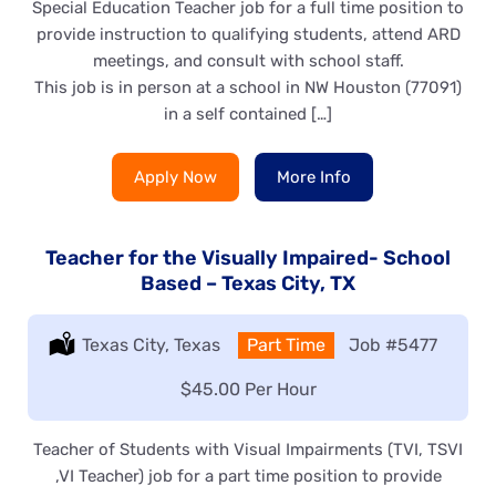
Special Education Teacher job for a full time position to
provide instruction to qualifying students, attend ARD
meetings, and consult with school staff.
This job is in person at a school in NW Houston (77091)
in a self contained […]
Apply Now
More Info
Teacher for the Visually Impaired- School
Based – Texas City, TX
Location:
Texas City, Texas
Type:
Part Time
Job
#5477
Salary:
$45.00 Per Hour
Teacher of Students with Visual Impairments (TVI, TSVI
,VI Teacher) job for a part time position to provide