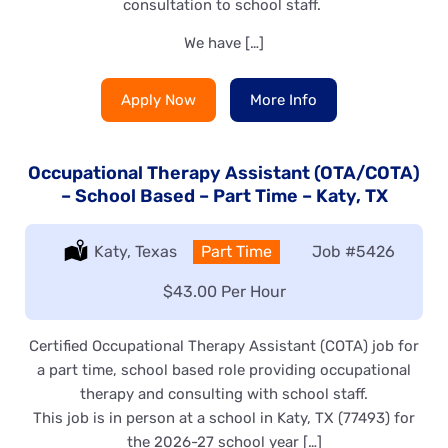
consultation to school staff.
We have […]
Apply Now
More Info
Occupational Therapy Assistant (OTA/COTA)
– School Based – Part Time – Katy, TX
Location:
Katy, Texas
Type:
Part Time
Job
#5426
Salary:
$43.00 Per Hour
Certified Occupational Therapy Assistant (COTA) job for
a part time, school based role providing occupational
therapy and consulting with school staff.
This job is in person at a school in Katy, TX (77493) for
the 2026-27 school year […]