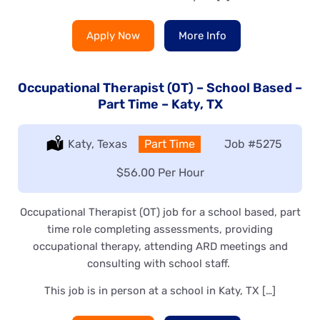
Apply Now
More Info
Occupational Therapist (OT) – School Based –
Part Time – Katy, TX
Location:
Katy, Texas
Type:
Part Time
Job
#5275
Salary:
$56.00 Per Hour
Occupational Therapist (OT) job for a school based, part
time role completing assessments, providing
occupational therapy, attending ARD meetings and
consulting with school staff.
This job is in person at a school in Katy, TX […]