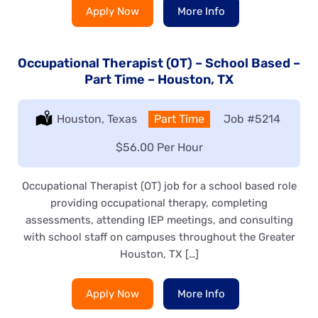
Apply Now
More Info
Occupational Therapist (OT) – School Based –
Part Time – Houston, TX
Location:
Houston, Texas
Type:
Part Time
Job
#5214
Salary:
$56.00 Per Hour
Occupational Therapist (OT) job for a school based role
providing occupational therapy, completing
assessments, attending IEP meetings, and consulting
with school staff on campuses throughout the Greater
Houston, TX […]
Apply Now
More Info