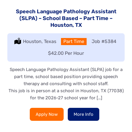
Speech Language Pathology Assistant
(SLPA) – School Based – Part Time –
Houston, TX
Location:
Houston, Texas
Type:
Part Time
Job
#5384
Salary:
$42.00 Per Hour
Speech Language Pathology Assistant (SLPA) job for a
part time, school based position providing speech
therapy and consulting with school staff.
This job is in person at a school in Houston, TX (77038)
for the 2026-27 school year for […]
Apply Now
More Info