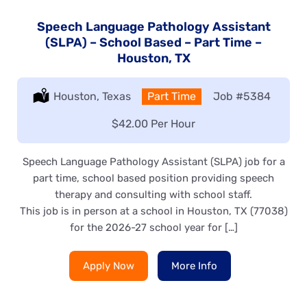
Speech Language Pathology Assistant
(SLPA) – School Based – Part Time –
Houston, TX
Location:
Houston, Texas
Type:
Part Time
Job
#5384
Salary:
$42.00 Per Hour
Speech Language Pathology Assistant (SLPA) job for a
part time, school based position providing speech
therapy and consulting with school staff.
This job is in person at a school in Houston, TX (77038)
for the 2026-27 school year for […]
Apply Now
More Info