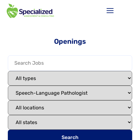
Openings
Search