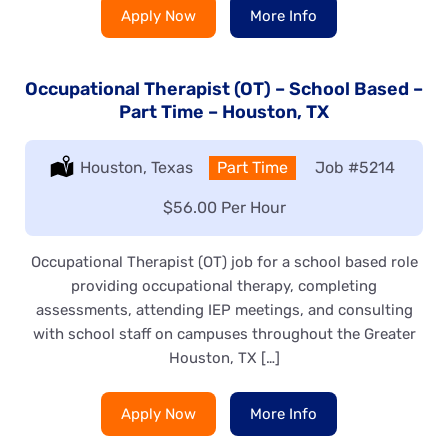
Apply Now
More Info
Occupational Therapist (OT) – School Based –
Part Time – Houston, TX
Location:
Houston, Texas
Type:
Part Time
Job
#5214
Salary:
$56.00 Per Hour
Occupational Therapist (OT) job for a school based role
providing occupational therapy, completing
assessments, attending IEP meetings, and consulting
with school staff on campuses throughout the Greater
Houston, TX […]
Apply Now
More Info