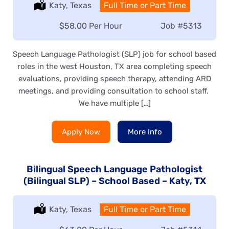
Location:
Katy, Texas
Type:
Full Time or Part Time
Salary:
$58.00 Per Hour
Job
#5313
Speech Language Pathologist (SLP) job for school based
roles in the west Houston, TX area completing speech
evaluations, providing speech therapy, attending ARD
meetings, and providing consultation to school staff.
We have multiple […]
Apply Now
More Info
Bilingual Speech Language Pathologist
(Bilingual SLP) – School Based – Katy, TX
Location:
Katy, Texas
Type:
Full Time or Part Time