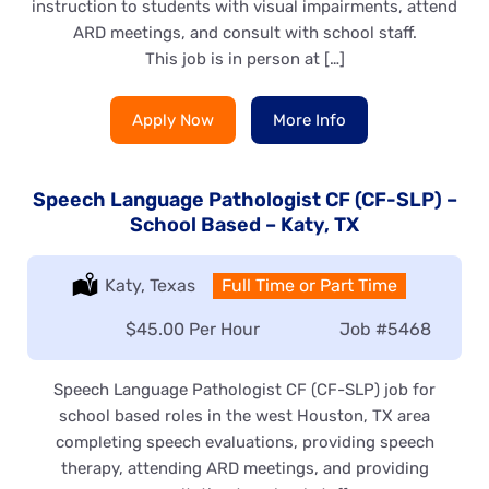
instruction to students with visual impairments, attend
ARD meetings, and consult with school staff.
This job is in person at […]
Apply Now
More Info
Speech Language Pathologist CF (CF-SLP) –
School Based – Katy, TX
Location:
Katy, Texas
Type:
Full Time or Part Time
Salary:
$45.00 Per Hour
Job
#5468
Speech Language Pathologist CF (CF-SLP) job for
school based roles in the west Houston, TX area
completing speech evaluations, providing speech
therapy, attending ARD meetings, and providing