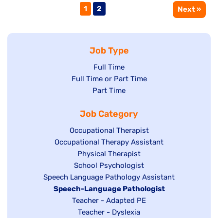
Page
Page
1
2
Next »
Job Type
Show
Full Time
Show
Full Time or Part Time
jobs
jobs
Show
Part Time
filed
filed
jobs
under
Job Category
under
filed
under
Show
Occupational Therapist
Show
Occupational Therapy Assistant
jobs
jobs
filed
Show
Physical Therapist
filed
under
Show
School Psychologist
jobs
Show
Speech Language Pathology Assistant
under
jobs
filed
jobs
Hide
Speech-Language Pathologist
filed
under
filed
jobs
Show
Teacher - Adapted PE
under
under
filed
jobs
Show
Teacher - Dyslexia