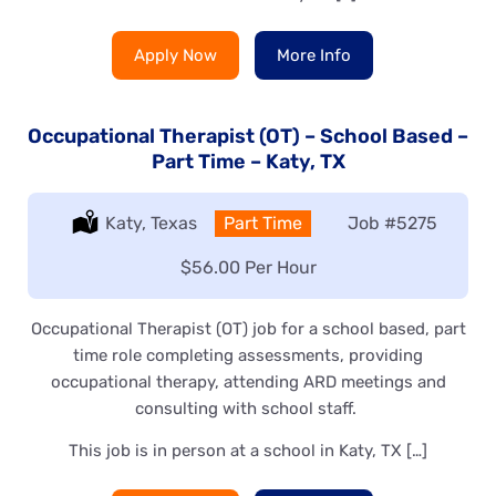
Apply Now
More Info
Occupational Therapist (OT) – School Based –
Part Time – Katy, TX
Location:
Katy, Texas
Type:
Part Time
Job
#5275
Salary:
$56.00 Per Hour
Occupational Therapist (OT) job for a school based, part
time role completing assessments, providing
occupational therapy, attending ARD meetings and
consulting with school staff.
This job is in person at a school in Katy, TX […]