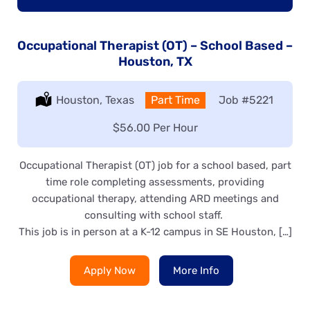
Occupational Therapist (OT) – School Based –
Houston, TX
Location:
Houston, Texas
Type:
Part Time
Job
#5221
Salary:
$56.00 Per Hour
Occupational Therapist (OT) job for a school based, part
time role completing assessments, providing
occupational therapy, attending ARD meetings and
consulting with school staff.
This job is in person at a K-12 campus in SE Houston, […]
Apply Now
More Info