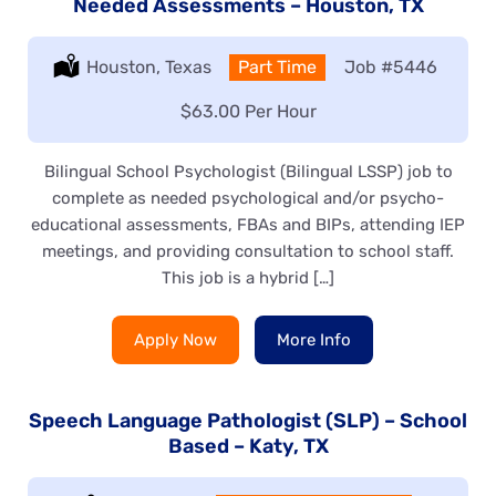
Needed Assessments – Houston, TX
Location:
Houston, Texas
Type:
Part Time
Job
#5446
Salary:
$63.00 Per Hour
Bilingual School Psychologist (Bilingual LSSP) job to
complete as needed psychological and/or psycho-
educational assessments, FBAs and BIPs, attending IEP
meetings, and providing consultation to school staff.
This job is a hybrid […]
Apply Now
More Info
Speech Language Pathologist (SLP) – School
Based – Katy, TX