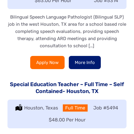
Salary:
$63.00 Per Hour
Job
#5314
Bilingual Speech Language Pathologist (Bilingual SLP)
job in the west Houston, TX area for a school based role
completing speech evaluations, providing speech
therapy, attending ARD meetings and providing
consultation to school […]
Apply Now
More Info
Special Education Teacher – Full Time – Self
Contained- Houston, TX
Location:
Houston, Texas
Type:
Full Time
Job
#5494
Salary:
$48.00 Per Hour