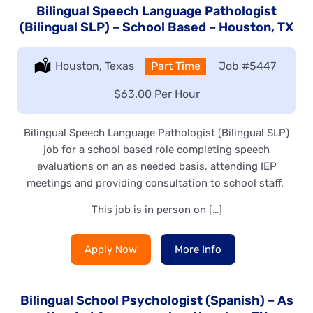
Bilingual Speech Language Pathologist
(Bilingual SLP) – School Based – Houston, TX
Location:
Houston, Texas
Type:
Part Time
Job
#5447
Salary:
$63.00 Per Hour
Bilingual Speech Language Pathologist (Bilingual SLP)
job for a school based role completing speech
evaluations on an as needed basis, attending IEP
meetings and providing consultation to school staff.
This job is in person on […]
Apply Now
More Info
Bilingual School Psychologist (Spanish) – As