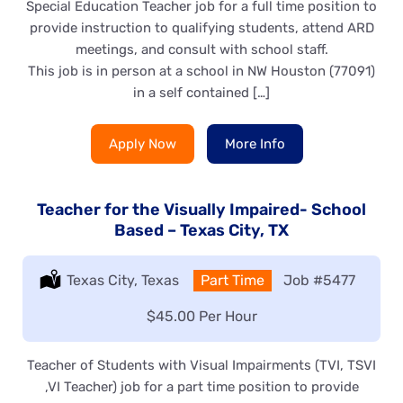
Special Education Teacher job for a full time position to
provide instruction to qualifying students, attend ARD
meetings, and consult with school staff.
This job is in person at a school in NW Houston (77091)
in a self contained […]
Apply Now
More Info
Teacher for the Visually Impaired- School
Based – Texas City, TX
Location:
Texas City, Texas
Type:
Part Time
Job
#5477
Salary:
$45.00 Per Hour
Teacher of Students with Visual Impairments (TVI, TSVI
,VI Teacher) job for a part time position to provide