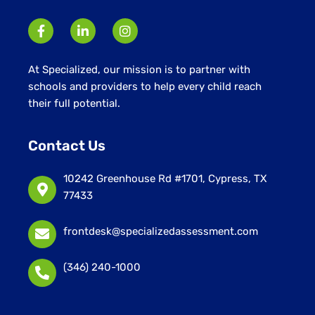
At Specialized, our mission is to partner with
schools and providers to help every child reach
their full potential.
Contact Us
10242 Greenhouse Rd #1701, Cypress, TX
77433
frontdesk@specializedassessment.com
(346) 240-1000