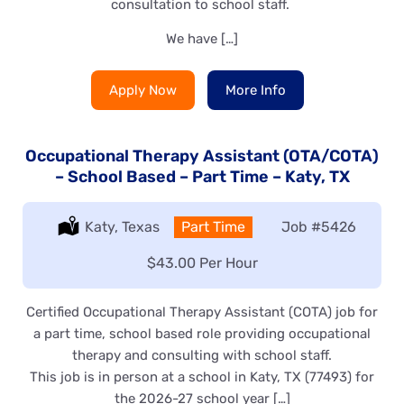
consultation to school staff.
We have […]
Apply Now
More Info
Occupational Therapy Assistant (OTA/COTA)
– School Based – Part Time – Katy, TX
Location:
Katy, Texas
Type:
Part Time
Job
#5426
Salary:
$43.00 Per Hour
Certified Occupational Therapy Assistant (COTA) job for
a part time, school based role providing occupational
therapy and consulting with school staff.
This job is in person at a school in Katy, TX (77493) for
the 2026-27 school year […]