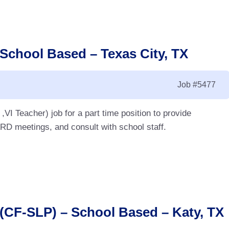
 School Based – Texas City, TX
Job
#5477
VI Teacher) job for a part time position to provide
ARD meetings, and consult with school staff.
(CF-SLP) – School Based – Katy, TX