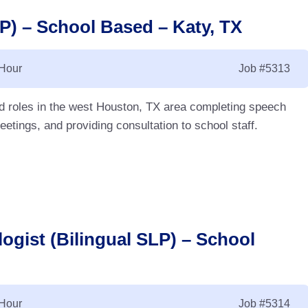
) – School Based – Katy, TX
 Hour
Job
#5313
d roles in the west Houston, TX area completing speech
etings, and providing consultation to school staff.
ogist (Bilingual SLP) – School
 Hour
Job
#5314