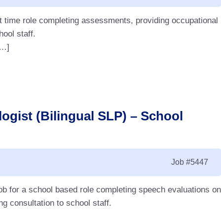
rt time role completing assessments, providing occupational
hool staff.
[…]
ogist (Bilingual SLP) – School
Job
#5447
ob for a school based role completing speech evaluations on
g consultation to school staff.