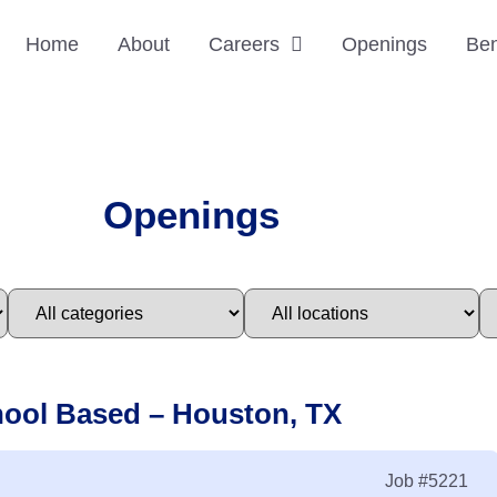
Home
About
Careers
Openings
Ben
Openings
hool Based – Houston, TX
Job
#5221