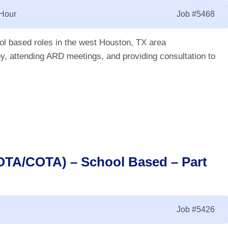
 Hour
Job
#5468
l based roles in the west Houston, TX area
y, attending ARD meetings, and providing consultation to
(OTA/COTA) – School Based – Part
Job
#5426