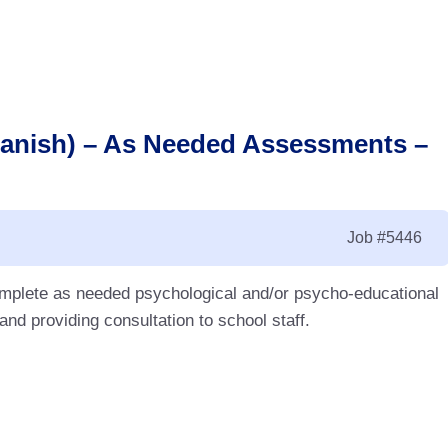
panish) – As Needed Assessments –
Job
#5446
complete as needed psychological and/or psycho-educational
d providing consultation to school staff.