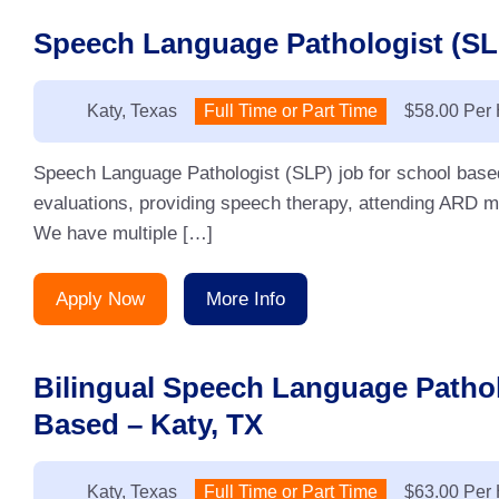
Speech Language Pathologist (SLP
Location:
Katy, Texas
Type:
Full Time or Part Time
Salary:
$58.00 Per
Speech Language Pathologist (SLP) job for school base
evaluations, providing speech therapy, attending ARD me
We have multiple […]
Apply Now
More Info
Bilingual Speech Language Pathol
Based – Katy, TX
Location:
Katy, Texas
Type:
Full Time or Part Time
Salary:
$63.00 Per