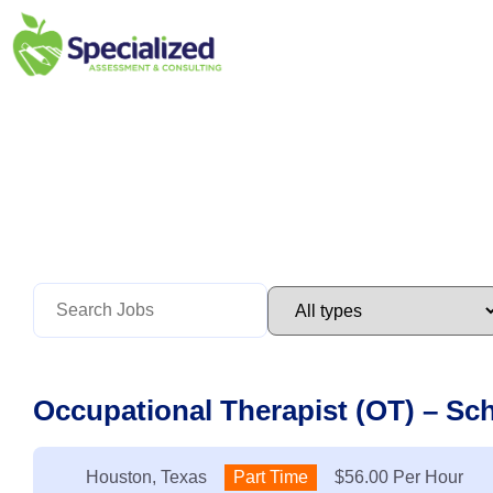
Occupational Therapist (OT) – Sc
Location:
Houston, Texas
Type:
Part Time
Salary:
$56.00 Per Hour