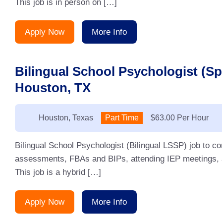
This job is in person on […]
Apply Now
More Info
Bilingual School Psychologist (S
Houston, TX
Location:
Houston, Texas
Type:
Part Time
Salary:
$63.00 Per Hour
Bilingual School Psychologist (Bilingual LSSP) job to 
assessments, FBAs and BIPs, attending IEP meetings, an
This job is a hybrid […]
Apply Now
More Info