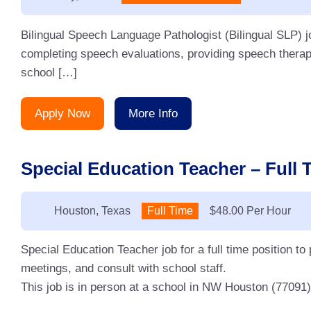
Bilingual Speech Language Pathologist (Bilingual SLP) j
completing speech evaluations, providing speech therap
school […]
Apply Now
More Info
Special Education Teacher – Full 
Location:
Houston, Texas
Type:
Full Time
Salary:
$48.00 Per Hour
Special Education Teacher job for a full time position to
meetings, and consult with school staff.
This job is in person at a school in NW Houston (77091)