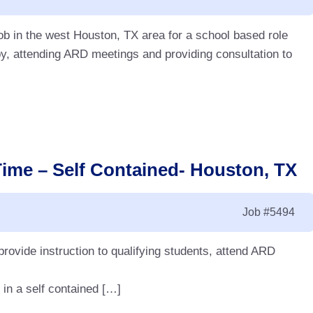
ob in the west Houston, TX area for a school based role
y, attending ARD meetings and providing consultation to
Time – Self Contained- Houston, TX
Job
#5494
 provide instruction to qualifying students, attend ARD
 in a self contained […]