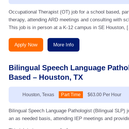
Occupational Therapist (OT) job for a school based, pa
therapy, attending ARD meetings and consulting with sc
This job is in person at a K-12 campus in SE Houston, 
Apply Now
More Info
Bilingual Speech Language Pathol
Based – Houston, TX
Location:
Houston, Texas
Type:
Part Time
Salary:
$63.00 Per Hour
Bilingual Speech Language Pathologist (Bilingual SLP) j
an as needed basis, attending IEP meetings and providin