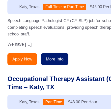
Location:
Katy, Texas
Type:
Full Time or Part Time
Salary:
$45.00 Per
Speech Language Pathologist CF (CF-SLP) job for schoo
completing speech evaluations, providing speech therap
school staff.
We have […]
Apply Now
More Info
Occupational Therapy Assistant 
Time – Katy, TX
Location:
Katy, Texas
Type:
Part Time
Salary:
$43.00 Per Hour