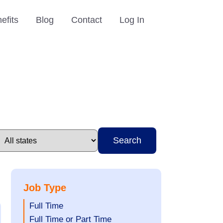
efits
Blog
Contact
Log In
Search
Job Type
Show
Full Time
jobs
Show
Full Time or Part Time