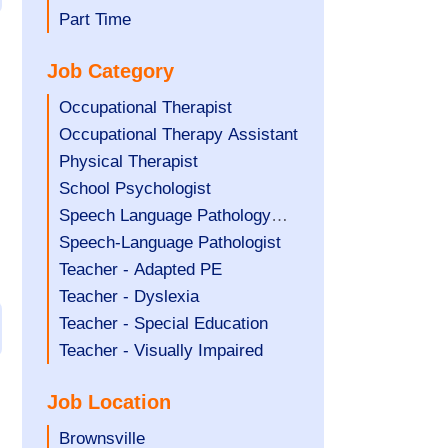
filed
jobs
Show
Part Time
under
filed
jobs
Job Category
under
filed
under
Show
Occupational Therapist
jobs
Show
Occupational Therapy Assistant
filed
jobs
Show
Physical Therapist
under
filed
jobs
Show
School Psychologist
under
filed
jobs
Show
Speech Language Pathology
under
filed
jobs
Assistant
Show
Speech-Language Pathologist
under
filed
jobs
Show
Teacher - Adapted PE
under
filed
jobs
Show
Teacher - Dyslexia
under
filed
jobs
Show
Teacher - Special Education
under
filed
jobs
Show
Teacher - Visually Impaired
under
filed
jobs
Job Location
under
filed
under
Show
Brownsville