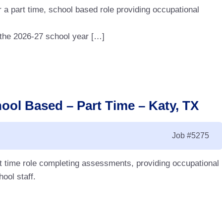
 a part time, school based role providing occupational
r the 2026-27 school year […]
ool Based – Part Time – Katy, TX
Job
#5275
rt time role completing assessments, providing occupational
hool staff.