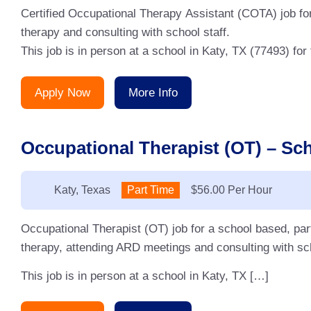
Certified Occupational Therapy Assistant (COTA) job for
therapy and consulting with school staff.
This job is in person at a school in Katy, TX (77493) fo
Apply Now
More Info
Occupational Therapist (OT) – Sch
Location:
Katy, Texas
Type:
Part Time
Salary:
$56.00 Per Hour
Occupational Therapist (OT) job for a school based, pa
therapy, attending ARD meetings and consulting with sc
This job is in person at a school in Katy, TX […]