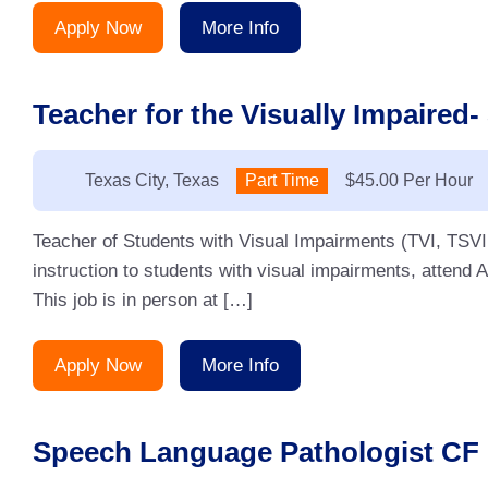
Apply Now
More Info
Teacher for the Visually Impaired-
Location:
Texas City, Texas
Type:
Part Time
Salary:
$45.00 Per Hour
Teacher of Students with Visual Impairments (TVI, TSVI ,
instruction to students with visual impairments, attend 
This job is in person at […]
Apply Now
More Info
Speech Language Pathologist CF 