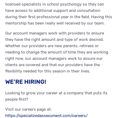
licensed specialists in school psychology so they can
have access to additional support and consultation
during their first professional year in the field. Having this
mentorship has been really well received by our team.
Our account managers work with providers to ensure
they have the right amount and type of work desired.
Whether our providers are new parents, retirees or
needing to change the amount of time they are working
right now, our account managers work to assure our
clients are covered and that our providers have the
flexibility needed for this season in their lives.
WE’RE HIRING!
Looking to grow your career at a company that puts its
people first?
Visit our careers page at:
https://specializedassessment.com/careers/