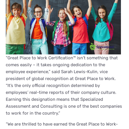
“Great Place to Work Certification™ isn’t something that
comes easily – it takes ongoing dedication to the
employee experience,” said Sarah Lewis-Kulin, vice
president of global recognition at Great Place to Work.
“It’s the only official recognition determined by
employees’ real-time reports of their company culture.
Earning this designation means that Specialized
Assessment and Consulting is one of the best companies
to work for in the country.”
“We are thrilled to have earned the Great Place to Work-