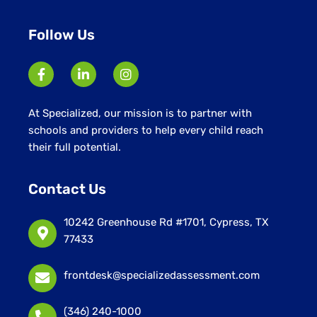
Follow Us
At Specialized, our mission is to partner with
schools and providers to help every child reach
their full potential.
Contact Us
10242 Greenhouse Rd #1701, Cypress, TX
77433
frontdesk@specializedassessment.com
(346) 240-1000