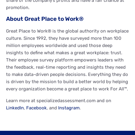
share of the company’s profits and have a fair chance at
promotion.
About Great Place to Work®
Great Place to Work® is the global authority on workplace
culture. Since 1992, they have surveyed more than 100
million employees worldwide and used those deep
insights to define what makes a great workplace: trust.
Their employee survey platform empowers leaders with
the feedback, real-time reporting and insights they need
to make data-driven people decisions. Everything they do
is driven by the mission to build a better world by helping
every organization become a great place to work For All™.
Learn more at specializedassessment.com and on
LinkedIn
,
Facebook
, and
Instagram
.