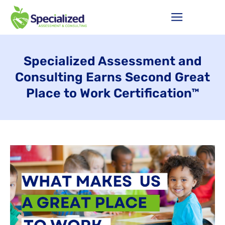
Specialized Assessment and
Consulting Earns Second Great
Place to Work Certification™