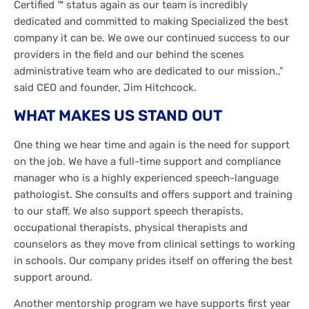
Certified ™ status again as our team is incredibly
dedicated and committed to making Specialized the best
company it can be. We owe our continued success to our
providers in the field and our behind the scenes
administrative team who are dedicated to our mission.,”
said CEO and founder, Jim Hitchcock.
WHAT MAKES US STAND OUT
One thing we hear time and again is the need for support
on the job. We have a full-time support and compliance
manager who is a highly experienced speech-language
pathologist. She consults and offers support and training
to our staff. We also support speech therapists,
occupational therapists, physical therapists and
counselors as they move from clinical settings to working
in schools. Our company prides itself on offering the best
support around.
Another mentorship program we have supports first year