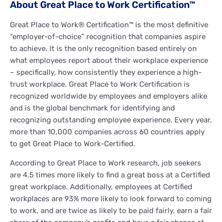
About Great Place to Work Certification™
Great Place to Work® Certification™ is the most definitive
“employer-of-choice” recognition that companies aspire
to achieve. It is the only recognition based entirely on
what employees report about their workplace experience
– specifically, how consistently they experience a high-
trust workplace. Great Place to Work Certification is
recognized worldwide by employees and employers alike
and is the global benchmark for identifying and
recognizing outstanding employee experience. Every year,
more than 10,000 companies across 60 countries apply
to get Great Place to Work-Certified.
According to Great Place to Work research, job seekers
are 4.5 times more likely to find a great boss at a Certified
great workplace. Additionally, employees at Certified
workplaces are 93% more likely to look forward to coming
to work, and are twice as likely to be paid fairly, earn a fair