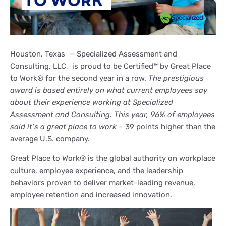
Houston, Texas — Specialized Assessment and
Consulting, LLC, is proud to be Certified™ by Great Place
to Work® for the second year in a row.
The prestigious
award is based entirely on what current employees say
about their experience working at Specialized
Assessment and Consulting. This year, 96% of employees
said it’s a great place to work –
39 points higher than the
average U.S. company.
Great Place to Work® is the global authority on workplace
culture, employee experience, and the leadership
behaviors proven to deliver market-leading revenue,
employee retention and increased innovation.