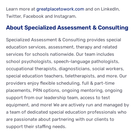
Learn more at
greatplacetowork.com
and on LinkedIn,
Twitter, Facebook and Instagram.
About Specialized Assessment & Consulting
Specialized Assessment & Consulting provides special
education services, assessment, therapy and related
services for schools nationwide. Our team includes
school psychologists, speech-language pathologists,
occupational therapists, diagnosticians, social workers,
special education teachers, teletherapists, and more. Our
providers enjoy flexible scheduling, full & part-time
placements, PRN options, ongoing mentoring, ongoing
support from our leadership team, access to test
equipment, and more! We are actively run and managed by
a team of dedicated special education professionals who
are passionate about partnering with our clients to
support their staffing needs.