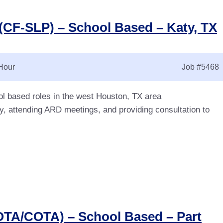
(CF-SLP) – School Based – Katy, TX
Hour
Job
#5468
l based roles in the west Houston, TX area
y, attending ARD meetings, and providing consultation to
OTA/COTA) – School Based – Part