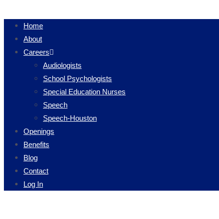
Home
About
Careers
Audiologists
School Psychologists
Special Education Nurses
Speech
Speech-Houston
Openings
Benefits
Blog
Contact
Log In