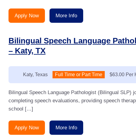
Apply Now
More Info
Bilingual Speech Language Pathol
– Katy, TX
Location:
Katy, Texas
Type:
Full Time or Part Time
Salary:
$63.00 Per 
Bilingual Speech Language Pathologist (Bilingual SLP) j
completing speech evaluations, providing speech therap
school […]
Apply Now
More Info