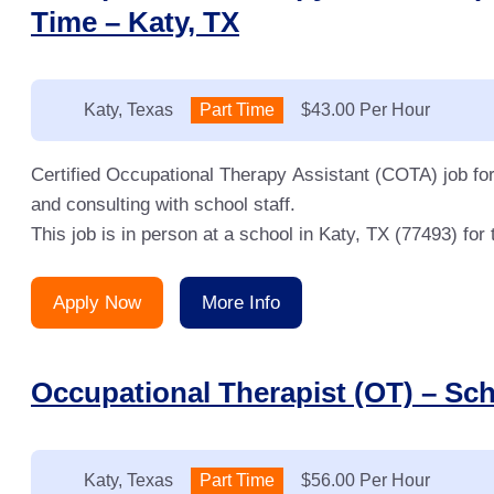
Time – Katy, TX
Location:
Katy, Texas
Type:
Part Time
Salary:
$43.00 Per Hour
Certified Occupational Therapy Assistant (COTA) job for
and consulting with school staff.
This job is in person at a school in Katy, TX (77493) fo
Apply Now
More Info
Occupational Therapist (OT) – Sch
Location:
Katy, Texas
Type:
Part Time
Salary:
$56.00 Per Hour