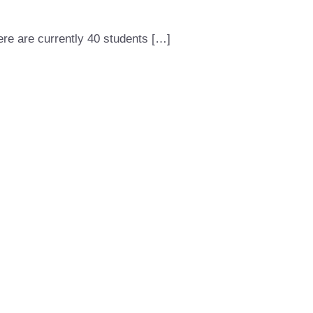
here are currently 40 students […]