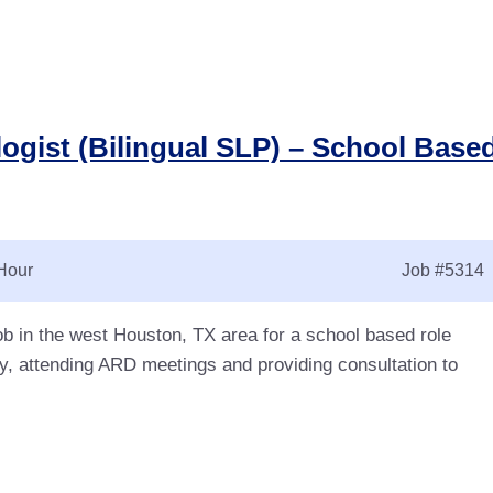
ogist (Bilingual SLP) – School Base
Hour
Job
#5314
ob in the west Houston, TX area for a school based role
y, attending ARD meetings and providing consultation to