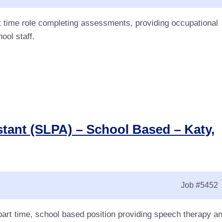
t time role completing assessments, providing occupational
ool staff.
ant (SLPA) – School Based – Katy,
Job
#5452
art time, school based position providing speech therapy a