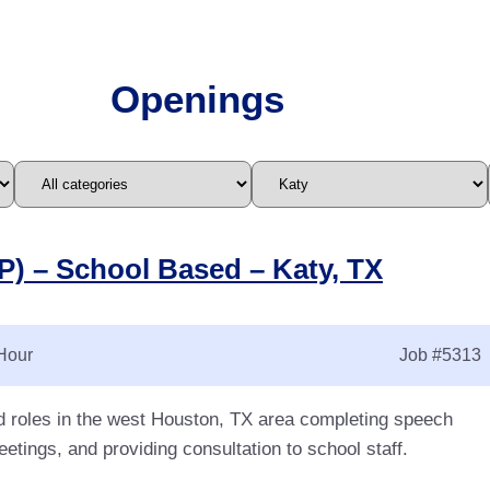
Openings
) – School Based – Katy, TX
Hour
Job
#5313
d roles in the west Houston, TX area completing speech
etings, and providing consultation to school staff.