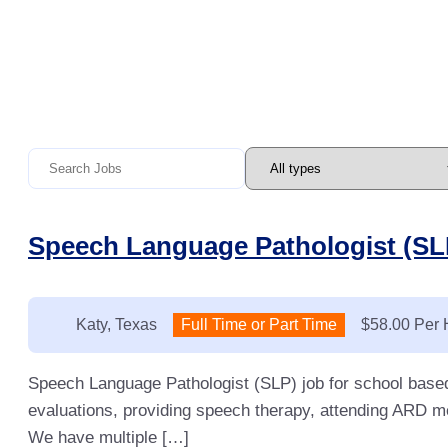
Speech Language Pathologist (SLP
Location:
Katy, Texas
Type:
Full Time or Part Time
Salary:
$58.00 Per 
Speech Language Pathologist (SLP) job for school base
evaluations, providing speech therapy, attending ARD me
We have multiple […]