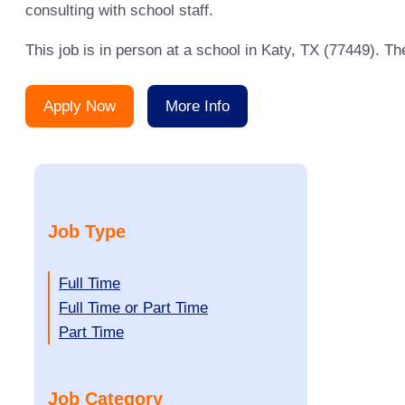
consulting with school staff.
This job is in person at a school in Katy, TX (77449). T
Apply Now
More Info
Job Type
Show
Full Time
jobs
Show
Full Time or Part Time
filed
jobs
Show
Part Time
under
filed
jobs
under
filed
Job Category