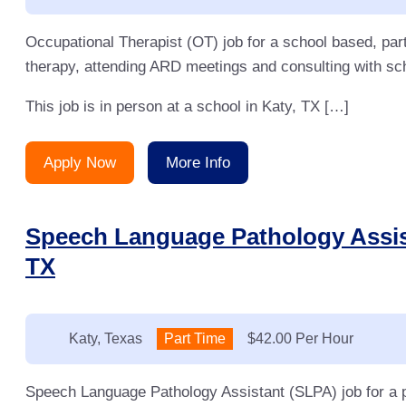
Occupational Therapist (OT) job for a school based, par
therapy, attending ARD meetings and consulting with sch
This job is in person at a school in Katy, TX […]
Apply Now
More Info
Speech Language Pathology Assist
TX
Location:
Katy, Texas
Type:
Part Time
Salary:
$42.00 Per Hour
Speech Language Pathology Assistant (SLPA) job for a p