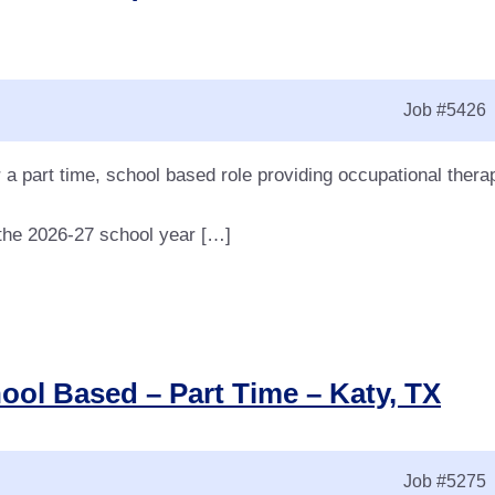
Job
#5426
 a part time, school based role providing occupational thera
r the 2026-27 school year […]
ool Based – Part Time – Katy, TX
Job
#5275