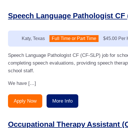
Speech Language Pathologist CF 
Location:
Katy, Texas
Type:
Full Time or Part Time
Salary:
$45.00 Per 
Speech Language Pathologist CF (CF-SLP) job for schoo
completing speech evaluations, providing speech therap
school staff.
We have […]
Apply Now
More Info
Occupational Therapy Assistant (