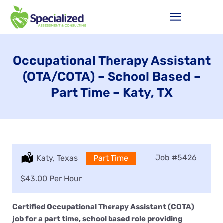
Occupational Therapy Assistant
(OTA/COTA) – School Based –
Part Time – Katy, TX
Job
#5426
Location:
Katy, Texas
Type:
Part Time
Salary:
$43.00 Per Hour
Certified Occupational Therapy Assistant (COTA)
job for a part time, school based role providing