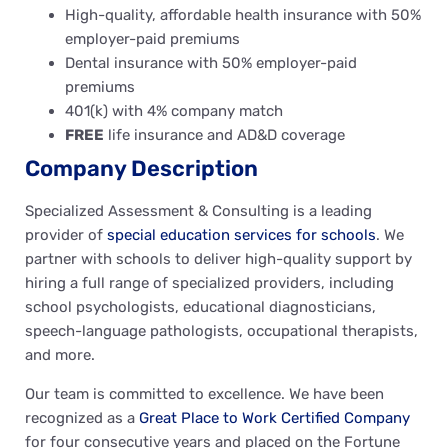
High-quality, affordable health insurance with 50%
employer-paid premiums
Dental insurance with 50% employer-paid
premiums
401(k) with 4% company match
FREE
life insurance and AD&D coverage
Company Description
Specialized Assessment & Consulting is a leading
provider of
special education services for schools
. We
partner with schools to deliver high-quality support by
hiring a full range of specialized providers, including
school psychologists, educational diagnosticians,
speech-language pathologists, occupational therapists,
and more.
Our team is committed to excellence. We have been
recognized as a
Great Place to Work Certified Company
for four consecutive years and placed on the Fortune