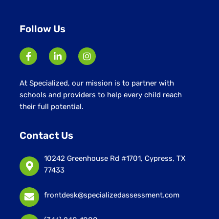
Follow Us
At Specialized, our mission is to partner with
schools and providers to help every child reach
their full potential.
Contact Us
10242 Greenhouse Rd #1701, Cypress, TX
77433
frontdesk@specializedassessment.com