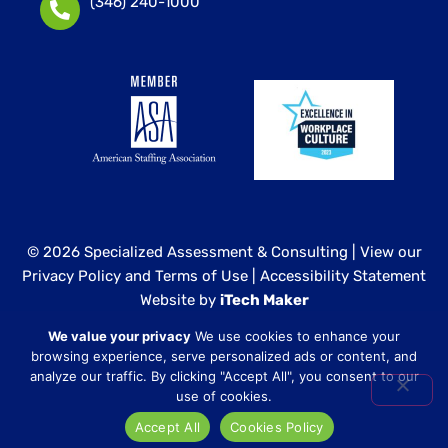
(346) 240-1000
© 2026 Specialized Assessment & Consulting |
View our
Privacy Policy and Terms of Use
|
Accessibility Statement
Website by
iTech Maker
We value your privacy
We use cookies to enhance your
Specialized Assessment and Consulting is a sister
browsing experience, serve personalized ads or content, and
company to our healthcare division at
Core Healthcare
analyze our traffic. By clicking "Accept All", you consent to our
Staffing
.
use of cookies.
Accept All
Cookies Policy