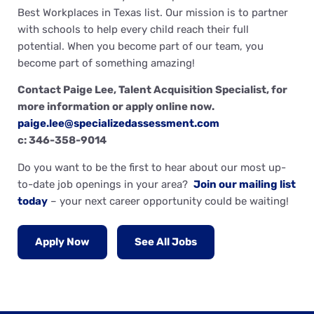
Best Workplaces in Texas list. Our mission is to partner
with schools to help every child reach their full
potential. When you become part of our team, you
become part of something amazing!
Contact Paige Lee, Talent Acquisition Specialist, for
more information or apply online now.
paige.lee@specializedassessment.com
c: 346-358-9014
Do you want to be the first to hear about our most up-
to-date job openings in your area?
Join our mailing list
today
– your next career opportunity could be waiting!
Apply Now
See All Jobs