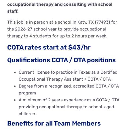
occupational therapy and consulting with school
staff.
This job is in person at a school in Katy, TX (77493) for
the 2026-27 school year to provide occupational
therapy to 4 students for up to 2 hours per week.
COTA rates start at $43/hr
Qualifications COTA / OTA positions
Current license to practice in Texas as a Certified
Occupational Therapy Assistant / COTA / OTA
Degree from a recognized, accredited COTA / OTA
program
A minimum of 2 years experience as a COTA / OTA
providing occupational therapy to school-aged
children
Benefits for all Team Members