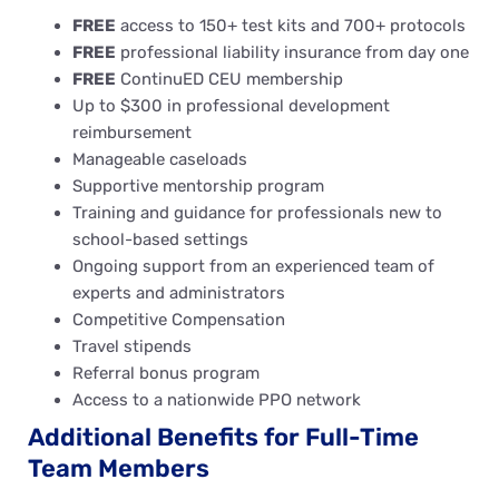
FREE
access to 150+ test kits and 700+ protocols
FREE
professional liability insurance from day one
FREE
ContinuED CEU membership
Up to $300 in professional development
reimbursement
Manageable caseloads
Supportive mentorship program
Training and guidance for professionals new to
school-based settings
Ongoing support from an experienced team of
experts and administrators
Competitive Compensation
Travel stipends
Referral bonus program
Access to a nationwide PPO network
Additional Benefits for Full-Time
Team Members