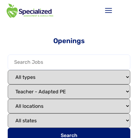
Openings
Search