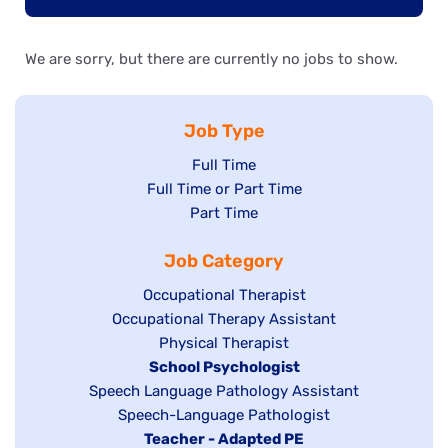
We are sorry, but there are currently no jobs to show.
Job Type
Show
Full Time
Show
Full Time or Part Time
jobs
jobs
Show
Part Time
filed
filed
jobs
under
Job Category
under
filed
under
Show
Occupational Therapist
Show
Occupational Therapy Assistant
jobs
jobs
filed
Show
Physical Therapist
filed
under
Hide
School Psychologist
jobs
Show
Speech Language Pathology Assistant
under
jobs
filed
jobs
Show
Speech-Language Pathologist
filed
under
filed
jobs
Hide
Teacher - Adapted PE
under