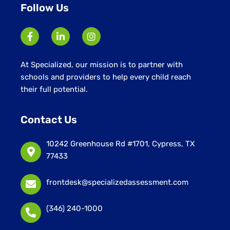
Follow Us
At Specialized, our mission is to partner with
schools and providers to help every child reach
their full potential.
Contact Us
10242 Greenhouse Rd #1701, Cypress, TX
77433
frontdesk@specializedassessment.com
(346) 240-1000