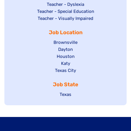
under
filed
jobs
Show
Teacher - Dyslexia
under
Show
Teacher - Special Education
filed
jobs
jobs
Show
Teacher - Visually Impaired
under
filed
filed
jobs
under
Job Location
under
filed
under
Show
Brownsville
jobs
Show
Dayton
filed
Show
Houston
jobs
under
jobs
filed
Show
Katy
Show
Texas City
filed
under
jobs
jobs
under
filed
Job State
filed
under
under
Show
Texas
jobs
filed
under