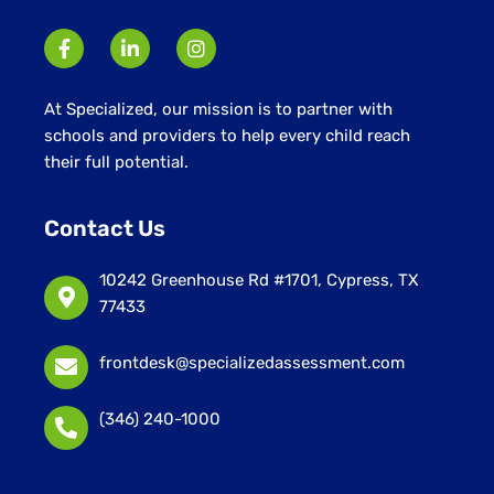
At Specialized, our mission is to partner with
schools and providers to help every child reach
their full potential.
Contact Us
10242 Greenhouse Rd #1701, Cypress, TX
77433
frontdesk@specializedassessment.com
(346) 240-1000