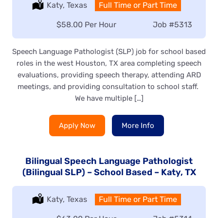
Location:
Katy, Texas
Type:
Full Time or Part Time
Salary:
$58.00 Per Hour
Job
#5313
Speech Language Pathologist (SLP) job for school based
roles in the west Houston, TX area completing speech
evaluations, providing speech therapy, attending ARD
meetings, and providing consultation to school staff.
We have multiple […]
Apply Now
More Info
Bilingual Speech Language Pathologist
(Bilingual SLP) – School Based – Katy, TX
Location:
Katy, Texas
Type:
Full Time or Part Time