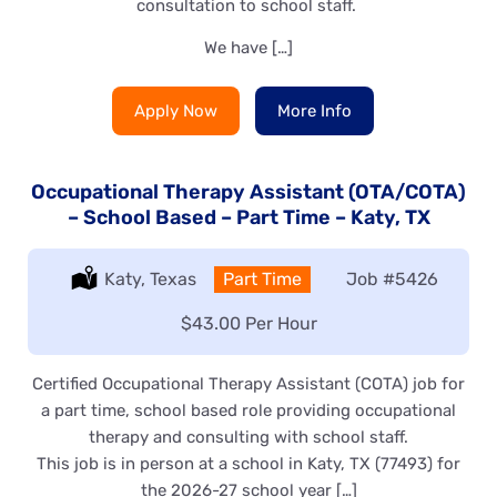
consultation to school staff.
We have […]
Apply Now
More Info
Occupational Therapy Assistant (OTA/COTA)
– School Based – Part Time – Katy, TX
Location:
Katy, Texas
Type:
Part Time
Job
#5426
Salary:
$43.00 Per Hour
Certified Occupational Therapy Assistant (COTA) job for
a part time, school based role providing occupational
therapy and consulting with school staff.
This job is in person at a school in Katy, TX (77493) for
the 2026-27 school year […]