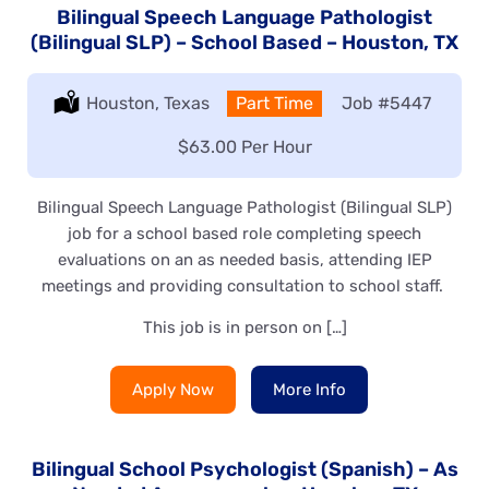
Bilingual Speech Language Pathologist
(Bilingual SLP) – School Based – Houston, TX
Location:
Houston, Texas
Type:
Part Time
Job
#5447
Salary:
$63.00 Per Hour
Bilingual Speech Language Pathologist (Bilingual SLP)
job for a school based role completing speech
evaluations on an as needed basis, attending IEP
meetings and providing consultation to school staff.
This job is in person on […]
Apply Now
More Info
Bilingual School Psychologist (Spanish) – As