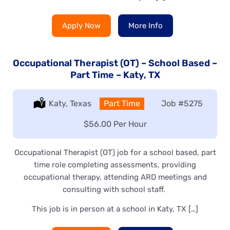
Apply Now
More Info
Occupational Therapist (OT) – School Based –
Part Time – Katy, TX
Location:
Katy, Texas
Type:
Part Time
Job
#5275
Salary:
$56.00 Per Hour
Occupational Therapist (OT) job for a school based, part
time role completing assessments, providing
occupational therapy, attending ARD meetings and
consulting with school staff.
This job is in person at a school in Katy, TX […]