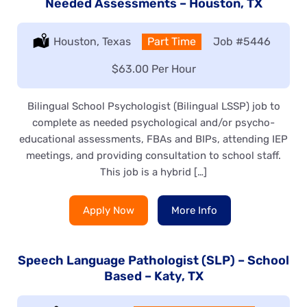
Needed Assessments – Houston, TX
Location:
Houston, Texas
Type:
Part Time
Job
#5446
Salary:
$63.00 Per Hour
Bilingual School Psychologist (Bilingual LSSP) job to
complete as needed psychological and/or psycho-
educational assessments, FBAs and BIPs, attending IEP
meetings, and providing consultation to school staff.
This job is a hybrid […]
Apply Now
More Info
Speech Language Pathologist (SLP) – School
Based – Katy, TX