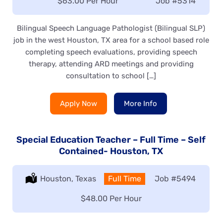
Salary:
$63.00 Per Hour
Job
#5314
Bilingual Speech Language Pathologist (Bilingual SLP)
job in the west Houston, TX area for a school based role
completing speech evaluations, providing speech
therapy, attending ARD meetings and providing
consultation to school […]
Apply Now
More Info
Special Education Teacher – Full Time – Self
Contained- Houston, TX
Location:
Houston, Texas
Type:
Full Time
Job
#5494
Salary:
$48.00 Per Hour