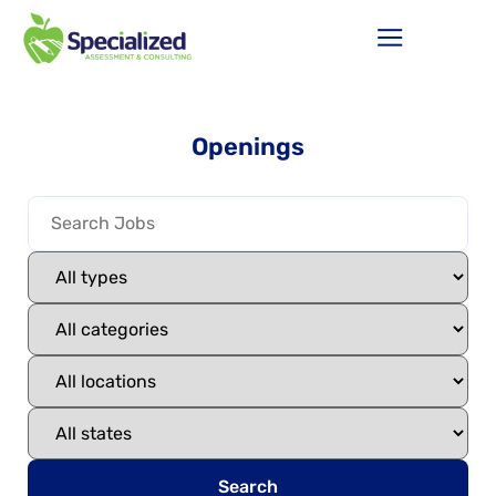
Openings
Search