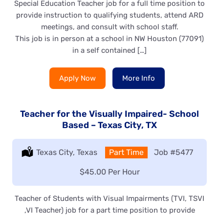
Special Education Teacher job for a full time position to
provide instruction to qualifying students, attend ARD
meetings, and consult with school staff.
This job is in person at a school in NW Houston (77091)
in a self contained […]
Apply Now
More Info
Teacher for the Visually Impaired- School
Based – Texas City, TX
Location:
Texas City, Texas
Type:
Part Time
Job
#5477
Salary:
$45.00 Per Hour
Teacher of Students with Visual Impairments (TVI, TSVI
,VI Teacher) job for a part time position to provide