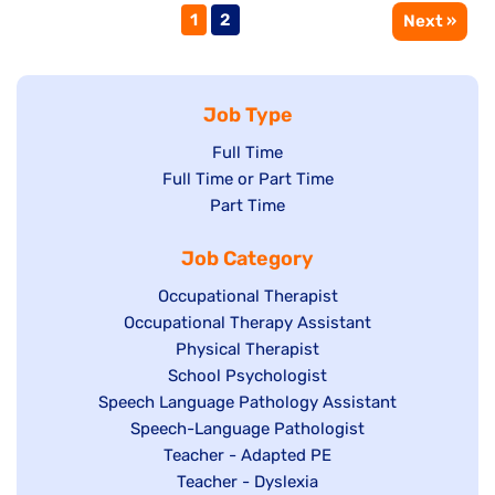
Page
Page
1
2
Next »
Job Type
Show
Full Time
Show
Full Time or Part Time
jobs
jobs
Show
Part Time
filed
filed
jobs
under
Job Category
under
filed
under
Show
Occupational Therapist
Show
Occupational Therapy Assistant
jobs
jobs
filed
Show
Physical Therapist
filed
under
Show
School Psychologist
jobs
Show
Speech Language Pathology Assistant
under
jobs
filed
jobs
Show
Speech-Language Pathologist
filed
under
filed
jobs
Show
Teacher - Adapted PE
under
under
filed
jobs
Show
Teacher - Dyslexia