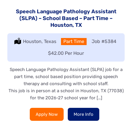
Speech Language Pathology Assistant
(SLPA) – School Based – Part Time –
Houston, TX
Location:
Houston, Texas
Type:
Part Time
Job
#5384
Salary:
$42.00 Per Hour
Speech Language Pathology Assistant (SLPA) job for a
part time, school based position providing speech
therapy and consulting with school staff.
This job is in person at a school in Houston, TX (77038)
for the 2026-27 school year for […]
Apply Now
More Info