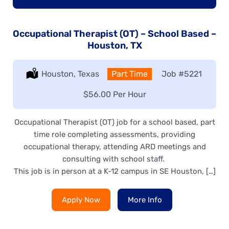
Occupational Therapist (OT) – School Based –
Houston, TX
Location:
Houston, Texas
Type:
Part Time
Job
#5221
Salary:
$56.00 Per Hour
Occupational Therapist (OT) job for a school based, part
time role completing assessments, providing
occupational therapy, attending ARD meetings and
consulting with school staff.
This job is in person at a K-12 campus in SE Houston, […]
Apply Now
More Info