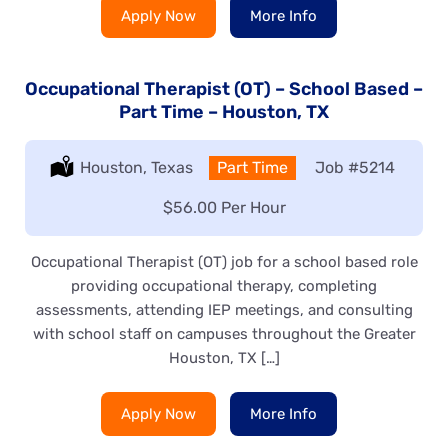
Apply Now
More Info
Occupational Therapist (OT) – School Based –
Part Time – Houston, TX
Location:
Houston, Texas
Type:
Part Time
Job
#5214
Salary:
$56.00 Per Hour
Occupational Therapist (OT) job for a school based role
providing occupational therapy, completing
assessments, attending IEP meetings, and consulting
with school staff on campuses throughout the Greater
Houston, TX […]
Apply Now
More Info