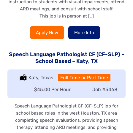
instruction to students with visual impairments, attend
ARD meetings, and consult with school staff.
This job is in person at […]
Apply Now
More Info
Speech Language Pathologist CF (CF-SLP) –
School Based – Katy, TX
Location:
Katy, Texas
Type:
Full Time or Part Time
Salary:
$45.00 Per Hour
Job
#5468
Speech Language Pathologist CF (CF-SLP) job for
school based roles in the west Houston, TX area
completing speech evaluations, providing speech
therapy, attending ARD meetings, and providing