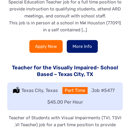
Special Education Teacher job for a full time position to
provide instruction to qualifying students, attend ARD
meetings, and consult with school staff.
This job is in person at a school in NW Houston (77091)
in a self contained […]
Apply Now
More Info
Teacher for the Visually Impaired- School
Based – Texas City, TX
Location:
Texas City, Texas
Type:
Part Time
Job
#5477
Salary:
$45.00 Per Hour
Teacher of Students with Visual Impairments (TVI, TSVI
,VI Teacher) job for a part time position to provide