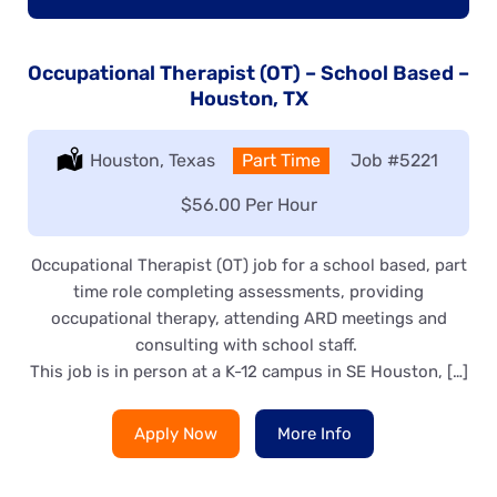
Occupational Therapist (OT) – School Based –
Houston, TX
Location:
Houston, Texas
Type:
Part Time
Job
#5221
Salary:
$56.00 Per Hour
Occupational Therapist (OT) job for a school based, part
time role completing assessments, providing
occupational therapy, attending ARD meetings and
consulting with school staff.
This job is in person at a K-12 campus in SE Houston, […]
Apply Now
More Info