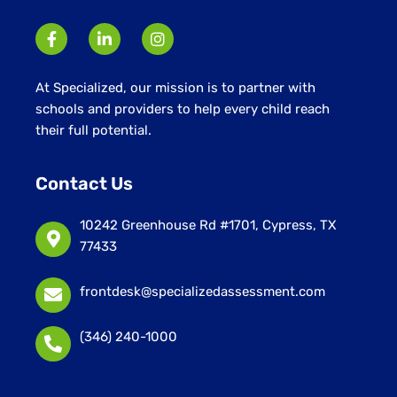
At Specialized, our mission is to partner with
schools and providers to help every child reach
their full potential.
Contact Us
10242 Greenhouse Rd #1701, Cypress, TX
77433
frontdesk@specializedassessment.com
(346) 240-1000