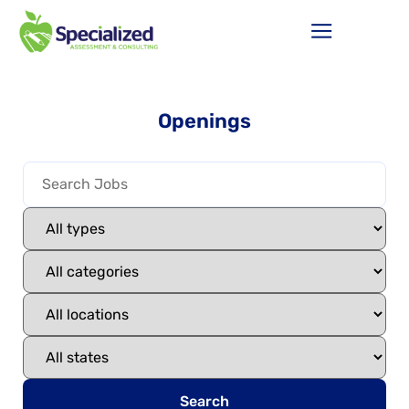
Openings
Search