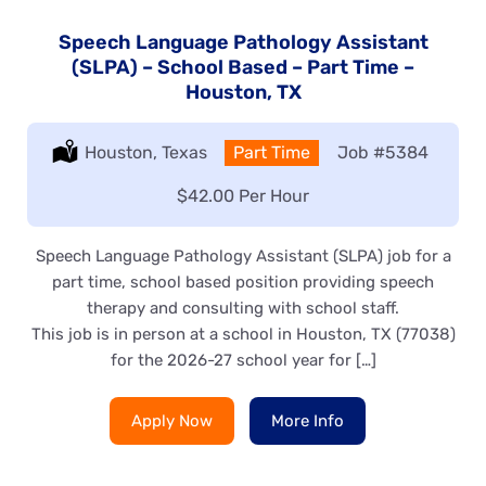
Speech Language Pathology Assistant
(SLPA) – School Based – Part Time –
Houston, TX
Location:
Houston, Texas
Type:
Part Time
Job
#5384
Salary:
$42.00 Per Hour
Speech Language Pathology Assistant (SLPA) job for a
part time, school based position providing speech
therapy and consulting with school staff.
This job is in person at a school in Houston, TX (77038)
for the 2026-27 school year for […]
Apply Now
More Info