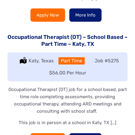
Apply Now
More Info
Occupational Therapist (OT) – School Based –
Part Time – Katy, TX
Location:
Katy, Texas
Type:
Part Time
Job
#5275
Salary:
$56.00 Per Hour
Occupational Therapist (OT) job for a school based, part
time role completing assessments, providing
occupational therapy, attending ARD meetings and
consulting with school staff.
This job is in person at a school in Katy, TX […]