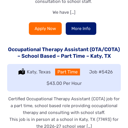
consultation to school staff.
We have […]
Apply Now
More Info
Occupational Therapy Assistant (OTA/COTA)
– School Based – Part Time – Katy, TX
Location:
Katy, Texas
Type:
Part Time
Job
#5426
Salary:
$43.00 Per Hour
Certified Occupational Therapy Assistant (COTA) job for
a part time, school based role providing occupational
therapy and consulting with school staff.
This job is in person at a school in Katy, TX (77493) for
the 2026-27 school year […]