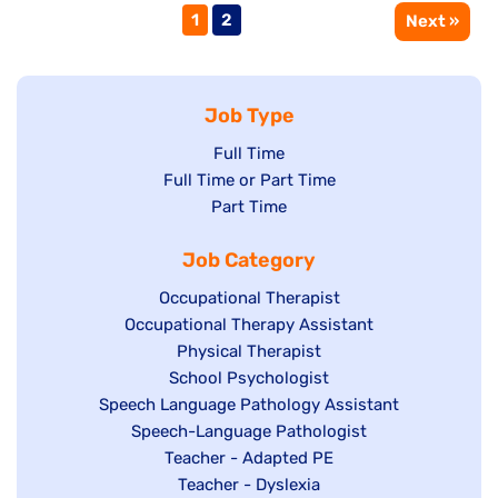
Page
Page
1
2
Next »
Job Type
Show
Full Time
Show
Full Time or Part Time
jobs
jobs
Show
Part Time
filed
filed
jobs
under
Job Category
under
filed
under
Show
Occupational Therapist
Show
Occupational Therapy Assistant
jobs
jobs
filed
Show
Physical Therapist
filed
under
Show
School Psychologist
jobs
Show
Speech Language Pathology Assistant
under
jobs
filed
jobs
Show
Speech-Language Pathologist
filed
under
filed
jobs
Show
Teacher - Adapted PE
under
under
filed
jobs
Show
Teacher - Dyslexia