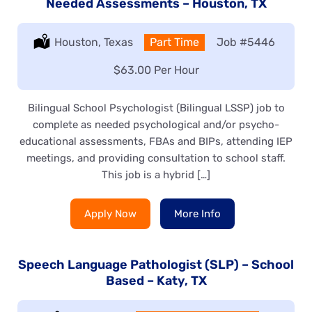
Needed Assessments – Houston, TX
Location:
Houston, Texas
Type:
Part Time
Job
#5446
Salary:
$63.00 Per Hour
Bilingual School Psychologist (Bilingual LSSP) job to
complete as needed psychological and/or psycho-
educational assessments, FBAs and BIPs, attending IEP
meetings, and providing consultation to school staff.
This job is a hybrid […]
Apply Now
More Info
Speech Language Pathologist (SLP) – School
Based – Katy, TX