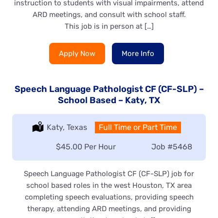
instruction to students with visual impairments, attend
ARD meetings, and consult with school staff.
This job is in person at […]
Apply Now
More Info
Speech Language Pathologist CF (CF-SLP) –
School Based – Katy, TX
Location:
Katy, Texas
Type:
Full Time or Part Time
Salary:
$45.00 Per Hour
Job
#5468
Speech Language Pathologist CF (CF-SLP) job for
school based roles in the west Houston, TX area
completing speech evaluations, providing speech
therapy, attending ARD meetings, and providing