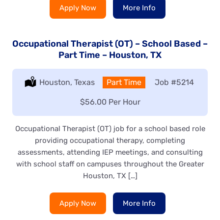
Apply Now
More Info
Occupational Therapist (OT) – School Based –
Part Time – Houston, TX
Location:
Houston, Texas
Type:
Part Time
Job
#5214
Salary:
$56.00 Per Hour
Occupational Therapist (OT) job for a school based role
providing occupational therapy, completing
assessments, attending IEP meetings, and consulting
with school staff on campuses throughout the Greater
Houston, TX […]
Apply Now
More Info