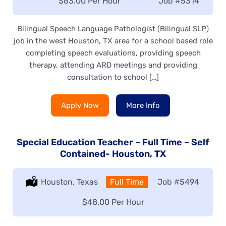
Salary:
$63.00 Per Hour
Job
#5314
Bilingual Speech Language Pathologist (Bilingual SLP)
job in the west Houston, TX area for a school based role
completing speech evaluations, providing speech
therapy, attending ARD meetings and providing
consultation to school […]
Apply Now
More Info
Special Education Teacher – Full Time – Self
Contained- Houston, TX
Location:
Houston, Texas
Type:
Full Time
Job
#5494
Salary:
$48.00 Per Hour