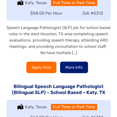
Location:
Katy, Texas
Type:
Full Time or Part Time
Salary:
$58.00 Per Hour
Job
#5313
Speech Language Pathologist (SLP) job for school based
roles in the west Houston, TX area completing speech
evaluations, providing speech therapy, attending ARD
meetings, and providing consultation to school staff.
We have multiple […]
Apply Now
More Info
Bilingual Speech Language Pathologist
(Bilingual SLP) – School Based – Katy, TX
Location:
Katy, Texas
Type:
Full Time or Part Time