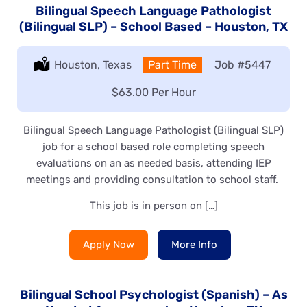
Bilingual Speech Language Pathologist
(Bilingual SLP) – School Based – Houston, TX
Location:
Houston, Texas
Type:
Part Time
Job
#5447
Salary:
$63.00 Per Hour
Bilingual Speech Language Pathologist (Bilingual SLP)
job for a school based role completing speech
evaluations on an as needed basis, attending IEP
meetings and providing consultation to school staff.
This job is in person on […]
Apply Now
More Info
Bilingual School Psychologist (Spanish) – As